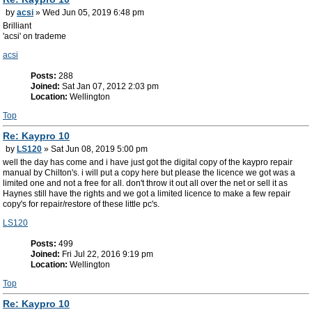
by
acsi
» Wed Jun 05, 2019 6:48 pm
Brilliant
'acsi' on trademe
acsi
Posts:
288
Joined:
Sat Jan 07, 2012 2:03 pm
Location:
Wellington
Top
Re: Kaypro 10
by
LS120
» Sat Jun 08, 2019 5:00 pm
well the day has come and i have just got the digital copy of the kaypro repair
manual by Chilton's. i will put a copy here but please the licence we got was a
limited one and not a free for all. don't throw it out all over the net or sell it as
Haynes still have the rights and we got a limited licence to make a few repair
copy's for repair/restore of these little pc's.
LS120
Posts:
499
Joined:
Fri Jul 22, 2016 9:19 pm
Location:
Wellington
Top
Re: Kaypro 10