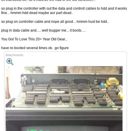
so plug in the controller with out the data and controll cables to hdd and it works
fine... hmmm hdd dead maybe aor part dead..
so plug on controller cable and nope all good... hmmm hust be hdd..
plug in data cable and..... well bugger me... it boots.....
You Got To Love This 20+ Year Old Gear...
have re-booted several times ok.. go figure
Attachments