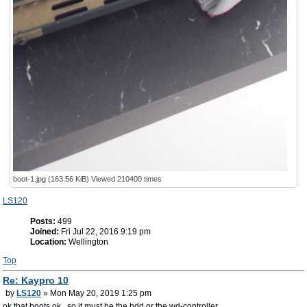
boot-1.jpg (163.56 KiB) Viewed 210400 times
LS120
Posts:
499
Joined:
Fri Jul 22, 2016 9:19 pm
Location:
Wellington
Top
Re: Kaypro 10
by
LS120
» Mon May 20, 2019 1:25 pm
ok that boots ok.. so it must be the hdd or the wd-controller...