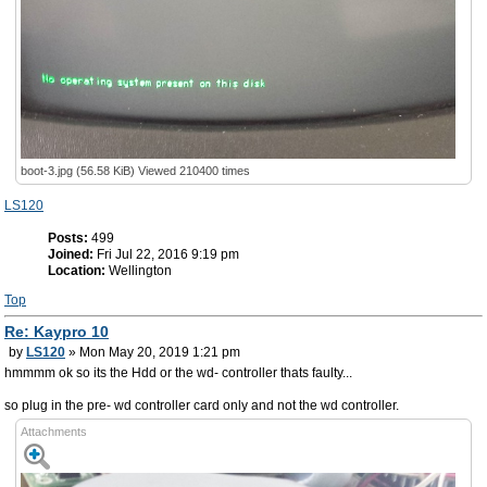
boot-3.jpg (56.58 KiB) Viewed 210400 times
LS120
Posts:
499
Joined:
Fri Jul 22, 2016 9:19 pm
Location:
Wellington
Top
Re: Kaypro 10
by
LS120
» Mon May 20, 2019 1:21 pm
hmmmm ok so its the Hdd or the wd- controller thats faulty...
so plug in the pre- wd controller card only and not the wd controller.
Attachments