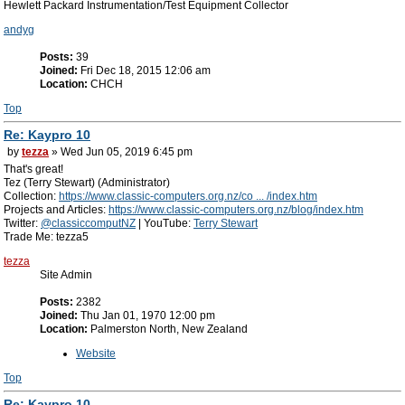
Hewlett Packard Instrumentation/Test Equipment Collector
andyg
Posts:
39
Joined:
Fri Dec 18, 2015 12:06 am
Location:
CHCH
Top
Re: Kaypro 10
by
tezza
» Wed Jun 05, 2019 6:45 pm
That's great!
Tez (Terry Stewart) (Administrator)
Collection:
https://www.classic-computers.org.nz/co ... /index.htm
Projects and Articles:
https://www.classic-computers.org.nz/blog/index.htm
Twitter:
@classiccomputNZ
| YouTube:
Terry Stewart
Trade Me: tezza5
tezza
Site Admin
Posts:
2382
Joined:
Thu Jan 01, 1970 12:00 pm
Location:
Palmerston North, New Zealand
Website
Top
Re: Kaypro 10