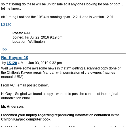
so that being do these will be up for sale so if any ones looking for one or both...
let me know..
oh 1 thing i noticed the 10/84 is running cp/m - 2.2u1 and is version - 2.01
LS120
Posts:
499
Joined:
Fri Jul 22, 2016 9:19 pm
Location:
Wellington
Top
Re: Kaypro 10
by
LS120
» Mon Jun 03, 2019 9:32 pm
Well we have some awesome news in that i'm getting a scanned copy done of
the Chilton's Kaypro repair Manual. with permission of the owners (haynes
manuals USA)
From VCF email posted below..
Hi Guys, So glad we found a copy. I wanted to post the content of the original
authorization email:
Mr. Anderson,
I received your inquiry regarding reproducing information contained in the
Chilton Kaypro computer book.