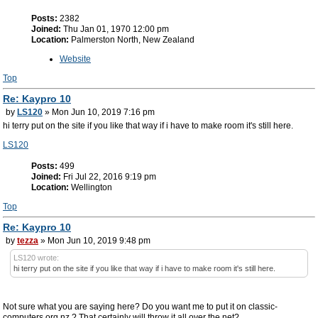
Posts:
2382
Joined:
Thu Jan 01, 1970 12:00 pm
Location:
Palmerston North, New Zealand
Website
Top
Re: Kaypro 10
by
LS120
» Mon Jun 10, 2019 7:16 pm
hi terry put on the site if you like that way if i have to make room it's still here.
LS120
Posts:
499
Joined:
Fri Jul 22, 2016 9:19 pm
Location:
Wellington
Top
Re: Kaypro 10
by
tezza
» Mon Jun 10, 2019 9:48 pm
LS120 wrote:
hi terry put on the site if you like that way if i have to make room it's still here.
Not sure what you are saying here? Do you want me to put it on classic-
computers.org.nz ? That certainly will throw it all over the net?