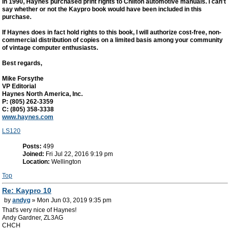
In 1990, Haynes purchased print rights to Chilton automotive manuals. I can't
say whether or not the Kaypro book would have been included in this
purchase.
If Haynes does in fact hold rights to this book, I will authorize cost-free, non-
commercial distribution of copies on a limited basis among your community
of vintage computer enthusiasts.
Best regards,
Mike Forsythe
VP Editorial
Haynes North America, Inc.
P: (805) 262-3359
C: (805) 358-3338
www.haynes.com
LS120
Posts:
499
Joined:
Fri Jul 22, 2016 9:19 pm
Location:
Wellington
Top
Re: Kaypro 10
by
andyg
» Mon Jun 03, 2019 9:35 pm
That's very nice of Haynes!
Andy Gardner, ZL3AG
CHCH