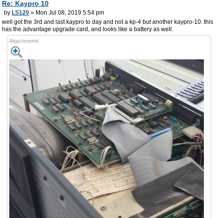
Re: Kaypro 10
by
LS120
» Mon Jul 08, 2019 5:54 pm
well got the 3rd and last kaypro to day and not a kp-4 but another kaypro-10. this
has the advantage upgrade card, and looks like a battery as well.
Attachments