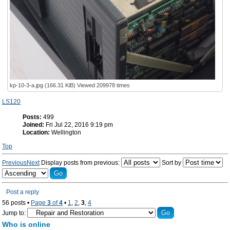
kp-10-3-a.jpg (166.31 KiB) Viewed 209978 times
LS120
Posts:
499
Joined:
Fri Jul 22, 2016 9:19 pm
Location:
Wellington
Top
Previous
Next
Display posts from previous:
Sort by
Post a reply
56 posts •
Page
3
of
4
•
1
,
2
,
3
,
4
Jump to:
Who is online