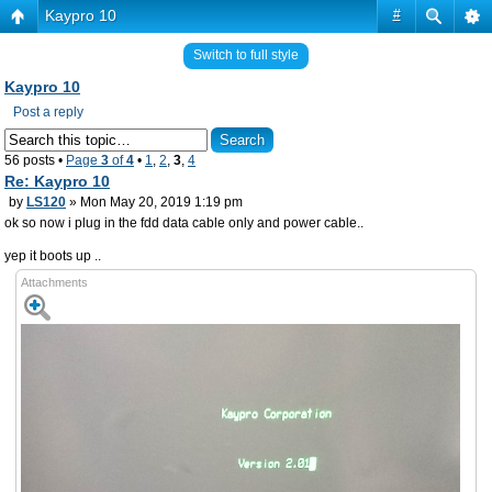
Kaypro 10
#
Switch to full style
Kaypro 10
Post a reply
56 posts •
Page
3
of
4
•
1
,
2
,
3
,
4
Re: Kaypro 10
by
LS120
» Mon May 20, 2019 1:19 pm
ok so now i plug in the fdd data cable only and power cable..
yep it boots up ..
Attachments