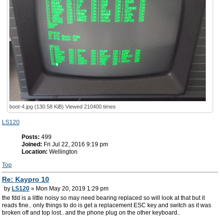
boot-4.jpg (130.58 KiB) Viewed 210400 times
LS120
Posts:
499
Joined:
Fri Jul 22, 2016 9:19 pm
Location:
Wellington
Top
Re: Kaypro 10
by
LS120
» Mon May 20, 2019 1:29 pm
the fdd is a little noisy so may need bearing replaced so will look at that but it
reads fine.. only things to do is get a replacement ESC key and switch as it was
broken off and top lost.. and the phone plug on the other keyboard..