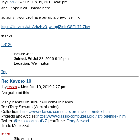
by
LS120
» Sun Jun 09, 2019 4:48 pm
and i hope it will upload here..
so sorry it wont so have put up a one-drive link
https://1drv.ms/u/s!ArhzNv3jjwugglZmjcGSFH7f_7bw
thanks
LS120
Posts:
499
Joined:
Fri Jul 22, 2016 9:19 pm
Location:
Wellington
Top
Re: Kaypro 10
by
tezza
» Mon Jun 10, 2019 2:27 pm
I've grabbed this.
Many thanks! I'm sure it will come in handy.
Tez (Terry Stewart) (Administrator)
Collection:
https://www.classic-computers.org.nz/co ... /index.htm
Projects and Articles:
https://www.classic-computers.org.nz/blog/index.htm
Twitter:
@classiccomputNZ
| YouTube:
Terry Stewart
Trade Me: tezza5
tezza
Site Admin