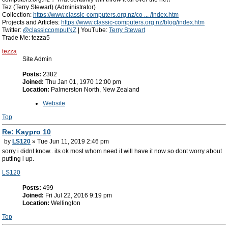
Tez (Terry Stewart) (Administrator)
Collection:
https://www.classic-computers.org.nz/co ... /index.htm
Projects and Articles:
https://www.classic-computers.org.nz/blog/index.htm
Twitter:
@classiccomputNZ
| YouTube:
Terry Stewart
Trade Me: tezza5
tezza
Site Admin
Posts:
2382
Joined:
Thu Jan 01, 1970 12:00 pm
Location:
Palmerston North, New Zealand
Website
Top
Re: Kaypro 10
by
LS120
» Tue Jun 11, 2019 2:46 pm
sorry i didnt know.. its ok most whom need it will have it now so dont worry about
putting i up.
LS120
Posts:
499
Joined:
Fri Jul 22, 2016 9:19 pm
Location:
Wellington
Top