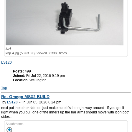
kb4
kbp-4.jpg (53.63 KiB) Viewed 333380 times
LS120
Posts:
499
Joined:
Fri Jul 22, 2016 9:19 pm
Location:
Wellington
Top
Re: Omega MSX2 BUILD
by
LS120
» Fri Jun 05, 2020 6:24 pm
next put the other side on just make sure it's the right way around.. if you get it
right when you pull one of the inners up the bar arms should move with it on both
sides..
Attachments