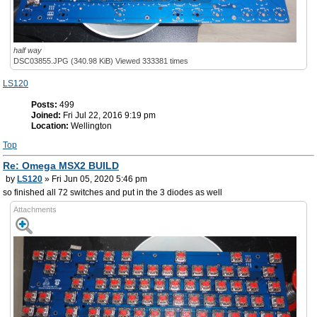
half way
DSC03855.JPG (340.98 KiB) Viewed 333381 times
LS120
Posts:
499
Joined:
Fri Jul 22, 2016 9:19 pm
Location:
Wellington
Top
Re: Omega MSX2 BUILD
by
LS120
» Fri Jun 05, 2020 5:46 pm
so finished all 72 switches and put in the 3 diodes as well
Attachments