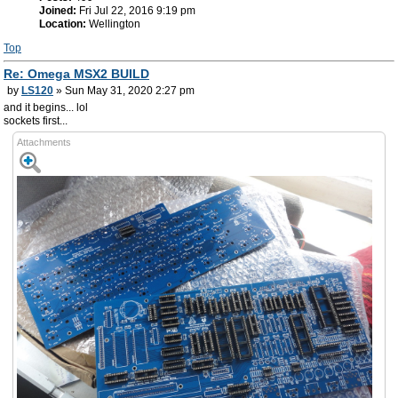
Joined:
Fri Jul 22, 2016 9:19 pm
Location:
Wellington
Top
Re: Omega MSX2 BUILD
by
LS120
» Sun May 31, 2020 2:27 pm
and it begins... lol
sockets first...
Attachments