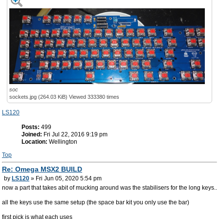
soc
sockets.jpg (264.03 KiB) Viewed 333380 times
LS120
Posts:
499
Joined:
Fri Jul 22, 2016 9:19 pm
Location:
Wellington
Top
Re: Omega MSX2 BUILD
by
LS120
» Fri Jun 05, 2020 5:54 pm
now a part that takes abit of mucking around was the stabilisers for the long keys..
all the keys use the same setup (the space bar kit you only use the bar)
first pick is what each uses