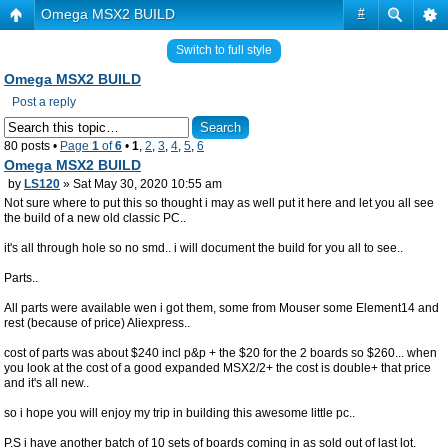
Omega MSX2 BUILD
#
Switch to full style
Omega MSX2 BUILD
Post a reply
80 posts •
Page
1
of
6
•
1
,
2
,
3
,
4
,
5
,
6
Omega MSX2 BUILD
by
LS120
» Sat May 30, 2020 10:55 am
Not sure where to put this so thought i may as well put it here and let you all see
the build of a new old classic PC..
it's all through hole so no smd.. i will document the build for you all to see..
Parts..
All parts were available wen i got them, some from Mouser some Element14 and
rest (because of price) Aliexpress..
cost of parts was about $240 incl p&p + the $20 for the 2 boards so $260... when
you look at the cost of a good expanded MSX2/2+ the cost is double+ that price
and it's all new..
so i hope you will enjoy my trip in building this awesome little pc..
P.S i have another batch of 10 sets of boards coming in as sold out of last lot.