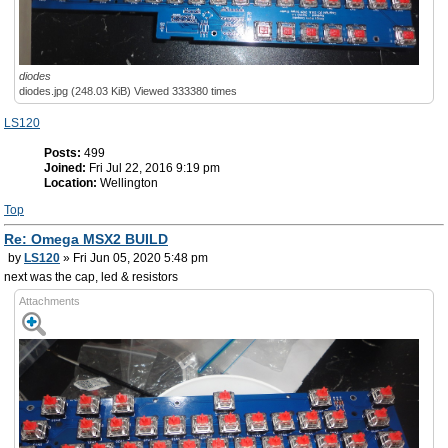
diodes
diodes.jpg (248.03 KiB) Viewed 333380 times
LS120
Posts:
499
Joined:
Fri Jul 22, 2016 9:19 pm
Location:
Wellington
Top
Re: Omega MSX2 BUILD
by
LS120
» Fri Jun 05, 2020 5:48 pm
next was the cap, led & resistors
Attachments