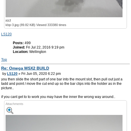
kb3
kbp-3.jpg (89.82 KiB) Viewed 333380 times
LS120
Posts:
499
Joined:
Fri Jul 22, 2016 9:19 pm
Location:
Wellington
Top
Re: Omega MSX2 BUILD
by
LS120
» Fri Jun 05, 2020 6:22 pm
you then slide the short part of one bar into the mount slot, then pull out just a
tadd and point / move the cut end up so the bar clips into the holder as in the
picture..
if you cant get to to work you may have the inner the wrong way around..
Attachments