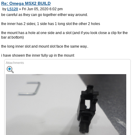
Re: Omega MSX2 BUILD
by
LS120
» Fri Jun 05, 2020 6:02 pm
be careful as they can go together either way around.
the inner has 2 sides; 1 side has 1 long slot the other 2 holes
the mount has a hole at one side and a slot (and if you look close a clip for the
bar at bottom)
the long inner slot and mount slot face the same way..
i have showen the inner fully up in the mount
Attachments