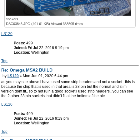
sockets
DSC03846.JPG (491.61 KiB) Viewed 333505 times
LS120
Posts:
499
Joined:
Fri Jul 22, 2016 9:19 pm
Location:
Wellington
Top
Re: Omega MSX2 BUILD
by
LS120
» Mon Jun 01, 2020 6:44 pm
as you may see above i have used some strip headers and not a socket.. this is
because the chip that is used in that area is 28 pin but the normal and slim
version dont fit.. so to not ruin a good socket i used strip headers.. you can see
the 2 other 28 pin sockets that didn't fit at the bottom of the pic.
LS120
Posts:
499
Joined:
Fri Jul 22, 2016 9:19 pm
Location:
Wellington
Top