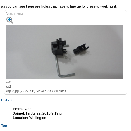
as you can see there are holes that have to line up for these to work right.
Attachments
kb2
kb2
kbp-2.jpg (72.27 KiB) Viewed 333380 times
LS120
Posts:
499
Joined:
Fri Jul 22, 2016 9:19 pm
Location:
Wellington
Top