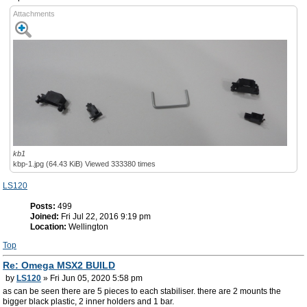
Attachments
kb1
kbp-1.jpg (64.43 KiB) Viewed 333380 times
LS120
Posts:
499
Joined:
Fri Jul 22, 2016 9:19 pm
Location:
Wellington
Top
Re: Omega MSX2 BUILD
by
LS120
» Fri Jun 05, 2020 5:58 pm
as can be seen there are 5 pieces to each stabiliser. there are 2 mounts the
bigger black plastic, 2 inner holders and 1 bar.