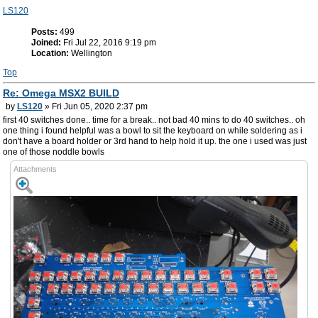
LS120
Posts:
499
Joined:
Fri Jul 22, 2016 9:19 pm
Location:
Wellington
Top
Re: Omega MSX2 BUILD
by
LS120
» Fri Jun 05, 2020 2:37 pm
first 40 switches done.. time for a break.. not bad 40 mins to do 40 switches.. oh
one thing i found helpful was a bowl to sit the keyboard on while soldering as i
don't have a board holder or 3rd hand to help hold it up. the one i used was just
one of those noddle bowls
Attachments