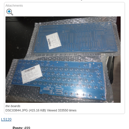
Attachments
the boards
DSC03844.JPG (415.16 KiB) Viewed 333550 times
LS120
Posts:
499