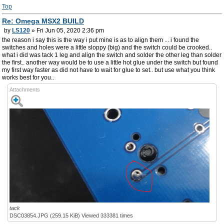
Top
Re: Omega MSX2 BUILD
by
LS120
» Fri Jun 05, 2020 2:36 pm
the reason i say this is the way i put mine is as to align them ... i found the
switches and holes were a little sloppy (big) and the switch could be crooked..
what i did was tack 1 leg and align the switch and solder the other leg than solder
the first.. another way would be to use a little hot glue under the switch but found
my first way faster as did not have to wait for glue to set.. but use what you think
works best for you..
Attachments
tack
DSC03854.JPG (259.15 KiB) Viewed 333381 times