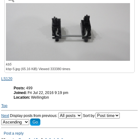
kb5
kbp-5.jpg (65.16 KiB) Viewed 333380 times
LS120
Posts:
499
Joined:
Fri Jul 22, 2016 9:19 pm
Location:
Wellington
Top
Next
Display posts from previous:
Sort by
Post a reply