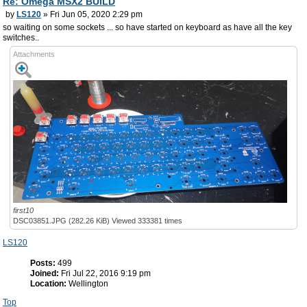
Re: Omega MSX2 BUILD
by
LS120
» Fri Jun 05, 2020 2:29 pm
so waiting on some sockets ... so have started on keyboard as have all the key
switches..
Attachments
first10
DSC03851.JPG (282.26 KiB) Viewed 333381 times
LS120
Posts:
499
Joined:
Fri Jul 22, 2016 9:19 pm
Location:
Wellington
Top