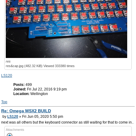
res
res&cap.jpg (482.32 KiB) Viewed 333380 times
LS120
Posts:
499
Joined:
Fri Jul 22, 2016 9:19 pm
Location:
Wellington
Top
Re: Omega MSX2 BUILD
by
LS120
» Fri Jun 05, 2020 5:50 pm
next was all others but the keyboard connector as still waiting for that to come in..
Attachments