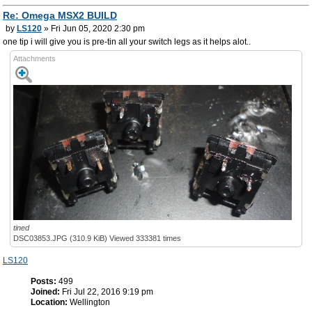
Re: Omega MSX2 BUILD
by
LS120
» Fri Jun 05, 2020 2:30 pm
one tip i will give you is pre-tin all your switch legs as it helps alot..
Attachments
tined
DSC03853.JPG (310.9 KiB) Viewed 333381 times
LS120
Posts:
499
Joined:
Fri Jul 22, 2016 9:19 pm
Location:
Wellington