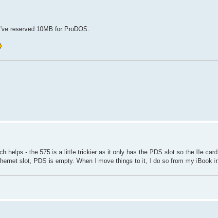
! I've reserved 10MB for ProDOS.
elps - the 575 is a little trickier as it only has the PDS slot so the IIe car
thernet slot, PDS is empty. When I move things to it, I do so from my iBook i