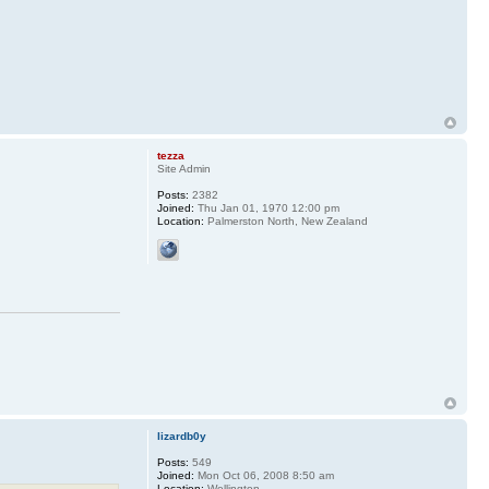
tezza
Site Admin
Posts:
2382
Joined:
Thu Jan 01, 1970 12:00 pm
Location:
Palmerston North, New Zealand
lizardb0y
Posts:
549
Joined:
Mon Oct 06, 2008 8:50 am
Location:
Wellington