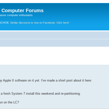
e Computer Forums
lassic computer enthusiasts
RCHIVE.
Similar discourse is now on Facebook. Click here!
y Apple II software on it yet. I've made a short post about it here:
a fresh System 7 install this weekend and re-partitioning.
run on the LC?