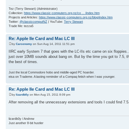
Tez (Terry Stewart) (Administrator)
Collection:
https://www.classic-computers.org.nz/co ... /index.htm
Projects and Articles:
https://www.classic-computers.org.nz/blog/index.htm
Twitter:
@classiccomputNZ
| YouTube:
Terry Stewart
Trade Me: tezza5
Re: Apple IIe Card and Mac LC III
by
Carcenomy
on Sun Aug 14, 2011 11:51 pm
IIRC early System 7 that goes with the LC-IIs etc came on six floppies...
just over 10MB sounds about bang on. But by the time you got to 7.5, the
the best of times.
Just the local Commodore hobo and middle-aged PC hoarder.
eisa on Trademe. A lasting reminder of a Compaq fetish when I was younger.
Re: Apple IIe Card and Mac LC III
by
lizardb0y
on Mon Aug 15, 2011 8:09 pm
After removing all the unnecessary extensions and tools I could find 7.5.
lizardb0y / Andrew
Just another 8-bit hustler