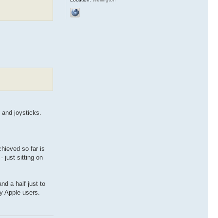
 and joysticks.
chieved so far is
 just sitting on
nd a half just to
dy Apple users.