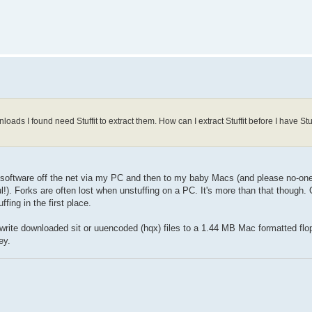
nloads I found need Stuffit to extract them. How can I extract Stuffit before I have Stuff
Lisa software off the net via my PC and then to my baby Macs (and please no-o
!). Forks are often lost when unstuffing on a PC. It's more than that though. 
ing in the first place.
write downloaded sit or uuencoded (hqx) files to a 1.44 MB Mac formatted flop
ey.