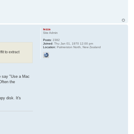
tezza
Site Admin
Posts:
2382
Joined:
Thu Jan 01, 1970 12:00 pm
Location:
Palmerston North, New Zealand
it to extract
ne say "Use a Mac
Often the
py disk. It's