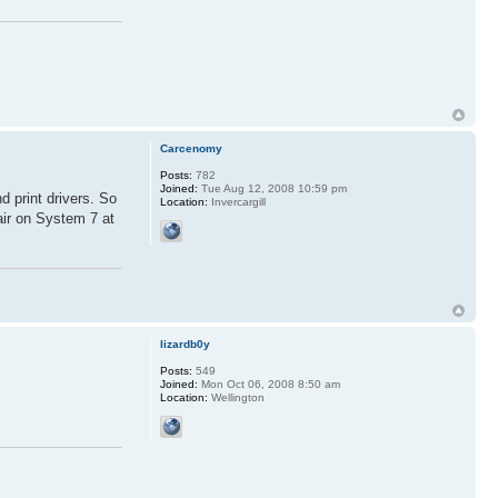
Carcenomy
Posts:
782
Joined:
Tue Aug 12, 2008 10:59 pm
d print drivers. So
Location:
Invercargill
air on System 7 at
lizardb0y
Posts:
549
Joined:
Mon Oct 06, 2008 8:50 am
Location:
Wellington