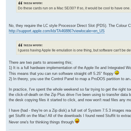
tezza wrote:
Do these cards run on a Mac SE/30? If so, it would be cool to have one.
No, they require the LC style Processor Direct Slot (PDS). The Colour Cla
http://support.apple.com/kb/TA46886?viewlocale=en_US
tezza wrote:
I guess having Apple IIe emulation is one thing, but software can't be d
There are two parts to answering this;
1) It is a full hardware implementation of the Apple IIe and Integrated 
This means that you can run software straight off 5.25" floppy
2) In theory, you use the Control Panel to map a ProDOS partition to an Ap
In practice, I've spent the whole weekend so far trying to get the right to
the click-of-death on the Zip Plus drive I've been using to transfer data
the desk copying files it started to click, and now won't read files any m
I have (had - they're on a Zip disk) a full set of System 7.5.3 images rea
get Stuffit on the Mac! All of the downloads I found need Stuffit to extra
Never one's for thinking things through