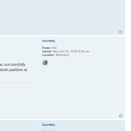
lizardb0y
Posts:
549
Joined:
Mon Oct 06, 2008 8:50 am
Location:
Wellington
as successfully
tosh partition at
lizardb0y