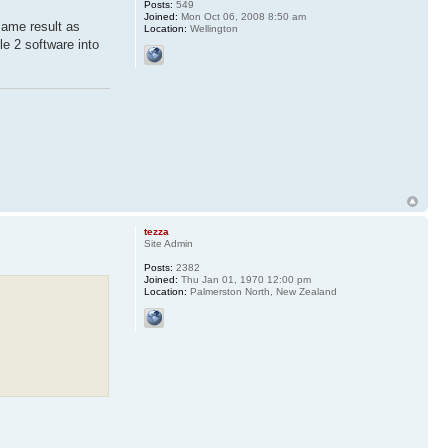
Posts:
549
Joined:
Mon Oct 06, 2008 8:50 am
same result as
Location:
Wellington
le 2 software into
tezza
Site Admin
Posts:
2382
Joined:
Thu Jan 01, 1970 12:00 pm
Location:
Palmerston North, New Zealand