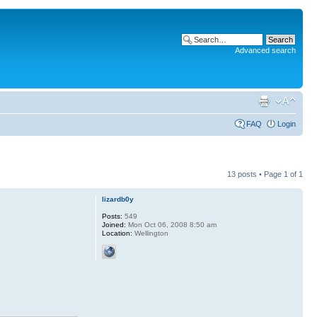
Advanced search
FAQ
Login
13 posts • Page
1
of
1
lizardb0y
Posts:
549
Joined:
Mon Oct 06, 2008 8:50 am
Location:
Wellington