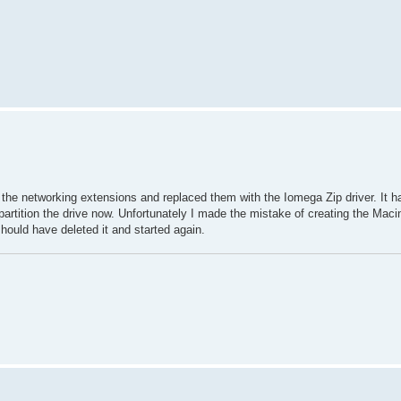
the networking extensions and replaced them with the Iomega Zip driver. It h
artition the drive now. Unfortunately I made the mistake of creating the Macin
should have deleted it and started again.