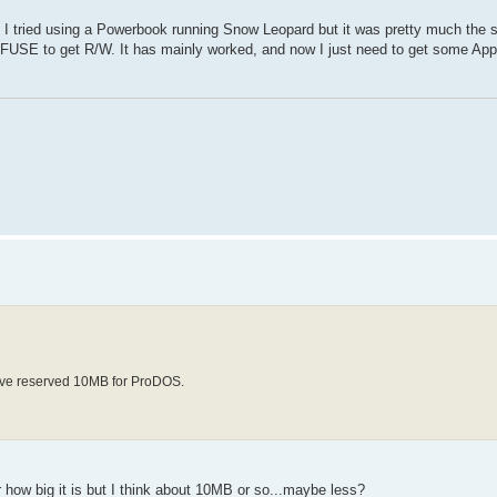
 I tried using a Powerbook running Snow Leopard but it was pretty much the 
 MacFUSE to get R/W. It has mainly worked, and now I just need to get some App
 I've reserved 10MB for ProDOS.
 how big it is but I think about 10MB or so...maybe less?