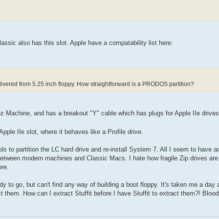
ssic also has this slot. Apple have a compatability list here:
elivered from 5.25 inch floppy. How straightforward is a PRODOS partition?
Woz Machine, and has a breakout "Y" cable which has plugs for Apple IIe drives
ple IIe slot, where it behaves like a Profile drive.
ols to partition the LC hard drive and re-install System 7. All I seem to have a
 between modern machines and Classic Macs. I hate how fragile Zip drives are -
ore.
dy to go, but can't find any way of building a boot floppy. It's taken me a day a
ct them. How can I extract Stuffit before I have Stuffit to extract them?! Bloo