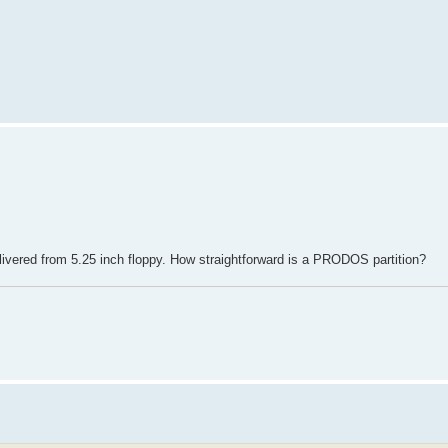
.
elivered from 5.25 inch floppy. How straightforward is a PRODOS partition?