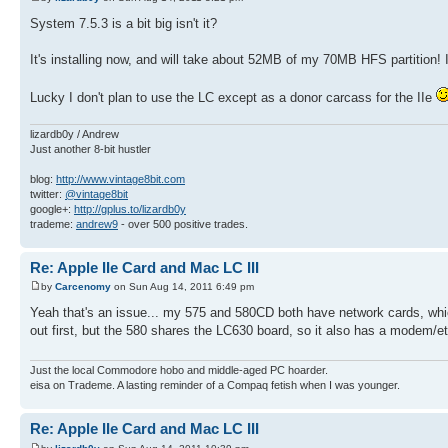
System 7.5.3 is a bit big isn't it?
It's installing now, and will take about 52MB of my 70MB HFS partition
Lucky I don't plan to use the LC except as a donor carcass for the IIe
lizardb0y / Andrew
Just another 8-bit hustler
blog:
http://www.vintage8bit.com
twitter:
@vintage8bit
google+:
http://gplus.to/lizardb0y
trademe:
andrew9
- over 500 positive trades.
Re: Apple IIe Card and Mac LC III
by
Carcenomy
on Sun Aug 14, 2011 6:49 pm
Yeah that's an issue... my 575 and 580CD both have network cards, which h
out first, but the 580 shares the LC630 board, so it also has a modem/e
Just the local Commodore hobo and middle-aged PC hoarder.
eisa on Trademe. A lasting reminder of a Compaq fetish when I was younger.
Re: Apple IIe Card and Mac LC III