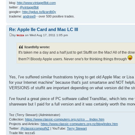
blog:
http://www.vintage8bit.com
twitter:
@vintage8bit
google+:
http://gplus.to/lizardb0y
trademe:
andrew9
- over 500 positive trades.
Re: Apple IIe Card and Mac LC III
by
tezza
on Wed Aug 17, 2011 1:05 pm
lizardb0y wrote:
It's taken me a day and a half just to get Stuffit on the Mac! All of the dow
them?! Bloody Apple users. Never one's for thinking things through
Yes, I've suffered similar frustrations trying to get old Apple Mac or 
for your Internet machine" because that's just smartarse and NOT helpful
VERSIONS of stuffit are important depending on what version did the stuff
I've found a great piece of PC software called TransMac, which lets me 
shareware but I paid for a full version and it was certainly worth the mon
Tez (Terry Stewart) (Administrator)
Collection:
https://www.classic-computers.org.nz/co ... /index.htm
Projects and Articles:
https://www.classic-computers.org.nz/blog/index.htm
Twitter:
@classiccomputNZ
| YouTube:
Terry Stewart
Trade Me: tezza5