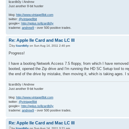
lizardb0y / Andrew
Just another 8-bit hustler
blog:
http://www.vintage8bit.com
twitter:
@vintage8bit
google+:
http://gplus.to/lizardb0y
trademe:
andrew9
- over 500 positive trades.
Re: Apple IIe Card and Mac LC III
by
lizardb0y
on Sun Aug 14, 2011 2:40 pm
Progress!
I have a booting Network Access 7.5 floppy, from which I have removed 
booted, opened the Zip drive and I'm running the HD SC Setup tool to rep
the end of the drive by mistake, then moving it, which is taking ages. I 
lizardb0y / Andrew
Just another 8-bit hustler
blog:
http://www.vintage8bit.com
twitter:
@vintage8bit
google+:
http://gplus.to/lizardb0y
trademe:
andrew9
- over 500 positive trades.
Re: Apple IIe Card and Mac LC III
by
lizardb0y
on Sun Aug 14, 2011 3:21 pm