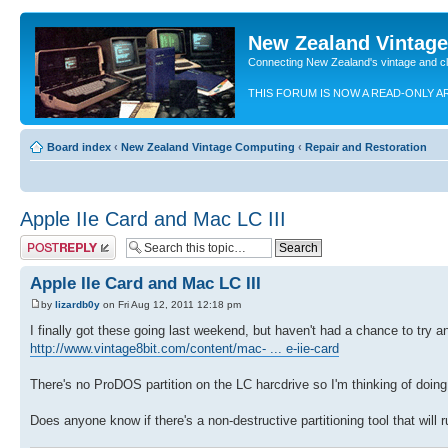
New Zealand Vintag
Connecting New Zealand's vintage and c
THIS FORUM IS NOW A READ-ONLY A
Board index
‹
New Zealand Vintage Computing
‹
Repair and Restoration
Apple IIe Card and Mac LC III
Post a reply
Apple IIe Card and Mac LC III
by
lizardb0y
on Fri Aug 12, 2011 12:18 pm
I finally got these going last weekend, but haven't had a chance to try an
http://www.vintage8bit.com/content/mac- ... e-iie-card
There's no ProDOS partition on the LC harcdrive so I'm thinking of doing 
Does anyone know if there's a non-destructive partitioning tool that will 