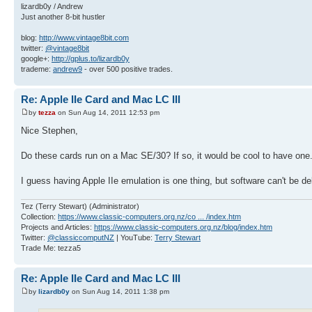
lizardb0y / Andrew
Just another 8-bit hustler
blog:
http://www.vintage8bit.com
twitter:
@vintage8bit
google+:
http://gplus.to/lizardb0y
trademe:
andrew9
- over 500 positive trades.
Re: Apple IIe Card and Mac LC III
by
tezza
on Sun Aug 14, 2011 12:53 pm
Nice Stephen,
Do these cards run on a Mac SE/30? If so, it would be cool to have one
I guess having Apple IIe emulation is one thing, but software can't be d
Tez (Terry Stewart) (Administrator)
Collection:
https://www.classic-computers.org.nz/co ... /index.htm
Projects and Articles:
https://www.classic-computers.org.nz/blog/index.htm
Twitter:
@classiccomputNZ
| YouTube:
Terry Stewart
Trade Me: tezza5
Re: Apple IIe Card and Mac LC III
by
lizardb0y
on Sun Aug 14, 2011 1:38 pm