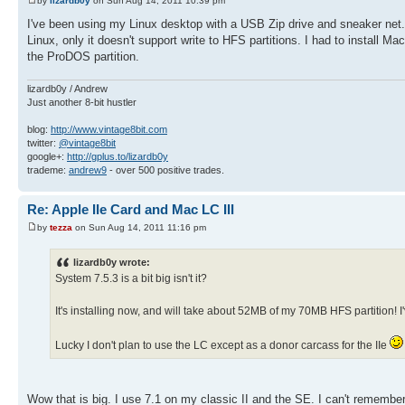
by
lizardb0y
on Sun Aug 14, 2011 10:39 pm
I've been using my Linux desktop with a USB Zip drive and sneaker net.
Linux, only it doesn't support write to HFS partitions. I had to install
the ProDOS partition.
lizardb0y / Andrew
Just another 8-bit hustler
blog:
http://www.vintage8bit.com
twitter:
@vintage8bit
google+:
http://gplus.to/lizardb0y
trademe:
andrew9
- over 500 positive trades.
Re: Apple IIe Card and Mac LC III
by
tezza
on Sun Aug 14, 2011 11:16 pm
lizardb0y wrote:
System 7.5.3 is a bit big isn't it?
It's installing now, and will take about 52MB of my 70MB HFS partition!
Lucky I don't plan to use the LC except as a donor carcass for the IIe
Wow that is big. I use 7.1 on my classic II and the SE. I can't remember