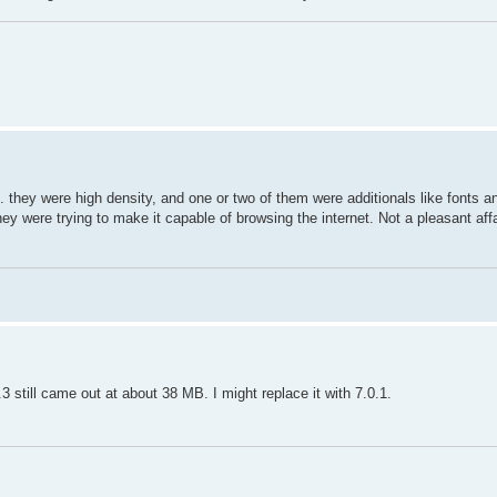
 they were high density, and one or two of them were additionals like fonts an
y were trying to make it capable of browsing the internet. Not a pleasant aff
3 still came out at about 38 MB. I might replace it with 7.0.1.