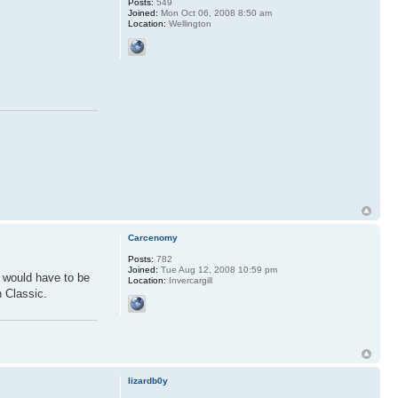
Posts:
549
Joined:
Mon Oct 06, 2008 8:50 am
Location:
Wellington
Carcenomy
Posts:
782
Joined:
Tue Aug 12, 2008 10:59 pm
d would have to be
Location:
Invercargill
n Classic.
lizardb0y