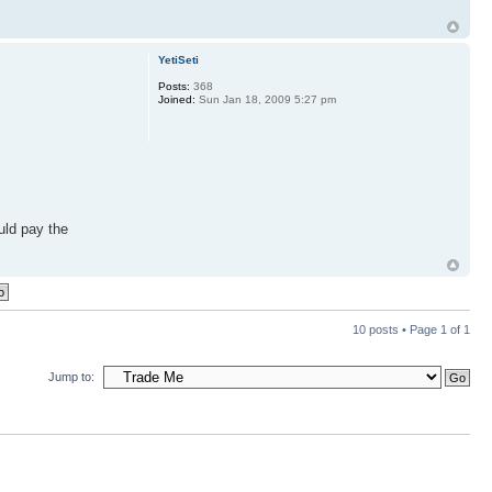
YetiSeti
Posts:
368
Joined:
Sun Jan 18, 2009 5:27 pm
uld pay the
10 posts • Page
1
of
1
Jump to: