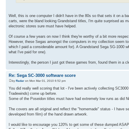
Well, this is one computer I didn't have in the 80s so that sets it on a 
carts, were the bland looking Grandstand titles, I'm quite surprised as 
electronic stores sure must have helped.
Of course a few years on now I think they're worthy of a bit more resp
However, these Segas amongst the computers in my collection seem to ha
which I paid a considerable amount for). A Grandstand Sega SG-1000 whic
what I've paid for one).
Interestingly, the person I just got these games from, found them in a c
Re: Sega SC-3000 software score
by
Radar
on Mon Mar 01, 2010 6:52 pm
You did really well scoring that lot - I've been actively collecting SC3
Tradewinds) come up before.
Some of the Poseidon titles must have had extremely low runs as did Nigh
The covers are all original and reflect the "homemade" status - I have 
developed from film) of the hand drawn artwork.
I would like to encourage you 120% to get some of these dumped ASAP