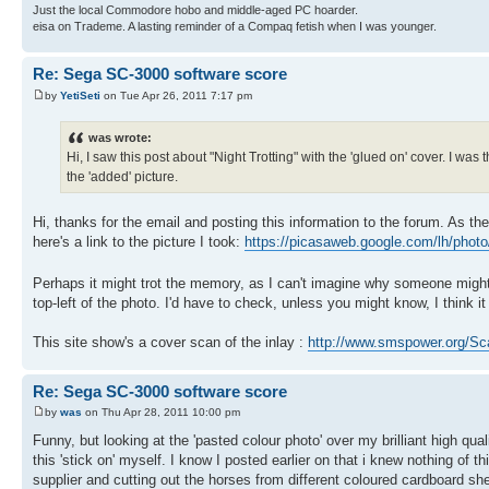
Just the local Commodore hobo and middle-aged PC hoarder.
eisa on Trademe. A lasting reminder of a Compaq fetish when I was younger.
Re: Sega SC-3000 software score
by
YetiSeti
on Tue Apr 26, 2011 7:17 pm
was wrote:
Hi, I saw this post about "Night Trotting" with the 'glued on' cover. I was
the 'added' picture.
Hi, thanks for the email and posting this information to the forum. As the
here's a link to the picture I took:
https://picasaweb.google.com/lh/pho
Perhaps it might trot the memory, as I can't imagine why someone might
top-left of the photo. I'd have to check, unless you might know, I think i
This site show's a cover scan of the inlay :
http://www.smspower.org/Sca
Re: Sega SC-3000 software score
by
was
on Thu Apr 28, 2011 10:00 pm
Funny, but looking at the 'pasted colour photo' over my brilliant high qu
this 'stick on' myself. I know I posted earlier on that i knew nothing of t
supplier and cutting out the horses from different coloured cardboard she