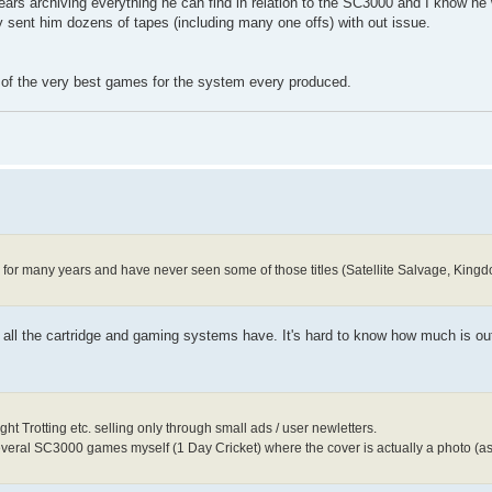
ears archiving everything he can find in relation to the SC3000 and I know he 
ly sent him dozens of tapes (including many one offs) with out issue.
e of the very best games for the system every produced.
000 for many years and have never seen some of those titles (Satellite Salvage, Kin
ke all the cartridge and gaming systems have. It's hard to know how much is o
t Trotting etc. selling only through small ads / user newletters.
several SC3000 games myself (1 Day Cricket) where the cover is actually a photo (a