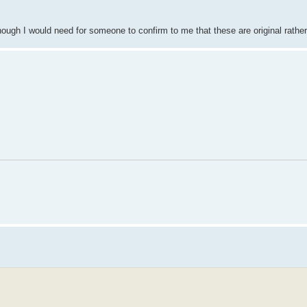
Though I would need for someone to confirm to me that these are original rath