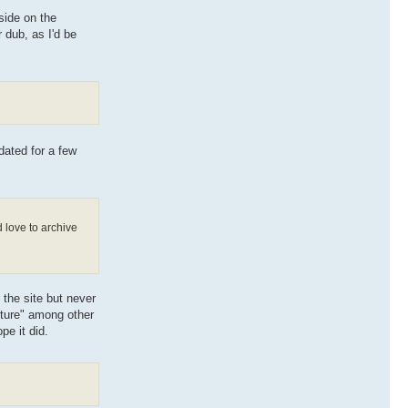
 side on the
 dub, as I'd be
dated for a few
 love to archive
 the site but never
nture" among other
pe it did.