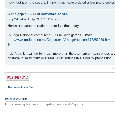
how i got it on the covers. I think i may have ordered a few photo copi
Re: Sega SC-3000 software score
by
YetiSeti
on Fri Apr 29, 2011 11:46 am
Here's a chance on trademe to re-live those days :
2xSega Personal computer SC3000H with games + more
http://www.trademe.co.nz/Computers/Vintage/auction-372283226.htm
$85
I don't think it will go for much more than the start price if past price
postage to send them overseas. That sounds like a costly proposition.
D
Post a reply
Return to Trade Me
WHO IS ONLINE
Users browsing this forum: No registered users and 71 guests