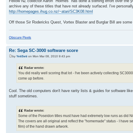
Fellow NZ collector Aaron "Holmes" has done a sterling effort over the y
archive any of these titles that have not already surfaced. I've personal
http://homepages.ihug.co.nz/~atari/SC3K08.html
Off those Sir Rodericks Quest, Vortex Blaster and Burglar Bill are som
Obscure Pixels
Re: Sega SC-3000 software score
by
YetiSeti
on Mon Mar 08, 2010 9:43 pm
Radar wrote:
You did really well scoring that lot - I've been actively collecting SC3
come up before.
Cool. The old computers don't have rarity lists & guides for software li
stuff sometimes.
Radar wrote:
Some of the Poseidon titles must have had extremely low runs as did Nigh
The covers are all original and reflect the "homemade" status - I have 
film) of the hand drawn artwork.