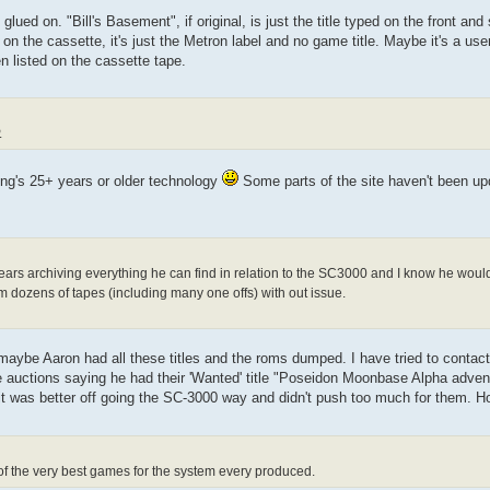
lued on. "Bill's Basement", if original, is just the title typed on the front and
 the cassette, it's just the Metron label and no game title. Maybe it's a user
n listed on the cassette tape.
.
hing's 25+ years or older technology
Some parts of the site haven't been up
years archiving everything he can find in relation to the SC3000 and I know he would
him dozens of tapes (including many one offs) with out issue.
 maybe Aaron had all these titles and the roms dumped. I have tried to contact
e auctions saying he had their 'Wanted' title "Poseidon Moonbase Alpha adve
 it was better off going the SC-3000 way and didn't push too much for them. Ho
 of the very best games for the system every produced.