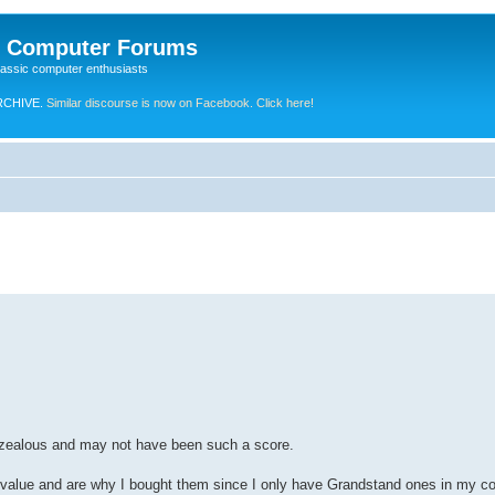
e Computer Forums
lassic computer enthusiasts
RCHIVE.
Similar discourse is now on Facebook. Click here!
erzealous and may not have been such a score.
 value and are why I bought them since I only have Grandstand ones in my col