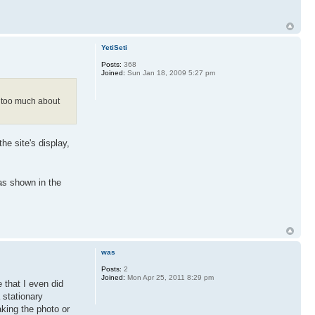
YetiSeti
Posts:
368
Joined:
Sun Jan 18, 2009 5:27 pm
ow too much about
he site's display,
 as shown in the
was
Posts:
2
Joined:
Mon Apr 25, 2011 8:29 pm
 that I even did
 stationary
aking the photo or