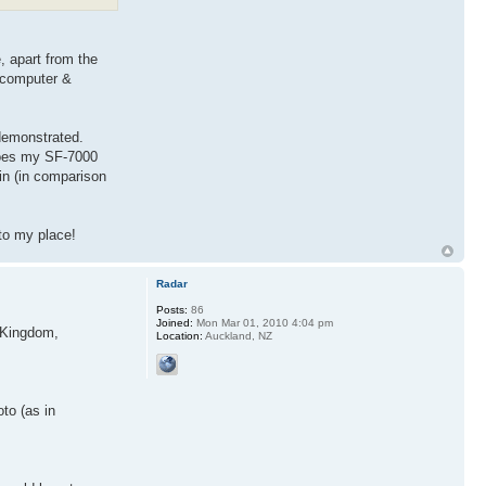
, apart from the
e computer &
demonstrated.
 does my SF-7000
in (in comparison
 to my place!
Radar
Posts:
86
Joined:
Mon Mar 01, 2010 4:04 pm
, Kingdom,
Location:
Auckland, NZ
to (as in