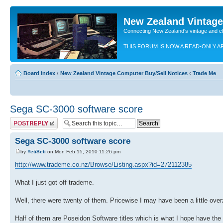
New Zealand Vintag
Connecting New Zealand's vintage and c
THIS FORUM IS NOW A READ-ONLY A
Board index
‹
New Zealand Vintage Computer Buy/Sell Notices
‹
Trade Me
Sega SC-3000 software score
Post a reply
Sega SC-3000 software score
by
YetiSeti
on Mon Feb 15, 2010 11:26 pm
http://www.trademe.co.nz/Browse/Listing.aspx?id=272112385
What I just got off trademe.
Well, there were twenty of them. Pricewise I may have been a little ov
Half of them are Poseidon Software titles which is what I hope have the