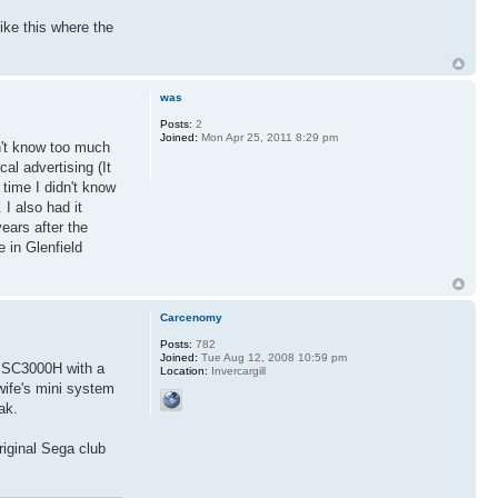
ike this where the
was
Posts:
2
Joined:
Mon Apr 25, 2011 8:29 pm
on't know too much
cal advertising (It
time I didn't know
 I also had it
ears after the
 in Glenfield
Carcenomy
Posts:
782
Joined:
Tue Aug 12, 2008 10:59 pm
an SC3000H with a
Location:
Invercargill
wife's mini system
ak.
riginal Sega club