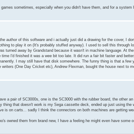
d games sometimes, especially when you didn't have them, and for a system l
 the author of this software and i actually just did a drawing for the cover, I d
thing to play it on (It's probably stuffed anyway). I used to sell this through lo
was turned away by Grandstand because it wasn't in machine language. At the 
 I'd finished it was a wee bit too late. It did run a fair bit faster and better.
nently. I may still have that disk somewhere. The funny thing is that a few y
e writers (One Day Cricket etc), Andrew Flexman, bought the house next to me
I have a pair of SC3000s, one is the SC3000 with the rubber board, the other 
thing that doesn't work is my Sega cassette deck, ended up just using the 
e is on carts... sadly I think the connectors on both machines are getting we
 who's owned them from brand new, I have a feeling he might even have some o