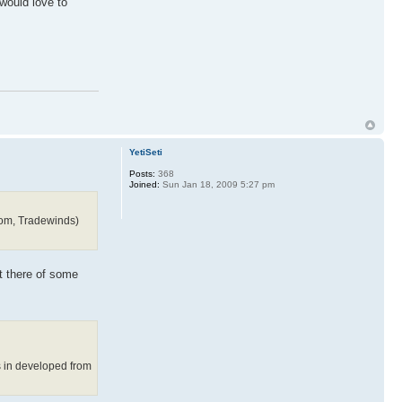
would love to
YetiSeti
Posts:
368
Joined:
Sun Jan 18, 2009 5:27 pm
gdom, Tradewinds)
ut there of some
s in developed from