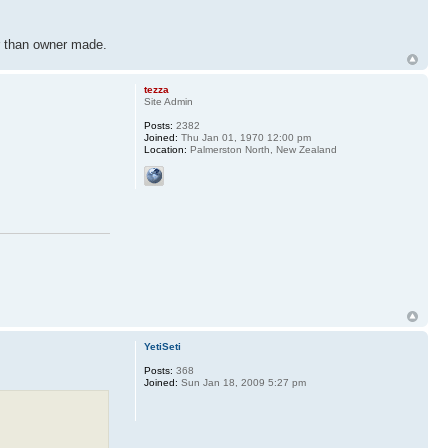
er than owner made.
tezza
Site Admin
Posts:
2382
Joined:
Thu Jan 01, 1970 12:00 pm
Location:
Palmerston North, New Zealand
YetiSeti
Posts:
368
Joined:
Sun Jan 18, 2009 5:27 pm