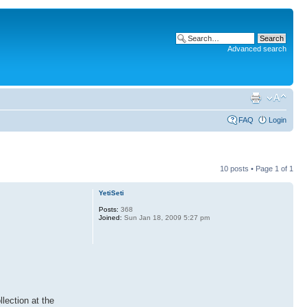
Advanced search
FAQ
Login
10 posts • Page
1
of
1
YetiSeti
Posts:
368
Joined:
Sun Jan 18, 2009 5:27 pm
lection at the