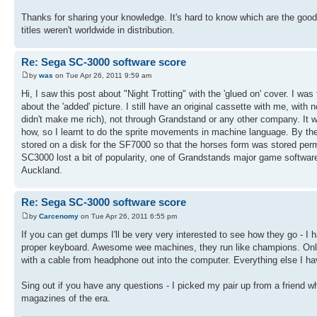
Thanks for sharing your knowledge. It's hard to know which are the goo
titles weren't worldwide in distribution.
Re: Sega SC-3000 software score
by
was
on Tue Apr 26, 2011 9:59 am
Hi, I saw this post about "Night Trotting" with the 'glued on' cover. I was
about the 'added' picture. I still have an original cassette with me, with no
didn't make me rich), not through Grandstand or any other company. It 
how, so I learnt to do the sprite movements in machine language. By the time
stored on a disk for the SF7000 so that the horses form was stored perma
SC3000 lost a bit of popularity, one of Grandstands major game softwar
Auckland.
Re: Sega SC-3000 software score
by
Carcenomy
on Tue Apr 26, 2011 6:55 pm
If you can get dumps I'll be very very interested to see how they go - 
proper keyboard. Awesome wee machines, they run like champions. Only 
with a cable from headphone out into the computer. Everything else I hav
Sing out if you have any questions - I picked my pair up from a friend
magazines of the era.