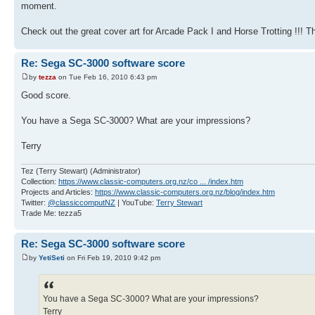
moment.
Check out the great cover art for Arcade Pack I and Horse Trotting !!! 
Re: Sega SC-3000 software score
by
tezza
on Tue Feb 16, 2010 6:43 pm
Good score.
You have a Sega SC-3000? What are your impressions?
Terry
Tez (Terry Stewart) (Administrator)
Collection:
https://www.classic-computers.org.nz/co ... /index.htm
Projects and Articles:
https://www.classic-computers.org.nz/blog/index.htm
Twitter:
@classiccomputNZ
| YouTube:
Terry Stewart
Trade Me: tezza5
Re: Sega SC-3000 software score
by
YetiSeti
on Fri Feb 19, 2010 9:42 pm
You have a Sega SC-3000? What are your impressions?
Terry