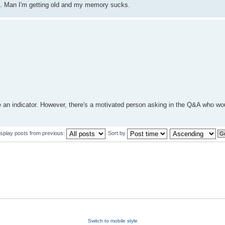
es. Man I'm getting old and my memory sucks.
s are an indicator. However, there's a motivated person asking in the Q&A who wo
isplay posts from previous:
Sort by
Switch to mobile style