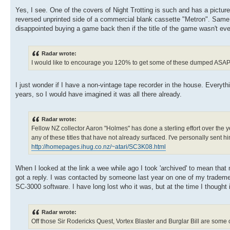
Yes, I see. One of the covers of Night Trotting is such and has a picture g
reversed unprinted side of a commercial blank cassette "Metron". Same on
disappointed buying a game back then if the title of the game wasn't eve
Radar wrote:
I would like to encourage you 120% to get some of these dumped ASAP
I just wonder if I have a non-vintage tape recorder in the house. Everyt
years, so I would have imagined it was all there already.
Radar wrote:
Fellow NZ collector Aaron "Holmes" has done a sterling effort over the 
any of these titles that have not already surfaced. I've personally sent 
http://homepages.ihug.co.nz/~atari/SC3K08.html
When I looked at the link a wee while ago I took 'archived' to mean that
got a reply. I was contacted by someone last year on one of my tradem
SC-3000 software. I have long lost who it was, but at the time I thought
Radar wrote:
Off those Sir Rodericks Quest, Vortex Blaster and Burglar Bill are some