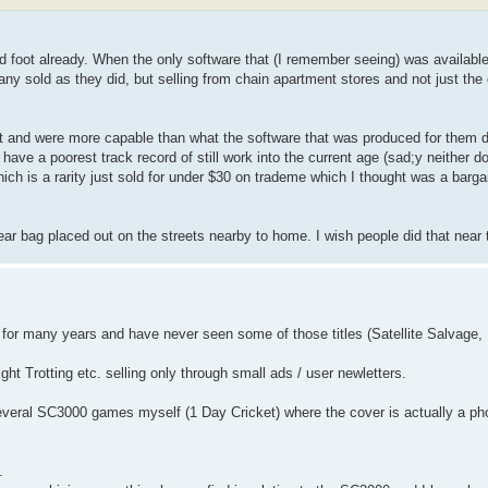
bad foot already. When the only software that (I remember seeing) was available
many sold as they did, but selling from chain apartment stores and not just th
ect and were more capable than what the software that was produced for them 
ve a poorest track record of still work into the current age (sad;y neither
h is a rarity just sold for under $30 on trademe which I thought was a barga
lear bag placed out on the streets nearby to home. I wish people did that near
000 for many years and have never seen some of those titles (Satellite Salvage
t Trotting etc. selling only through small ads / user newletters.
several SC3000 games myself (1 Day Cricket) where the cover is actually a pho
.