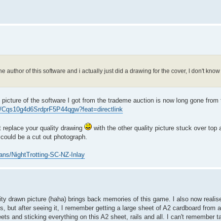
 the author of this software and i actually just did a drawing for the cover, I don't kn
 picture of the software I got from the trademe auction is now long gone from t
to/Cqs10g4d6SrdprF5P44qgw?feat=directlink
 replace your quality drawing
with the other quality picture stuck over top
t could be a cut out photograph.
ns/NightTrotting-SC-NZ-Inlay
ality drawn picture (haha) brings back memories of this game. I also now realise
his, but after seeing it, I remember getting a large sheet of A2 cardboard from a
ets and sticking everything on this A2 sheet, rails and all. I can't remember t