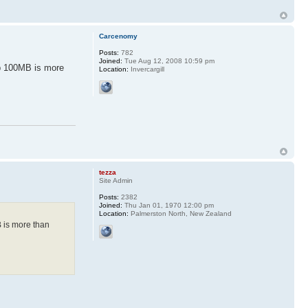
Carcenomy
Posts:
782
Joined:
Tue Aug 12, 2008 10:59 pm
sub 100MB is more
Location:
Invercargill
tezza
Site Admin
Posts:
2382
Joined:
Thu Jan 01, 1970 12:00 pm
Location:
Palmerston North, New Zealand
B is more than