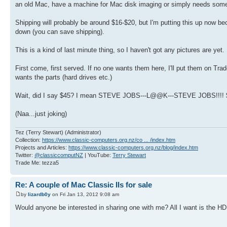
an old Mac, have a machine for Mac disk imaging or simply needs some 
Shipping will probably be around $16-$20, but I'm putting this up now 
down (you can save shipping).
This is a kind of last minute thing, so I haven't got any pictures are yet.
First come, first served. If no one wants them here, I'll put them on T
wants the parts (hard drives etc.)
Wait, did I say $45? I mean STEVE JOBS---L@@K---STEVE JOBS!!!! 
(Naa...just joking)
Tez (Terry Stewart) (Administrator)
Collection:
https://www.classic-computers.org.nz/co ... /index.htm
Projects and Articles:
https://www.classic-computers.org.nz/blog/index.htm
Twitter:
@classiccomputNZ
| YouTube:
Terry Stewart
Trade Me: tezza5
Re: A couple of Mac Classic IIs for sale
by
lizardb0y
on Fri Jan 13, 2012 9:08 am
Would anyone be interested in sharing one with me? All I want is the 