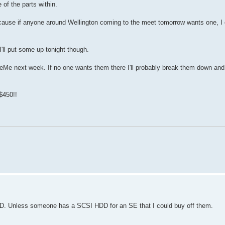
of the parts within.
because if anyone around Wellington coming to the meet tomorrow wants one, I
 I'll put some up tonight though.
radeMe next week. If no one wants them there I'll probably break them down and
$450!!
HDD. Unless someone has a SCSI HDD for an SE that I could buy off them.