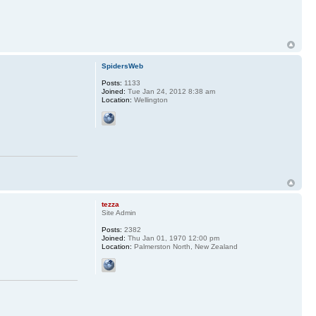
SpidersWeb
Posts:
1133
Joined:
Tue Jan 24, 2012 8:38 am
Location:
Wellington
tezza
Site Admin
Posts:
2382
Joined:
Thu Jan 01, 1970 12:00 pm
Location:
Palmerston North, New Zealand