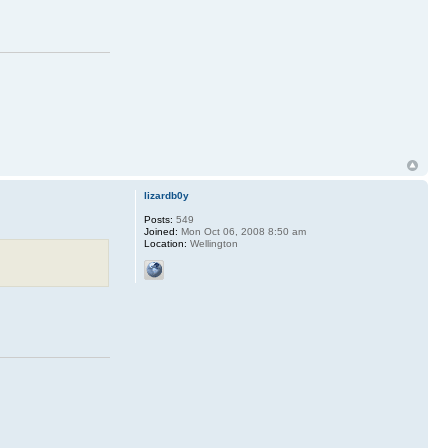
lizardb0y
Posts:
549
Joined:
Mon Oct 06, 2008 8:50 am
Location:
Wellington