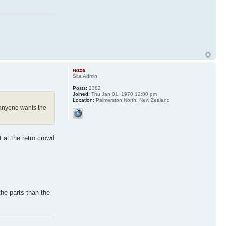
tezza
Site Admin
Posts:
2382
Joined:
Thu Jan 01, 1970 12:00 pm
Location:
Palmerston North, New Zealand
f anyone wants the
 at the retro crowd
the parts than the