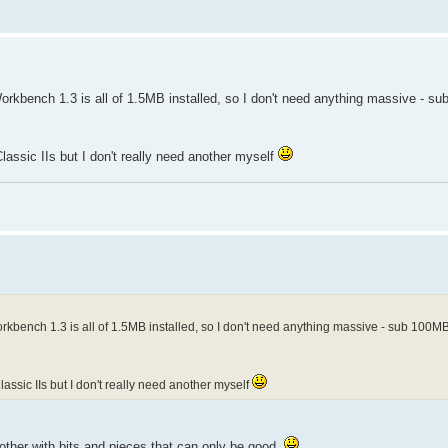
 Workbench 1.3 is all of 1.5MB installed, so I don't need anything massive - 
assic IIs but I don't really need another myself
 Workbench 1.3 is all of 1.5MB installed, so I don't need anything massive - sub 100M
assic IIs but I don't really need another myself
other with bits and pieces that can only be good.