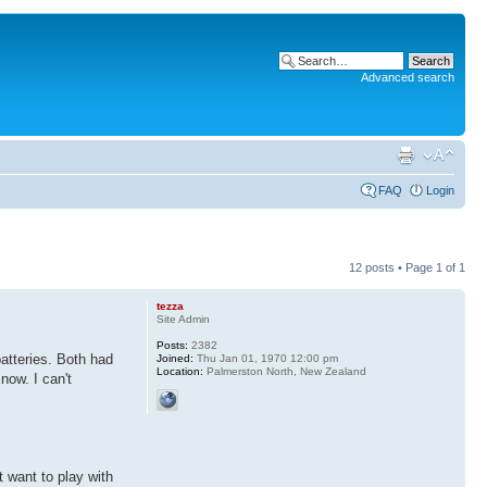
Advanced search
FAQ
Login
12 posts • Page
1
of
1
tezza
Site Admin
Posts:
2382
batteries. Both had
Joined:
Thu Jan 01, 1970 12:00 pm
Location:
Palmerston North, New Zealand
now. I can't
 want to play with