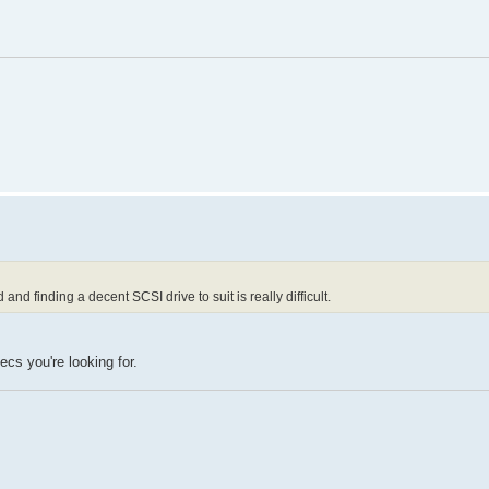
d finding a decent SCSI drive to suit is really difficult.
cs you're looking for.