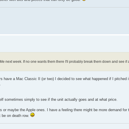
adeMe next week. If no one wants them there I'll probably break them down and see i
 have a Mac Classic II (or two) I decided to see what happened if I pitched it
.
elf sometimes simply to see if the unit actually goes and at what price.
istings or maybe the Apple ones. I have a feeling there might be more demand for 
ht be on death row.