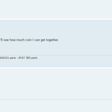
I'll see how much coin I can get together.
50/6151 parts - AT&T 3B2 parts