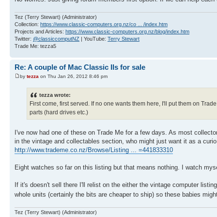
Tez (Terry Stewart) (Administrator)
Collection:
https://www.classic-computers.org.nz/co ... /index.htm
Projects and Articles:
https://www.classic-computers.org.nz/blog/index.htm
Twitter:
@classiccomputNZ
| YouTube:
Terry Stewart
Trade Me: tezza5
Re: A couple of Mac Classic IIs for sale
by
tezza
on Thu Jan 26, 2012 8:46 pm
tezza wrote:
First come, first served. If no one wants them here, I'll put them on Tr
parts (hard drives etc.)
I've now had one of these on Trade Me for a few days. As most collectors
in the vintage and collectables section, who might just want it as a curio
http://www.trademe.co.nz/Browse/Listing ... =441833310
Eight watches so far on this listing but that means nothing. I watch mys
If it's doesn't sell there I'll relist on the either the vintage computer l
whole units (certainly the bits are cheaper to ship) so these babies mig
Tez (Terry Stewart) (Administrator)