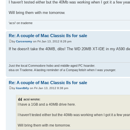
I haven't tested either but the 40Mb was working when I got it a few yea
Will bring them with me tomorrow.
'acsi' on trademe
Re: A couple of Mac Classic IIs for sale
by
Carcenomy
on Fri Jan 13, 2012 8:26 pm
If he doesn't take the 40MB, dibs! The WD 20MB XT-IDE in my A590 died a
Just the local Commodore hobo and middle-aged PC hoarder.
eisa on Trademe. A lasting reminder of a Compaq fetish when I was younger.
Re: A couple of Mac Classic IIs for sale
by
lizardb0y
on Fri Jan 13, 2012 8:38 pm
acsi wrote:
I have a 1GB and a 40MB drive here.
I haven't tested either but the 40Mb was working when I got it a few yea
Will bring them with me tomorrow.