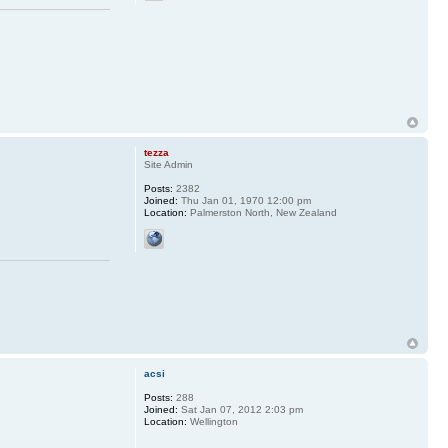
tezza
Site Admin
Posts:
2382
Joined:
Thu Jan 01, 1970 12:00 pm
Location:
Palmerston North, New Zealand
acsi
Posts:
288
Joined:
Sat Jan 07, 2012 2:03 pm
Location:
Wellington