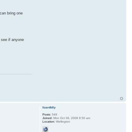
 can bring one
 see if anyone
lizardb0y
Posts:
549
Joined:
Mon Oct 06, 2008 8:50 am
Location:
Wellington