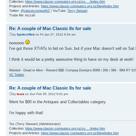
Collection:
https://www.classic-computers.org.nz/co ... /index.htm
Projects and Articles:
https://www.classic-computers.org.nz/blog/index.htm
Twitter:
@classiccomputNZ
| YouTube:
Terry Stewart
Trade Me: tezza5
Re: A couple of Mac Classic IIs for sale
by
SpidersWeb
on Fri Jan 27, 2012 6:54 am
noooooo
I've got those XT/ATs to bid on Sun, but if your Mac doesn't sell on Sat 
I think it would be a pretty awesome thing to have on my desk at work!
Wanted - Dead or Alive - Reward $$$: Compaq Deskpro 8088 / 286 / 386 - IBM RT 61
VC Twitter
Re: A couple of Mac Classic IIs for sale
by
tezza
on Sun Feb 05, 2012 9:41 pm
Went for $90 in the Antiques and Collectables category.
I'm happy with that!
Tez (Terry Stewart) (Administrator)
Collection:
https://www.classic-computers.org.nz/co ... /index.htm
Projects and Articles:
https://www.classic-computers.org.nz/blog/index.htm