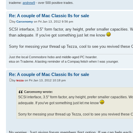
trademe:
andrew9
- over 500 positive trades.
Re: A couple of Mac Classic IIs for sale
by
Carcenomy
on Fri Jan 13, 2012 9:56 pm
SCSI interface, 3.5" form factor, any height, prefer smaller capacities.
than adequate. If you've got something just let me know
Sorry for messing your thread up Tezza, cool to see you revived these Cl
Just the local Commodore hobo and middle-aged PC hoarder.
eisa on Trademe. A lasting reminder of a Compaq fetish when I was younger.
Re: A couple of Mac Classic IIs for sale
by
tezza
on Fri Jan 13, 2012 10:18 pm
Carcenomy wrote:
SCSI interface, 3.5" form factor, any height, prefer smaller capacities.
adequate. If you've got something just let me know
Sorry for messing your thread up Tezza, cool to see you revived these Cl
No worries. Just giving forum members first option. If we can help each 