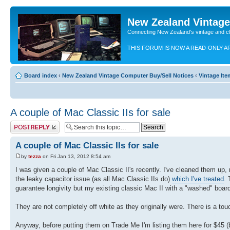
New Zealand Vintag
Connecting New Zealand's vintage and c
THIS FORUM IS NOW A READ-ONLY A
Board index
‹
New Zealand Vintage Computer Buy/Sell Notices
‹
Vintage Ite
A couple of Mac Classic IIs for sale
Post a reply
A couple of Mac Classic IIs for sale
by
tezza
on Fri Jan 13, 2012 8:54 am
I was given a couple of Mac Classic II's recently. I've cleaned them up,
the leaky capacitor issue (as all Mac Classic IIs do)
which I've treated
. 
guarantee longivity but my existing classic Mac II with a "washed" boar
They are not completely off white as they originally were. There is a tou
Anyway, before putting them on Trade Me I'm listing them here for $45 (