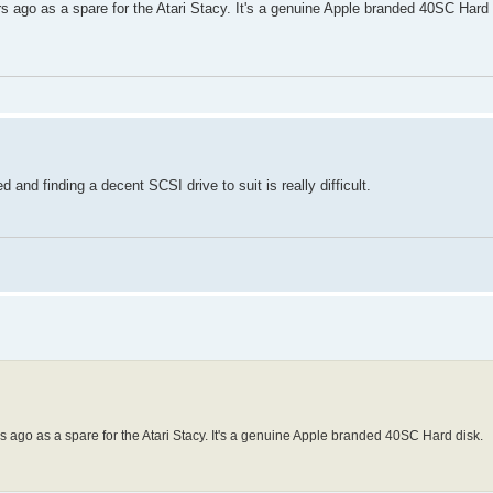
rs ago as a spare for the Atari Stacy. It's a genuine Apple branded 40SC Hard 
nd finding a decent SCSI drive to suit is really difficult.
rs ago as a spare for the Atari Stacy. It's a genuine Apple branded 40SC Hard disk.