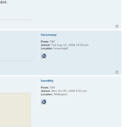
disk.
Carcenomy
Posts:
782
Joined:
Tue Aug 12, 2008 10:59 pm
Location:
Invercargill
lizardb0y
Posts:
549
Joined:
Mon Oct 06, 2008 8:50 am
Location:
Wellington