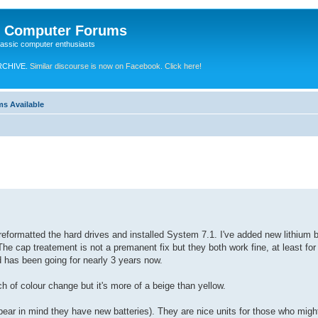
e Computer Forums
lassic computer enthusiasts
RCHIVE.
Similar discourse is now on Facebook. Click here!
ms Available
 reformatted the hard drives and installed System 7.1. I've added new lithium 
The cap treatement is not a premanent fix but they both work fine, at least for 
d has been going for nearly 3 years now.
ch of colour change but it's more of a beige than yellow.
bear in mind they have new batteries). They are nice units for those who might