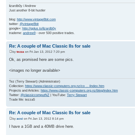
lizardb0y / Andrew
Just another 8-bit hustler
blog:
http://www.vintage8bit.com
twitter:
@vintage8bit
google+:
http://gplus.to/lizardb0y
trademe:
andrew9
- over 500 positive trades.
Re: A couple of Mac Classic IIs for sale
by
tezza
on Fri Jan 13, 2012 7:20 pm
Ok, as promised here are some pics.
<images no longer available>
Tez (Terry Stewart) (Administrator)
Collection:
https://www.classic-computers.org.nz/co ... /index.htm
Projects and Articles:
https://www.classic-computers.org.nz/blog/index.htm
Twitter:
@classiccomputNZ
| YouTube:
Terry Stewart
Trade Me: tezza5
Re: A couple of Mac Classic IIs for sale
by
acsi
on Fri Jan 13, 2012 8:14 pm
I have a 1GB and a 40MB drive here.