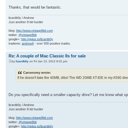
Thanks, that would be fantastic.
lizardb0y / Andrew
Just another 8-bit hustler
blog:
http://www.vintage8bit.com
twitter:
@vintage8bit
google+:
http://gplus.to/lizardb0y
trademe:
andrew9
- over 500 positive trades.
Re: A couple of Mac Classic IIs for sale
by
lizardb0y
on Fri Jan 13, 2012 9:01 pm
Carcenomy wrote:
If he doesn't take the 40MB, dibs! The WD 20MB XT-IDE in my A590 died an
Do you specifically need a smaller capacity drive? Let me know what spe
lizardb0y / Andrew
Just another 8-bit hustler
blog:
http://www.vintage8bit.com
twitter:
@vintage8bit
google+:
http://gplus.to/lizardb0y