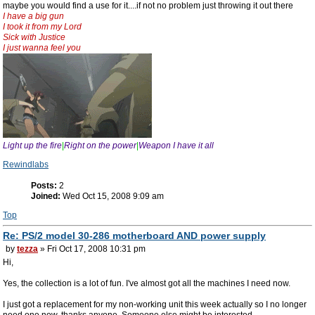
maybe you would find a use for it....if not no problem just throwing it out there
I have a big gun
I took it from my Lord
Sick with Justice
I just wanna feel you
Light up the fire
|
Right on the power
|
Weapon I have it all
Rewindlabs
Posts:
2
Joined:
Wed Oct 15, 2008 9:09 am
Top
Re: PS/2 model 30-286 motherboard AND power supply
by
tezza
» Fri Oct 17, 2008 10:31 pm
Hi,
Yes, the collection is a lot of fun. I've almost got all the machines I need now.
I just got a replacement for my non-working unit this week actually so I no longer