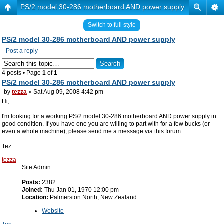
PS/2 model 30-286 motherboard AND power supply
Switch to full style
PS/2 model 30-286 motherboard AND power supply
Post a reply
4 posts • Page
1
of
1
PS/2 model 30-286 motherboard AND power supply
by
tezza
» Sat Aug 09, 2008 4:42 pm
Hi,
I'm looking for a working PS/2 model 30-286 motherboard AND power supply in
good condition. If you have one you are willing to part with for a few bucks (or
even a whole machine), please send me a message via this forum.
Tez
tezza
Site Admin
Posts:
2382
Joined:
Thu Jan 01, 1970 12:00 pm
Location:
Palmerston North, New Zealand
Website