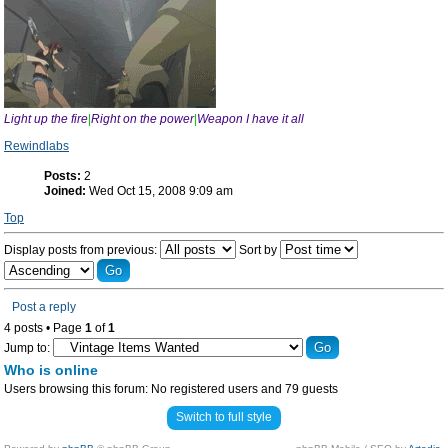
Light up the fire
|
Right on the power
|
Weapon I have it all
Rewindlabs
Posts:
2
Joined:
Wed Oct 15, 2008 9:09 am
Top
Display posts from previous:
Sort by
Post a reply
4 posts • Page
1
of
1
Jump to:
Who is online
Users browsing this forum: No registered users and 79 guests
Switch to full style