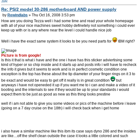
Top
Re: PS/2 model 30-286 motherboard AND power supply
by
Rewindlabs
» Thu Oct 16, 2008 3:53 pm
How are you doing Tezza well i had some time and read your whole homepage
with all of your nice machines sweet hobby definetely not something i could ever
keep up with or is any where near the level i could handle nice job
Well i have the exact same system it looks to be you need parts for
IBM right?
Picture is from google!
Is this it that is what i have and the one i have has this sticker adviertising some
kind of hyper or so chip inside and it starts up and posts info i will have to recheck
the info it gives but it seems to work and is in perfect cosmetic condition one
exception is the top has these about the tip diameter of your finger rings on it 3 to
be exact and would be easy to get off it really is in great condition
but
anyways i have not openeded it up if you want me to i can and make a video of it
booting and the internals to see if they would be up to your standards i would
expect them to be just as good as new as this thing looks prestine
well if i am not able to give you some videos or pics of the machine before i leave
(going on a 7 day cruise on the 18th) i will check back when i get home
i also have a similar machine like this ibm its case says dyno 286 and the insides
are like....off the shelf clean outside the case it looks a little colored and such