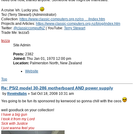
need one now, thanks anyone. Someone else might be interested.
A cruise 'eh. Lucky you.
Tez (Terry Stewart) (Administrator)
Collection:
https://www.classic-computers.org.nz/co ... /index.htm
Projects and Articles:
https://www.classic-computers.org.nz/blog/index.htm
Twitter:
@classiccomputNZ
| YouTube:
Terry Stewart
Trade Me: tezza5
tezza
Site Admin
Posts:
2382
Joined:
Thu Jan 01, 1970 12:00 pm
Location:
Palmerston North, New Zealand
Website
Top
Re: PS/2 model 30-286 motherboard AND power supply
by
Rewindlabs
» Sat Oct 18, 2008 10:31 am
Yes going to be fun its sponsored by kenwood so gonna chill with the ceos
well goodluck on your collection!
I have a big gun
I took it from my Lord
Sick with Justice
I just wanna feel you