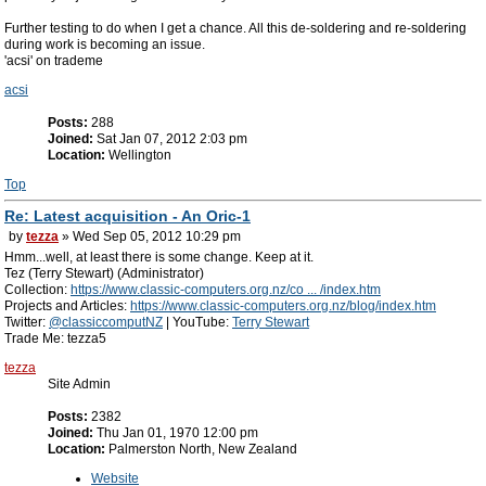
Further testing to do when I get a chance. All this de-soldering and re-soldering
during work is becoming an issue.
'acsi' on trademe
acsi
Posts:
288
Joined:
Sat Jan 07, 2012 2:03 pm
Location:
Wellington
Top
Re: Latest acquisition - An Oric-1
by
tezza
» Wed Sep 05, 2012 10:29 pm
Hmm...well, at least there is some change. Keep at it.
Tez (Terry Stewart) (Administrator)
Collection:
https://www.classic-computers.org.nz/co ... /index.htm
Projects and Articles:
https://www.classic-computers.org.nz/blog/index.htm
Twitter:
@classiccomputNZ
| YouTube:
Terry Stewart
Trade Me: tezza5
tezza
Site Admin
Posts:
2382
Joined:
Thu Jan 01, 1970 12:00 pm
Location:
Palmerston North, New Zealand
Website