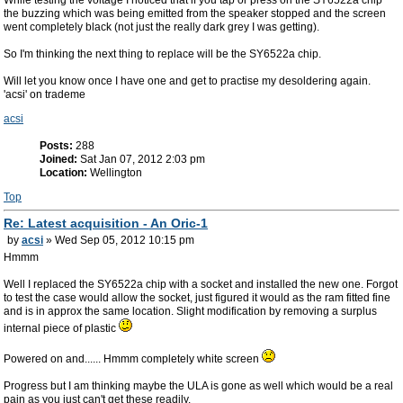
While testing the voltage I noticed that if you tap or press on the SY6522a chip
the buzzing which was being emitted from the speaker stopped and the screen
went completely black (not just the really dark grey I was getting).
So I'm thinking the next thing to replace will be the SY6522a chip.
Will let you know once I have one and get to practise my desoldering again.
'acsi' on trademe
acsi
Posts:
288
Joined:
Sat Jan 07, 2012 2:03 pm
Location:
Wellington
Top
Re: Latest acquisition - An Oric-1
by
acsi
» Wed Sep 05, 2012 10:15 pm
Hmmm
Well I replaced the SY6522a chip with a socket and installed the new one. Forgot
to test the case would allow the socket, just figured it would as the ram fitted fine
and is in approx the same location. Slight modification by removing a surplus
internal piece of plastic
Powered on and...... Hmmm completely white screen
Progress but I am thinking maybe the ULA is gone as well which would be a real
pain as you just can't get these readily.