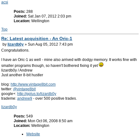
acsi
Posts:
288
Joined:
Sat Jan 07, 2012 2:03 pm
Location:
Wellington
Top
Re: Latest acquisition - An Oric-1
by
lizardb0y
» Sun Aug 05, 2012 7:43 pm
Congratulations.
I have an Oric-1 as well - mine also arrived with dodgy memory. It works fine with
smaller programs though, so haven't bothered fixing it yet
lizardb0y / Andrew
Just another 8-bit hustler
blog:
http://www.vintage8bit.com
twitter:
@vintage8bit
google+:
http://gplus.to/lizardb0y
trademe:
andrew9
- over 500 positive trades.
lizardb0y
Posts:
549
Joined:
Mon Oct 06, 2008 8:50 am
Location:
Wellington
Website