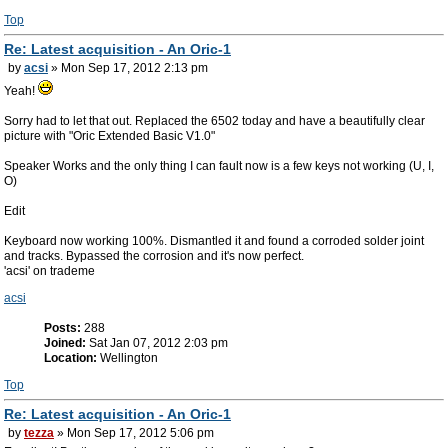
Top
Re: Latest acquisition - An Oric-1
by
acsi
» Mon Sep 17, 2012 2:13 pm
Yeah!
Sorry had to let that out. Replaced the 6502 today and have a beautifully clear
picture with "Oric Extended Basic V1.0"
Speaker Works and the only thing I can fault now is a few keys not working (U, I,
O)
Edit
Keyboard now working 100%. Dismantled it and found a corroded solder joint
and tracks. Bypassed the corrosion and it's now perfect.
'acsi' on trademe
acsi
Posts:
288
Joined:
Sat Jan 07, 2012 2:03 pm
Location:
Wellington
Top
Re: Latest acquisition - An Oric-1
by
tezza
» Mon Sep 17, 2012 5:06 pm