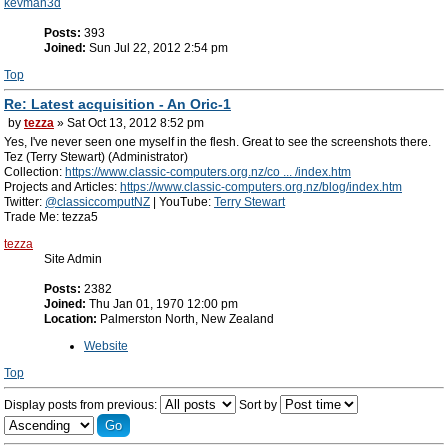
kevman3d
Posts:
393
Joined:
Sun Jul 22, 2012 2:54 pm
Top
Re: Latest acquisition - An Oric-1
by
tezza
» Sat Oct 13, 2012 8:52 pm
Yes, I've never seen one myself in the flesh. Great to see the screenshots there.
Tez (Terry Stewart) (Administrator)
Collection:
https://www.classic-computers.org.nz/co ... /index.htm
Projects and Articles:
https://www.classic-computers.org.nz/blog/index.htm
Twitter:
@classiccomputNZ
| YouTube:
Terry Stewart
Trade Me: tezza5
tezza
Site Admin
Posts:
2382
Joined:
Thu Jan 01, 1970 12:00 pm
Location:
Palmerston North, New Zealand
Website
Top
Display posts from previous:
Sort by