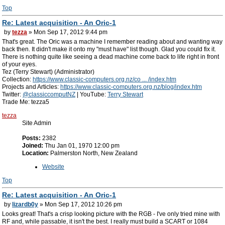
Top
Re: Latest acquisition - An Oric-1
by
tezza
» Mon Sep 17, 2012 9:44 pm
That's great. The Oric was a machine I remember reading about and wanting way
back then. It didn't make it onto my "must have" list though. Glad you could fix it.
There is nothing quite like seeing a dead machine come back to life right in front
of your eyes.
Tez (Terry Stewart) (Administrator)
Collection:
https://www.classic-computers.org.nz/co ... /index.htm
Projects and Articles:
https://www.classic-computers.org.nz/blog/index.htm
Twitter:
@classiccomputNZ
| YouTube:
Terry Stewart
Trade Me: tezza5
tezza
Site Admin
Posts:
2382
Joined:
Thu Jan 01, 1970 12:00 pm
Location:
Palmerston North, New Zealand
Website
Top
Re: Latest acquisition - An Oric-1
by
lizardb0y
» Mon Sep 17, 2012 10:26 pm
Looks great! That's a crisp looking picture with the RGB - I've only tried mine with
RF and, while passable, it isn't the best. I really must build a SCART or 1084