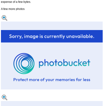
expense of a few bytes.
A few more photos