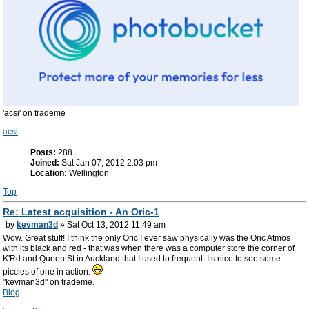
'acsi' on trademe
acsi
Posts:
288
Joined:
Sat Jan 07, 2012 2:03 pm
Location:
Wellington
Top
Re: Latest acquisition - An Oric-1
by
kevman3d
» Sat Oct 13, 2012 11:49 am
Wow. Great stuff! I think the only Oric I ever saw physically was the Oric Atmos
with its black and red - that was when there was a computer store the corner of
K'Rd and Queen St in Auckland that I used to frequent. Its nice to see some
piccies of one in action.
"kevman3d" on trademe.
Blog