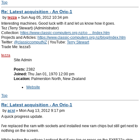
Top
Re: Latest acquisition - An Oric-1
by
tezza
» Sun Aug 05, 2012 10:34 pm
Interesting machines. Good luck with it and let us know how it goes.
Tez (Terry Stewart) (Administrator)
Collection:
https://www.classic-computers.org.nz/co ... /index.htm
Projects and Articles:
https://www.classic-computers.org.nz/blog/index.htm
Twitter:
@classiccomputNZ
| YouTube:
Terry Stewart
Trade Me: tezza5
tezza
Site Admin
Posts:
2382
Joined:
Thu Jan 01, 1970 12:00 pm
Location:
Palmerston North, New Zealand
Website
Top
Re: Latest acquisition - An Oric-1
by
acsi
» Mon Aug 13, 2012 9:17 pm
A quick progress update.
I've replaced the ram with sockets and installed new ram chips but still get next to
nothing on the screen.