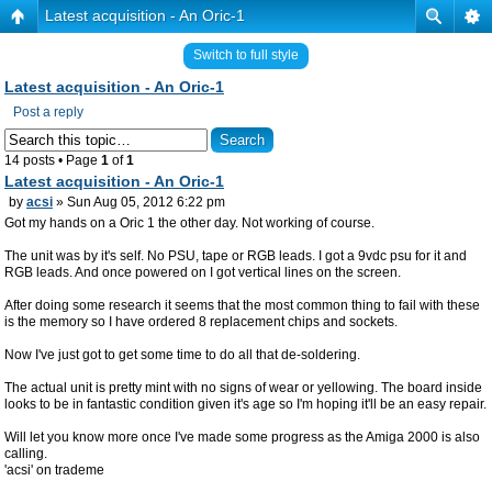
Latest acquisition - An Oric-1
Switch to full style
Latest acquisition - An Oric-1
Post a reply
14 posts • Page
1
of
1
Latest acquisition - An Oric-1
by
acsi
» Sun Aug 05, 2012 6:22 pm
Got my hands on a Oric 1 the other day. Not working of course.
The unit was by it's self. No PSU, tape or RGB leads. I got a 9vdc psu for it and
RGB leads. And once powered on I got vertical lines on the screen.
After doing some research it seems that the most common thing to fail with these
is the memory so I have ordered 8 replacement chips and sockets.
Now I've just got to get some time to do all that de-soldering.
The actual unit is pretty mint with no signs of wear or yellowing. The board inside
looks to be in fantastic condition given it's age so I'm hoping it'll be an easy repair.
Will let you know more once I've made some progress as the Amiga 2000 is also
calling.
'acsi' on trademe