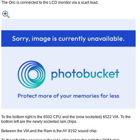
The Oric is connected to the LCD monitor via a scart lead.
To the bottom right is the 6502 CPU and the (now socketed) 6522 VIA. To the
bottom left are the newly socketed ram chips.
Between the VIA and the Ram is the AY 8192 sound chip.