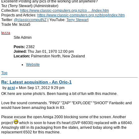
Excellent! Posting any pics of the working unit anywhere?
Tez (Terry Stewart) (Administrator)
Collection:
https://www.classic-computers.org.nz/co ... /index.htm
Projects and Articles:
https://www.classic-computers.org.nz/blog/index.htm
Twitter:
@classiccomputNZ
| YouTube:
Terry Stewart
Trade Me: tezza5
tezza
Site Admin
Posts:
2382
Joined:
Thu Jan 01, 1970 12:00 pm
Location:
Palmerston North, New Zealand
Website
Top
Re: Latest acquisition - An Oric-1
by
acsi
» Mon Sep 17, 2012 9:29 pm
OK here are some photo's. Been having a bit of fun with this machine.
Love the sound commands. "PING" "ZAP" "EXPLODE" "SHOOT" Fantastic and
would have been amazing back in 83.
Please excuse the open Amiga 2000 blocking some of the screen. Another
project
which is soon to have it's heart (GVP 68030) replaced with a 68040.
Amazingly still in its packaging from the states, arrived today along with the
replacement 6502 for this machine.