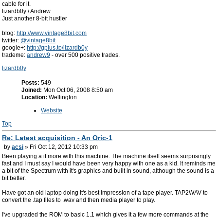
cable for it.
lizardb0y / Andrew
Just another 8-bit hustler
blog:
http://www.vintage8bit.com
twitter:
@vintage8bit
google+:
http://gplus.to/lizardb0y
trademe:
andrew9
- over 500 positive trades.
lizardb0y
Posts:
549
Joined:
Mon Oct 06, 2008 8:50 am
Location:
Wellington
Website
Top
Re: Latest acquisition - An Oric-1
by
acsi
» Fri Oct 12, 2012 10:33 pm
Been playing a it more with this machine. The machine itself seems surprisingly
fast and I must say I would have been very happy with one as a kid. It reminds me
a bit of the Spectrum with it's graphics and built in sound, although the sound is a
bit better.
Have got an old laptop doing it's best impression of a tape player. TAP2WAV to
convert the .tap files to .wav and then media player to play.
I've upgraded the ROM to basic 1.1 which gives it a few more commands at the