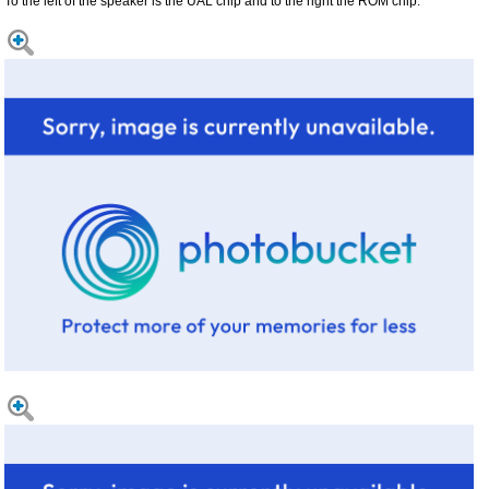
To the left of the speaker is the UAL chip and to the right the ROM chip.