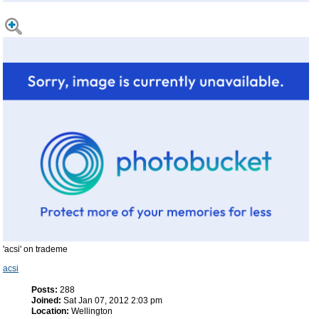
'acsi' on trademe
acsi
Posts:
288
Joined:
Sat Jan 07, 2012 2:03 pm
Location:
Wellington