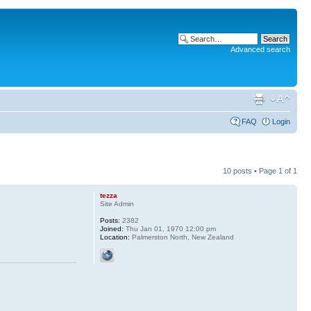
Advanced search
FAQ
Login
10 posts • Page
1
of
1
tezza
Site Admin
Posts:
2382
Joined:
Thu Jan 01, 1970 12:00 pm
Location:
Palmerston North, New Zealand