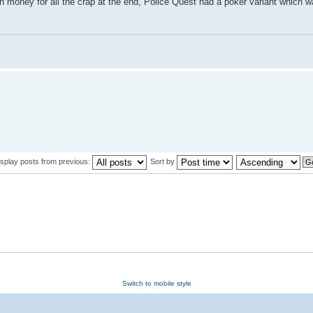
 money for all the crap at the end, Police Quest had a poker variant which w
isplay posts from previous:
Sort by
Switch to mobile style