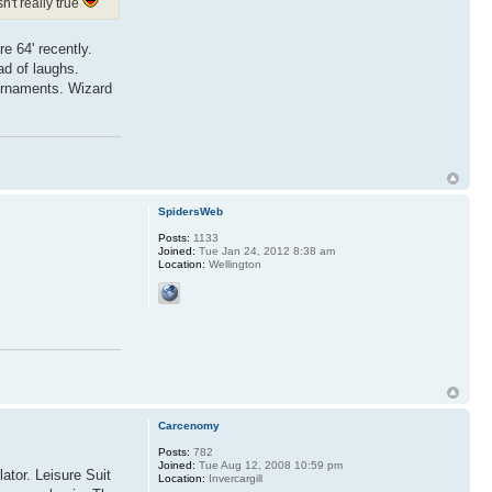
n't really true
e 64' recently.
ad of laughs.
urnaments. Wizard
SpidersWeb
Posts:
1133
Joined:
Tue Jan 24, 2012 8:38 am
Location:
Wellington
Carcenomy
Posts:
782
Joined:
Tue Aug 12, 2008 10:59 pm
ator. Leisure Suit
Location:
Invercargill