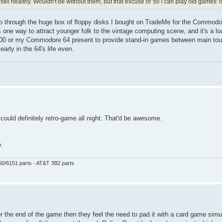
till healthy. Wouldn't be without them, but that excuse of 'so I can play old games' is
 go through the huge box of floppy disks I bought on TradeMe for the Commodor
 one way to attract younger folk to the vintage computing scene, and it's a lo
1200 or my Commodore 64 present to provide stand-in games between main to
early in the 64's life even.
 could definitely retro-game all night. That'd be awesome.
y.
50/6151 parts - AT&T 3B2 parts
 the end of the game then they feel the need to pad it with a card game simul