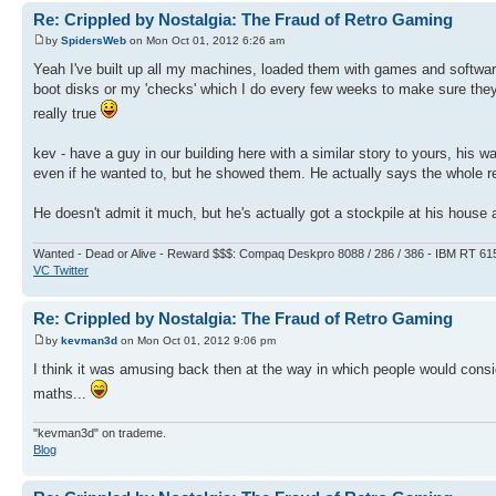
Re: Crippled by Nostalgia: The Fraud of Retro Gaming
by
SpidersWeb
on Mon Oct 01, 2012 6:26 am
Yeah I've built up all my machines, loaded them with games and software.
boot disks or my 'checks' which I do every few weeks to make sure they're
really true
kev - have a guy in our building here with a similar story to yours, hi
even if he wanted to, but he showed them. He actually says the whole re
He doesn't admit it much, but he's actually got a stockpile at his hous
Wanted - Dead or Alive - Reward $$$: Compaq Deskpro 8088 / 286 / 386 - IBM RT 61
VC Twitter
Re: Crippled by Nostalgia: The Fraud of Retro Gaming
by
kevman3d
on Mon Oct 01, 2012 9:06 pm
I think it was amusing back then at the way in which people would cons
maths...
"kevman3d" on trademe.
Blog