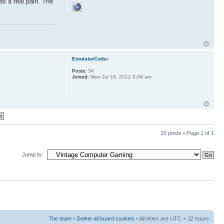
as a real pain. The
EmulatorCoder
Posts:
34
Joined:
Mon Jul 16, 2012 5:09 am
10 posts • Page
1
of
1
Jump to:
The team
•
Delete all board cookies
• All times are UTC + 12 hours