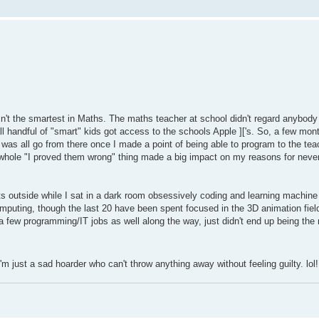
sn't the smartest in Maths. The maths teacher at school didn't regard anybody
l handful of "smart" kids got access to the schools Apple ]['s. So, a few mont
was all go from there once I made a point of being able to program to the t
 whole "I proved them wrong" thing made a big impact on my reasons for never 
rts outside while I sat in a dark room obsessively coding and learning machin
mputing, though the last 20 have been spent focused in the 3D animation fiel
 a few programming/IT jobs as well along the way, just didn't end up being the
m just a sad hoarder who can't throw anything away without feeling guilty. lol