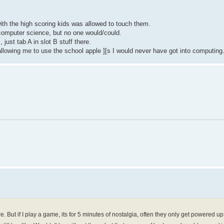
ith the high scoring kids was allowed to touch them.
computer science, but no one would/could.
just tab A in slot B stuff there.
 allowing me to use the school apple ][s I would never have got into computing
 But if I play a game, its for 5 minutes of nostalgia, often they only get powered u