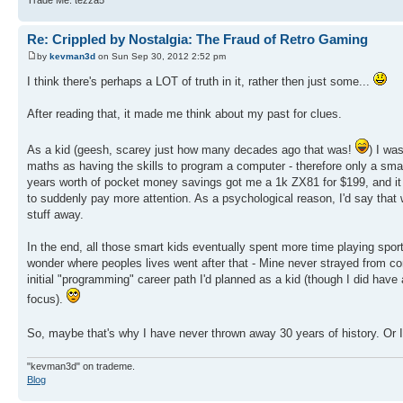
Re: Crippled by Nostalgia: The Fraud of Retro Gaming
by
kevman3d
on Sun Sep 30, 2012 2:52 pm
I think there's perhaps a LOT of truth in it, rather then just some...
After reading that, it made me think about my past for clues.
As a kid (geesh, scarey just how many decades ago that was!
) I wa
maths as having the skills to program a computer - therefore only a smal
years worth of pocket money savings got me a 1k ZX81 for $199, and it 
to suddenly pay more attention. As a psychological reason, I'd say that
stuff away.
In the end, all those smart kids eventually spent more time playing spo
wonder where peoples lives went after that - Mine never strayed from co
initial "programming" career path I'd planned as a kid (though I did have
focus).
So, maybe that's why I have never thrown away 30 years of history. Or I'
"kevman3d" on trademe.
Blog