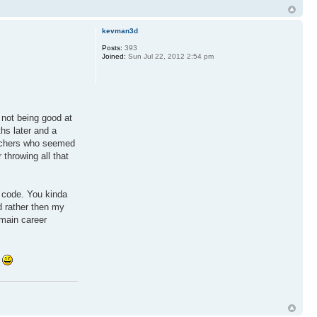
kevman3d
Posts:
393
Joined:
Sun Jul 22, 2012 2:54 pm
 not being good at
hs later and a
eachers who seemed
throwing all that
e code. You kinda
d rather then my
 main career
!