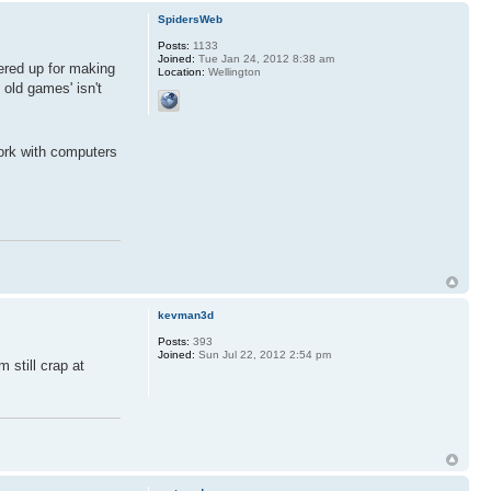
SpidersWeb
Posts:
1133
Joined:
Tue Jan 24, 2012 8:38 am
wered up for making
Location:
Wellington
 old games' isn't
work with computers
kevman3d
Posts:
393
Joined:
Sun Jul 22, 2012 2:54 pm
 still crap at