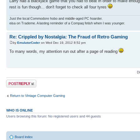
Larry had a blackjack game that you had to beat in order to make enough
rest is fun though... don't forget to check all four tyres
Just the local Commodore hobo and middle-aged PC hoarder.
eisa on Trademe. A lasting reminder of a Compaq fetish when I was younger.
Re: Crippled by Nostalgia: The Fraud of Retro Gaming
by
EmulatorCoder
on Wed Dec 19, 2012 8:52 pm
To many words, my attention run out after a page of reading
D
Post a reply
Return to Vintage Computer Gaming
WHO IS ONLINE
Users browsing this forum: No registered users and 44 guests
Board index