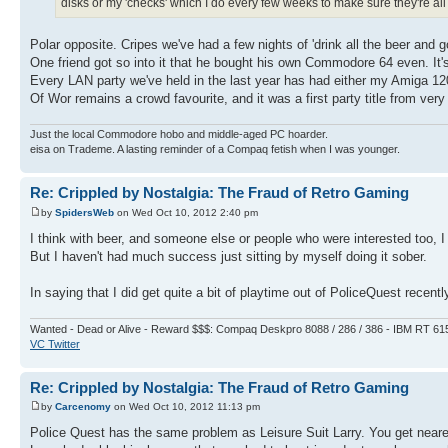
disks or my 'checks' which I do every few weeks to make sure they're all s
Polar opposite. Cripes we've had a few nights of 'drink all the beer and
One friend got so into it that he bought his own Commodore 64 even. It's
Every LAN party we've held in the last year has had either my Amiga 
Of Wor remains a crowd favourite, and it was a first party title from very 
Just the local Commodore hobo and middle-aged PC hoarder.
eisa on Trademe. A lasting reminder of a Compaq fetish when I was younger.
Re: Crippled by Nostalgia: The Fraud of Retro Gaming
by
SpidersWeb
on Wed Oct 10, 2012 2:40 pm
I think with beer, and someone else or people who were interested too, I
But I haven't had much success just sitting by myself doing it sober.
In saying that I did get quite a bit of playtime out of PoliceQuest recentl
Wanted - Dead or Alive - Reward $$$: Compaq Deskpro 8088 / 286 / 386 - IBM RT 61
VC Twitter
Re: Crippled by Nostalgia: The Fraud of Retro Gaming
by
Carcenomy
on Wed Oct 10, 2012 11:13 pm
Police Quest has the same problem as Leisure Suit Larry. You get nearer