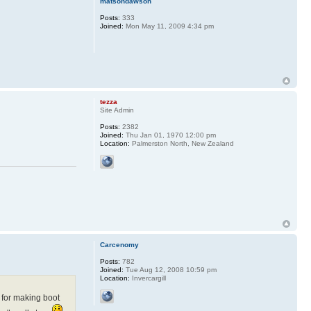
matsondawson
Posts:
333
Joined:
Mon May 11, 2009 4:34 pm
.
tezza
Site Admin
Posts:
2382
Joined:
Thu Jan 01, 1970 12:00 pm
Location:
Palmerston North, New Zealand
Carcenomy
Posts:
782
Joined:
Tue Aug 12, 2008 10:59 pm
Location:
Invercargill
p for making boot