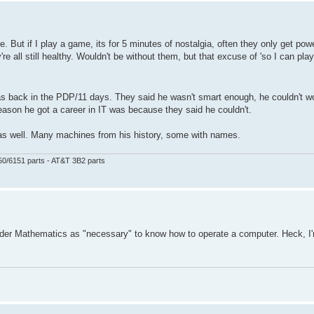
 But if I play a game, its for 5 minutes of nostalgia, often they only get po
 all still healthy. Wouldn't be without them, but that excuse of 'so I can play
s was back in the PDP/11 days. They said he wasn't smart enough, he couldn't 
ason he got a career in IT was because they said he couldn't.
e as well. Many machines from his history, some with names.
50/6151 parts - AT&T 3B2 parts
ider Mathematics as "necessary" to know how to operate a computer. Heck, I'm