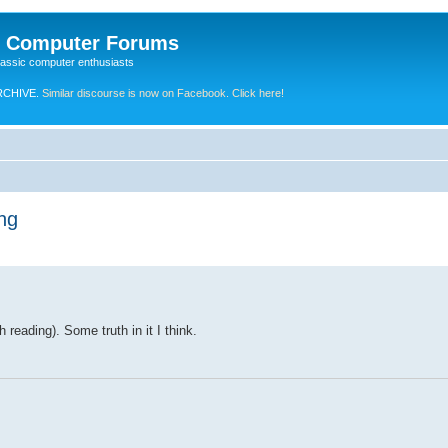
e Computer Forums
lassic computer enthusiasts
RCHIVE.
Similar discourse is now on Facebook. Click here!
ng
 reading). Some truth in it I think.