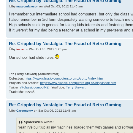
Re: Crippled by Nostalgia: The Fraud of Retro Gaming
by
matsondawson
on Wed Oct 03, 2012 11:46 am
I remember our intermediate school had computers, but only the class w
I also remember in 3rd form desperately wanting someone to teach me 
High-schools suck in general for taking kids interests and fostering them, 
If it weren't for my dad being a teacher at a school in my pre-teens and
Re: Crippled by Nostalgia: The Fraud of Retro Gaming
by
tezza
on Wed Oct 03, 2012 1:26 pm
Our school had slide rules
Tez (Terry Stewart) (Administrator)
Collection:
https://www.classic-computers.org.nz/co ... /index.htm
Projects and Articles:
https://www.classic-computers.org.nz/blog/index.htm
Twitter:
@classiccomputNZ
| YouTube:
Terry Stewart
Trade Me: tezza5
Re: Crippled by Nostalgia: The Fraud of Retro Gaming
by
Carcenomy
on Sat Oct 06, 2012 11:48 am
SpidersWeb wrote:
Yeah I've built up all my machines, loaded them with games and software.