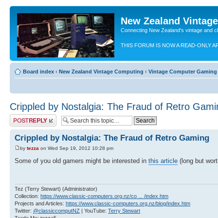
New Zealand Vintag
Connecting New Zealand's vintage and c
THIS FORUM IS NOW A READ-ONLY A
Board index
‹
New Zealand Vintage Computing
‹
Vintage Computer Gaming
Crippled by Nostalgia: The Fraud of Retro Gami
Post a reply
Crippled by Nostalgia: The Fraud of Retro Gaming
by
tezza
on Wed Sep 19, 2012 10:28 pm
Some of you old gamers might be interested in
this article
(long but worth
Tez (Terry Stewart) (Administrator)
Collection:
https://www.classic-computers.org.nz/co ... /index.htm
Projects and Articles:
https://www.classic-computers.org.nz/blog/index.htm
Twitter:
@classiccomputNZ
| YouTube:
Terry Stewart
Trade Me: tezza5