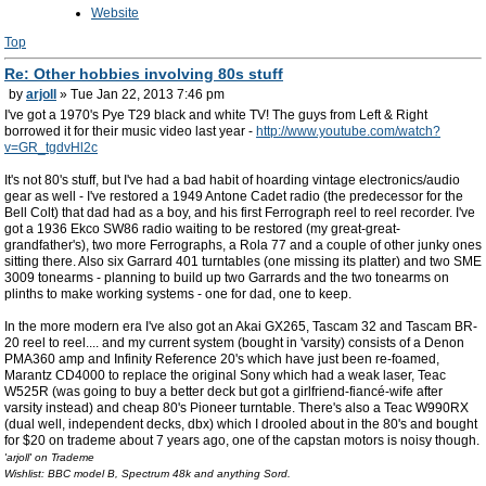
Website
Top
Re: Other hobbies involving 80s stuff
by
arjoll
» Tue Jan 22, 2013 7:46 pm
I've got a 1970's Pye T29 black and white TV! The guys from Left & Right
borrowed it for their music video last year -
http://www.youtube.com/watch?
v=GR_tgdvHl2c
It's not 80's stuff, but I've had a bad habit of hoarding vintage electronics/audio
gear as well - I've restored a 1949 Antone Cadet radio (the predecessor for the
Bell Colt) that dad had as a boy, and his first Ferrograph reel to reel recorder. I've
got a 1936 Ekco SW86 radio waiting to be restored (my great-great-
grandfather's), two more Ferrographs, a Rola 77 and a couple of other junky ones
sitting there. Also six Garrard 401 turntables (one missing its platter) and two SME
3009 tonearms - planning to build up two Garrards and the two tonearms on
plinths to make working systems - one for dad, one to keep.
In the more modern era I've also got an Akai GX265, Tascam 32 and Tascam BR-
20 reel to reel.... and my current system (bought in 'varsity) consists of a Denon
PMA360 amp and Infinity Reference 20's which have just been re-foamed,
Marantz CD4000 to replace the original Sony which had a weak laser, Teac
W525R (was going to buy a better deck but got a girlfriend-fiancé-wife after
varsity instead) and cheap 80's Pioneer turntable. There's also a Teac W990RX
(dual well, independent decks, dbx) which I drooled about in the 80's and bought
for $20 on trademe about 7 years ago, one of the capstan motors is noisy though.
'arjoll' on Trademe
Wishlist: BBC model B, Spectrum 48k and anything Sord.