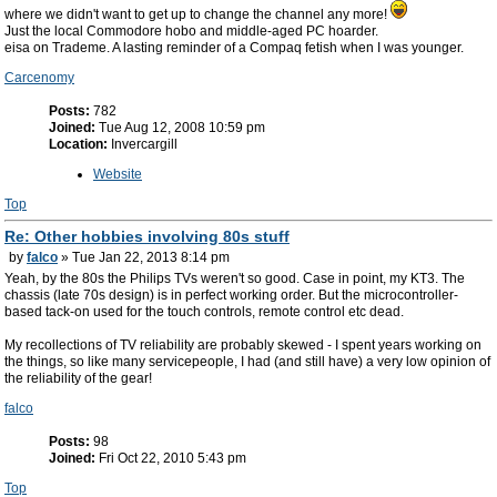
where we didn't want to get up to change the channel any more!
Just the local Commodore hobo and middle-aged PC hoarder.
eisa on Trademe. A lasting reminder of a Compaq fetish when I was younger.
Carcenomy
Posts:
782
Joined:
Tue Aug 12, 2008 10:59 pm
Location:
Invercargill
Website
Top
Re: Other hobbies involving 80s stuff
by
falco
» Tue Jan 22, 2013 8:14 pm
Yeah, by the 80s the Philips TVs weren't so good. Case in point, my KT3. The
chassis (late 70s design) is in perfect working order. But the microcontroller-
based tack-on used for the touch controls, remote control etc dead.
My recollections of TV reliability are probably skewed - I spent years working on
the things, so like many servicepeople, I had (and still have) a very low opinion of
the reliability of the gear!
falco
Posts:
98
Joined:
Fri Oct 22, 2010 5:43 pm
Top