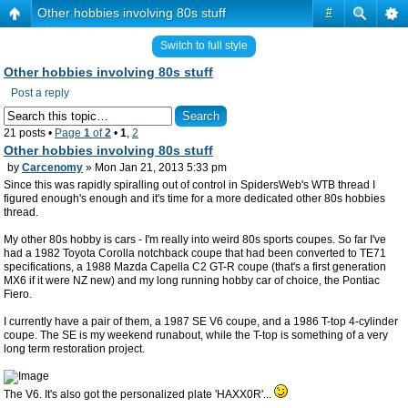
Other hobbies involving 80s stuff
#
Switch to full style
Other hobbies involving 80s stuff
Post a reply
21 posts •
Page
1
of
2
•
1
,
2
Other hobbies involving 80s stuff
by
Carcenomy
» Mon Jan 21, 2013 5:33 pm
Since this was rapidly spiralling out of control in SpidersWeb's WTB thread I
figured enough's enough and it's time for a more dedicated other 80s hobbies
thread.
My other 80s hobby is cars - I'm really into weird 80s sports coupes. So far I've
had a 1982 Toyota Corolla notchback coupe that had been converted to TE71
specifications, a 1988 Mazda Capella C2 GT-R coupe (that's a first generation
MX6 if it were NZ new) and my long running hobby car of choice, the Pontiac
Fiero.
I currently have a pair of them, a 1987 SE V6 coupe, and a 1986 T-top 4-cylinder
coupe. The SE is my weekend runabout, while the T-top is something of a very
long term restoration project.
The V6. It's also got the personalized plate 'HAXX0R'...