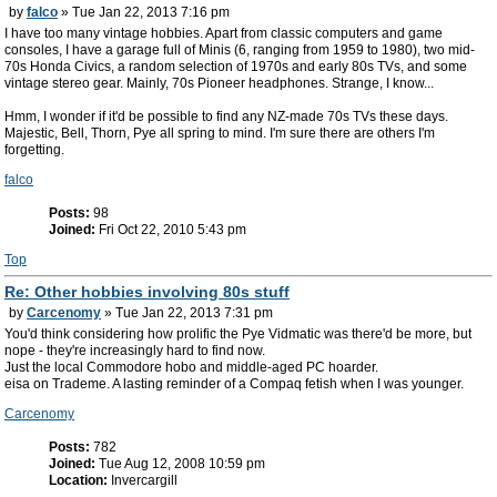
by
falco
» Tue Jan 22, 2013 7:16 pm
I have too many vintage hobbies. Apart from classic computers and game
consoles, I have a garage full of Minis (6, ranging from 1959 to 1980), two mid-
70s Honda Civics, a random selection of 1970s and early 80s TVs, and some
vintage stereo gear. Mainly, 70s Pioneer headphones. Strange, I know...
Hmm, I wonder if it'd be possible to find any NZ-made 70s TVs these days.
Majestic, Bell, Thorn, Pye all spring to mind. I'm sure there are others I'm
forgetting.
falco
Posts:
98
Joined:
Fri Oct 22, 2010 5:43 pm
Top
Re: Other hobbies involving 80s stuff
by
Carcenomy
» Tue Jan 22, 2013 7:31 pm
You'd think considering how prolific the Pye Vidmatic was there'd be more, but
nope - they're increasingly hard to find now.
Just the local Commodore hobo and middle-aged PC hoarder.
eisa on Trademe. A lasting reminder of a Compaq fetish when I was younger.
Carcenomy
Posts:
782
Joined:
Tue Aug 12, 2008 10:59 pm
Location:
Invercargill