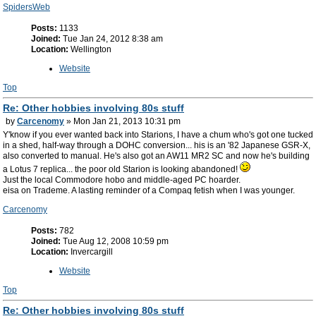
SpidersWeb
Posts:
1133
Joined:
Tue Jan 24, 2012 8:38 am
Location:
Wellington
Website
Top
Re: Other hobbies involving 80s stuff
by
Carcenomy
» Mon Jan 21, 2013 10:31 pm
Y'know if you ever wanted back into Starions, I have a chum who's got one tucked
in a shed, half-way through a DOHC conversion... his is an '82 Japanese GSR-X,
also converted to manual. He's also got an AW11 MR2 SC and now he's building
a Lotus 7 replica... the poor old Starion is looking abandoned!
Just the local Commodore hobo and middle-aged PC hoarder.
eisa on Trademe. A lasting reminder of a Compaq fetish when I was younger.
Carcenomy
Posts:
782
Joined:
Tue Aug 12, 2008 10:59 pm
Location:
Invercargill
Website
Top
Re: Other hobbies involving 80s stuff