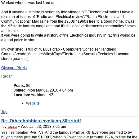
Worked when it was last fired up.
And if anyone out there is seriously into vintage NZ Electronics/Radios I have a
nice run of issues of "Radio and Electrical review"/"Radio Electronics and
Communications" Magazine from the 1950s / 1960s free to a good home. It was
the NZ trade industy magazine and it's full of advertisements / schematics / news
articles etc.
If you were going to write a history of the Electronics industry in NZ this would be
a good palce to start.
My own shed is full of 70s/80s crap - Computers/Consoles/Handheld
Games/Arcade Machines/Vinyl/Toys/Electronics (Sansui / Technics / Luxman
stereo gear etc.)
Obscure Pixels
Radar
Posts:
86
Joined:
Mon Mar 01, 2010 4:04 pm
Location:
Auckland, NZ
Website
Top
Re: Other hobbies involving 80s stuff
by
tezza
» Wed Jan 23, 2013 8:01 am
Yes, I remember Pye TVs. And the famous Phillips K9. Everyone seemed to by
buying these (around $1000?) when NZ went colour (around 1974, in time for the