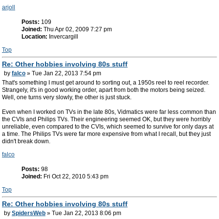
arjoll
Posts:
109
Joined:
Thu Apr 02, 2009 7:27 pm
Location:
Invercargill
Top
Re: Other hobbies involving 80s stuff
by
falco
» Tue Jan 22, 2013 7:54 pm
That's something I must get around to sorting out, a 1950s reel to reel recorder.
Strangely, it's in good working order, apart from both the motors being seized.
Well, one turns very slowly, the other is just stuck.
Even when I worked on TVs in the late 80s, Vidmatics were far less common than
the CVIs and Philips TVs. Their engineering seemed OK, but they were horribly
unreliable, even compared to the CVIs, which seemed to survive for only days at
a time. The Philips TVs were far more expensive from what I recall, but they just
didn't break down.
falco
Posts:
98
Joined:
Fri Oct 22, 2010 5:43 pm
Top
Re: Other hobbies involving 80s stuff
by
SpidersWeb
» Tue Jan 22, 2013 8:06 pm