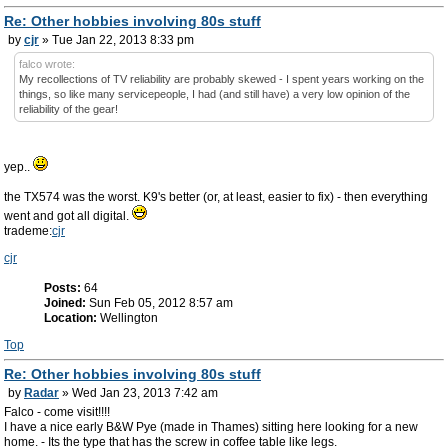
Re: Other hobbies involving 80s stuff
by
cjr
» Tue Jan 22, 2013 8:33 pm
falco wrote:
My recollections of TV reliability are probably skewed - I spent years working on the
things, so like many servicepeople, I had (and still have) a very low opinion of the
reliability of the gear!
yep..
the TX574 was the worst. K9's better (or, at least, easier to fix) - then everything
went and got all digital.
trademe:
cjr
cjr
Posts:
64
Joined:
Sun Feb 05, 2012 8:57 am
Location:
Wellington
Top
Re: Other hobbies involving 80s stuff
by
Radar
» Wed Jan 23, 2013 7:42 am
Falco - come visit!!!!
I have a nice early B&W Pye (made in Thames) sitting here looking for a new
home. - Its the type that has the screw in coffee table like legs.