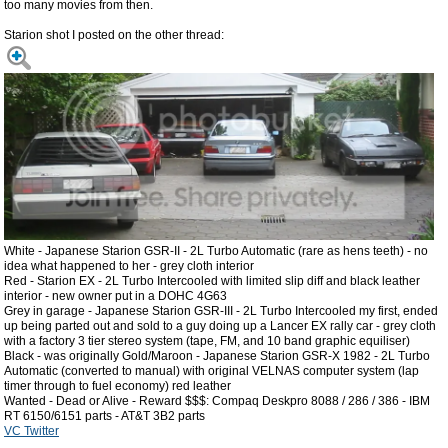
too many movies from then.
Starion shot I posted on the other thread:
White - Japanese Starion GSR-II - 2L Turbo Automatic (rare as hens teeth) - no
idea what happened to her - grey cloth interior
Red - Starion EX - 2L Turbo Intercooled with limited slip diff and black leather
interior - new owner put in a DOHC 4G63
Grey in garage - Japanese Starion GSR-III - 2L Turbo Intercooled my first, ended
up being parted out and sold to a guy doing up a Lancer EX rally car - grey cloth
with a factory 3 tier stereo system (tape, FM, and 10 band graphic equiliser)
Black - was originally Gold/Maroon - Japanese Starion GSR-X 1982 - 2L Turbo
Automatic (converted to manual) with original VELNAS computer system (lap
timer through to fuel economy) red leather
Wanted - Dead or Alive - Reward $$$: Compaq Deskpro 8088 / 286 / 386 - IBM
RT 6150/6151 parts - AT&T 3B2 parts
VC Twitter