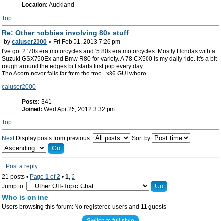
Location:
Auckland
Top
Re: Other hobbies involving 80s stuff
by
caluser2000
» Fri Feb 01, 2013 7:26 pm
I've got 2 '70s era motorcycles and '5 80s era motorcycles. Mostly Hondas with a
Suzuki GSX750Ex and Bmw R80 for variety. A 78 CX500 is my daily ride. It's a bit
rough around the edges but starts first pop every day.
The Acorn never falls far from the tree.. x86 GUI whore.
caluser2000
Posts:
341
Joined:
Wed Apr 25, 2012 3:32 pm
Top
Next
Display posts from previous:
Sort by
Post a reply
21 posts •
Page
1
of
2
•
1
,
2
Jump to:
Who is online
Users browsing this forum: No registered users and 11 guests
Switch to full style