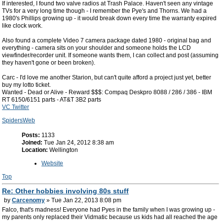
If interested, I found two valve radios at Trash Palace. Haven't seen any vintage
TVs for a very long time though - I remember the Pye's and Thorns. We had a
1980's Phillips growing up - it would break down every time the warranty expired
like clock work.
Also found a complete Video 7 camera package dated 1980 - original bag and
everything - camera sits on your shoulder and someone holds the LCD
viewfinder/recorder unit. If someone wants them, I can collect and post (assuming
they haven't gone or been broken).
Carc - I'd love me another Starion, but can't quite afford a project just yet, better
buy my lotto ticket.
Wanted - Dead or Alive - Reward $$$: Compaq Deskpro 8088 / 286 / 386 - IBM
RT 6150/6151 parts - AT&T 3B2 parts
VC Twitter
SpidersWeb
Posts:
1133
Joined:
Tue Jan 24, 2012 8:38 am
Location:
Wellington
Website
Top
Re: Other hobbies involving 80s stuff
by
Carcenomy
» Tue Jan 22, 2013 8:08 pm
Falco, that's madness! Everyone had Pyes in the family when I was growing up -
my parents only replaced their Vidmatic because us kids had all reached the age