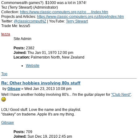
Commonwealth games?). $1000 was a lot in 1974!
Tez (Terry Stewart) (Administrator)
Collection:
https://www.classic-computers.org.nz/co ... /index.htm
Projects and Articles:
https://www.classic-computers.org.nz/blog/index.htm
Twitter:
@classiccomputNZ
| YouTube:
Terry Stewart
Trade Me: tezza5
tezza
Site Admin
Posts:
2382
Joined:
Thu Jan 01, 1970 12:00 pm
Location:
Palmerston North, New Zealand
Website
Top
Re: Other hobbies involving 80s stuff
by
Gibsaw
» Wed Jan 23, 2013 10:08 pm
Well I have another hobby involving 80's... I'm the guitar player for
"Club Nerd"
.
LOL! Good stuff. Love the name and the playlist.
"dsakey" on trademe. Apple II's are my thing.
Gibsaw
Posts:
709
Joined:
Sun Dec 19, 2010 2:45 pm