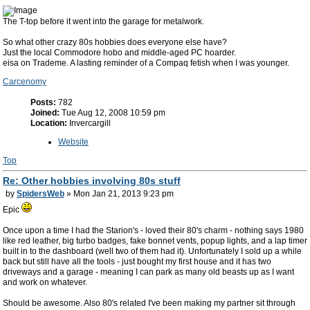
The T-top before it went into the garage for metalwork.
So what other crazy 80s hobbies does everyone else have?
Just the local Commodore hobo and middle-aged PC hoarder.
eisa on Trademe. A lasting reminder of a Compaq fetish when I was younger.
Carcenomy
Posts:
782
Joined:
Tue Aug 12, 2008 10:59 pm
Location:
Invercargill
Website
Top
Re: Other hobbies involving 80s stuff
by
SpidersWeb
» Mon Jan 21, 2013 9:23 pm
Epic
Once upon a time I had the Starion's - loved their 80's charm - nothing says 1980
like red leather, big turbo badges, fake bonnet vents, popup lights, and a lap timer
built in to the dashboard (well two of them had it). Unfortunately I sold up a while
back but still have all the tools - just bought my first house and it has two
driveways and a garage - meaning I can park as many old beasts up as I want
and work on whatever.
Should be awesome. Also 80's related I've been making my partner sit through