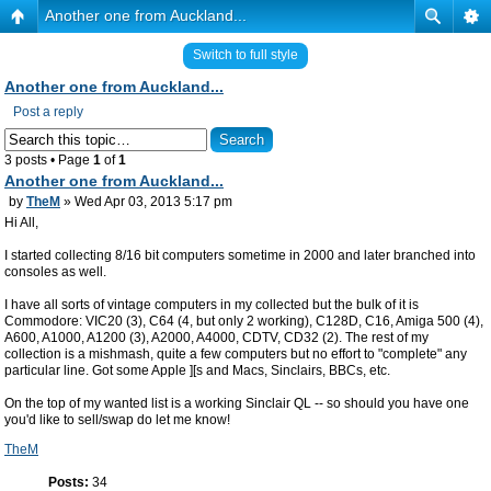
Another one from Auckland...
Switch to full style
Another one from Auckland...
Post a reply
3 posts • Page
1
of
1
Another one from Auckland...
by
TheM
» Wed Apr 03, 2013 5:17 pm
Hi All,
I started collecting 8/16 bit computers sometime in 2000 and later branched into
consoles as well.
I have all sorts of vintage computers in my collected but the bulk of it is
Commodore: VIC20 (3), C64 (4, but only 2 working), C128D, C16, Amiga 500 (4),
A600, A1000, A1200 (3), A2000, A4000, CDTV, CD32 (2). The rest of my
collection is a mishmash, quite a few computers but no effort to "complete" any
particular line. Got some Apple ][s and Macs, Sinclairs, BBCs, etc.
On the top of my wanted list is a working Sinclair QL -- so should you have one
you'd like to sell/swap do let me know!
TheM
Posts:
34