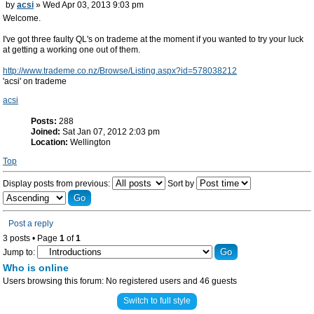
by
acsi
» Wed Apr 03, 2013 9:03 pm
Welcome.
I've got three faulty QL's on trademe at the moment if you wanted to try your luck
at getting a working one out of them.
http://www.trademe.co.nz/Browse/Listing.aspx?id=578038212
'acsi' on trademe
acsi
Posts:
288
Joined:
Sat Jan 07, 2012 2:03 pm
Location:
Wellington
Top
Display posts from previous:
Sort by
Post a reply
3 posts • Page
1
of
1
Jump to:
Who is online
Users browsing this forum: No registered users and 46 guests
Switch to full style