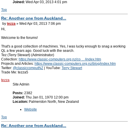
Joined:
Wed Apr 03, 2013 4:01 pm
Top
Re: Another one from Auckland...
by
tezza
» Wed Apr 03, 2013 7:06 pm
Hi,
Welcome to the forums!
That's a good collection of machines. Yes, I was lucky enough to snag a working
QL a few years ago. Good luck with the search.
Tez (Terry Stewart) (Administrator)
Collection:
https://www.classic-computers.org.nz/co ... /index.htm
Projects and Articles:
https://www.classic-computers.org.nz/blog/index.htm
Twitter:
@classiccomputNZ
| YouTube:
Terry Stewart
Trade Me: tezza5
tezza
Site Admin
Posts:
2382
Joined:
Thu Jan 01, 1970 12:00 pm
Location:
Palmerston North, New Zealand
Website
Top
Re: Another one from Auckland...