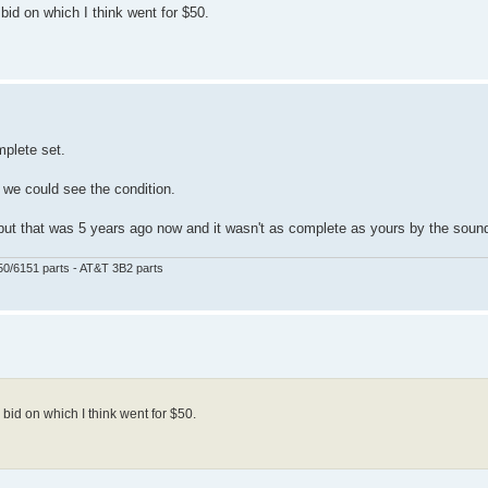
id on which I think went for $50.
mplete set.
e we could see the condition.
) but that was 5 years ago now and it wasn't as complete as yours by the sound
50/6151 parts - AT&T 3B2 parts
id on which I think went for $50.