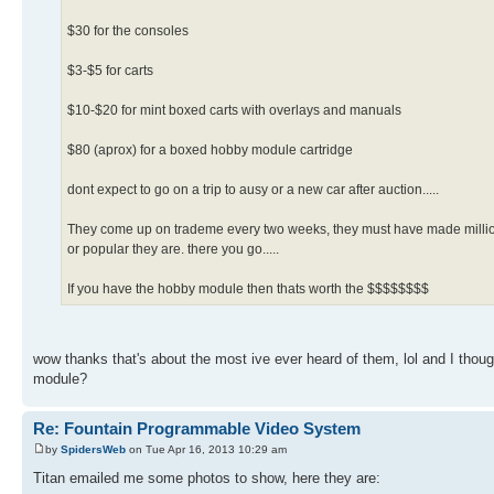
$30 for the consoles
$3-$5 for carts
$10-$20 for mint boxed carts with overlays and manuals
$80 (aprox) for a boxed hobby module cartridge
dont expect to go on a trip to ausy or a new car after auction.....
They come up on trademe every two weeks, they must have made millions o
or popular they are. there you go.....
If you have the hobby module then thats worth the $$$$$$$$
wow thanks that's about the most ive ever heard of them, lol and I thoug
module?
Re: Fountain Programmable Video System
by
SpidersWeb
on Tue Apr 16, 2013 10:29 am
Titan emailed me some photos to show, here they are: