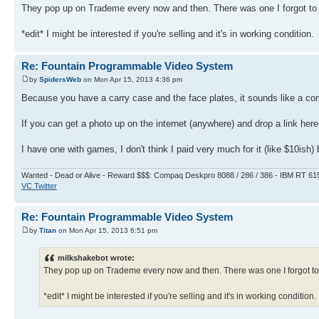
They pop up on Trademe every now and then. There was one I forgot to b
*edit* I might be interested if you're selling and it's in working condition.
Re: Fountain Programmable Video System
by
SpidersWeb
on Mon Apr 15, 2013 4:36 pm
Because you have a carry case and the face plates, it sounds like a co
If you can get a photo up on the internet (anywhere) and drop a link her
I have one with games, I don't think I paid very much for it (like $10ish
Wanted - Dead or Alive - Reward $$$: Compaq Deskpro 8088 / 286 / 386 - IBM RT 61
VC Twitter
Re: Fountain Programmable Video System
by
Titan
on Mon Apr 15, 2013 6:51 pm
milkshakebot wrote:
They pop up on Trademe every now and then. There was one I forgot to b
*edit* I might be interested if you're selling and it's in working condition.