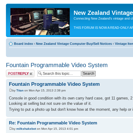
New Zealand Vintag
Connecting New Zealand's vintage and c
THIS FORUM IS NOW A READ-ONLY A
Board index
‹
New Zealand Vintage Computer Buy/Sell Notices
‹
Vintage Ite
Fountain Programmable Video System
Post a reply
Fountain Programmable Video System
by
Titan
on Mon Apr 15, 2013 2:38 pm
Console in good condition with its own carry hard case, got 11 games, 2 c
Looking at selling but not sure on the value of it.
Trying to put a photo up but don't know how at the moment, any help o
Re: Fountain Programmable Video System
by
milkshakebot
on Mon Apr 15, 2013 4:01 pm