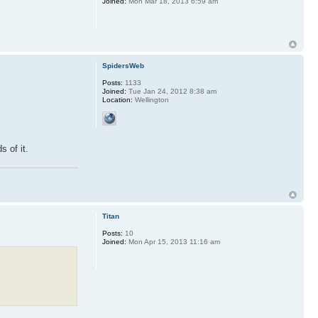
Joined:
Mon Mar 18, 2013 6:59 am
SpidersWeb
Posts:
1133
Joined:
Tue Jan 24, 2012 8:38 am
Location:
Wellington
s of it.
Titan
Posts:
10
Joined:
Mon Apr 15, 2013 11:16 am