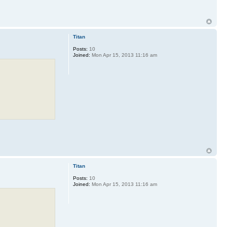
Titan
Posts:
10
Joined:
Mon Apr 15, 2013 11:16 am
Titan
Posts:
10
Joined:
Mon Apr 15, 2013 11:16 am