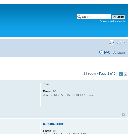
Advanced search
FAQ
Login
18 posts •
Page
1
of
2
•
1
2
Titan
Posts:
10
Joined:
Mon Apr 15, 2013 11:16 am
milkshakebot
Posts:
18