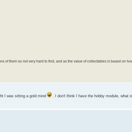
f them so not very hard to find, and as the value of collectables is based on how 
ht I was sitting a gold mind
. I don't think I have the hobby module, what i