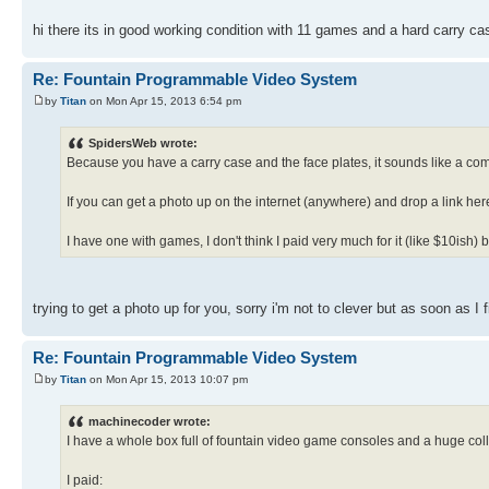
hi there its in good working condition with 11 games and a hard carry ca
Re: Fountain Programmable Video System
by
Titan
on Mon Apr 15, 2013 6:54 pm
SpidersWeb wrote:
Because you have a carry case and the face plates, it sounds like a com
If you can get a photo up on the internet (anywhere) and drop a link her
I have one with games, I don't think I paid very much for it (like $10ish)
trying to get a photo up for you, sorry i'm not to clever but as soon as I 
Re: Fountain Programmable Video System
by
Titan
on Mon Apr 15, 2013 10:07 pm
machinecoder wrote:
I have a whole box full of fountain video game consoles and a huge colle
I paid: