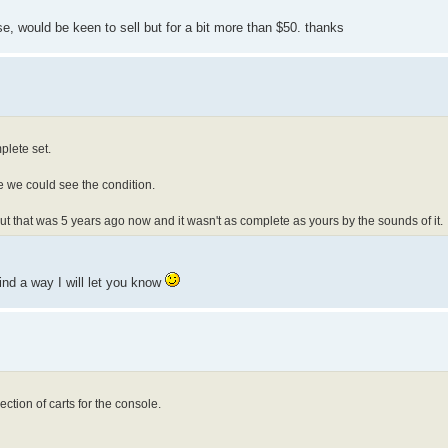
se, would be keen to sell but for a bit more than $50. thanks
plete set.
e we could see the condition.
 but that was 5 years ago now and it wasn't as complete as yours by the sounds of it.
find a way I will let you know
ction of carts for the console.