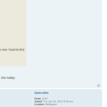
rare / hard-to-find
s the hobby
SpidersWeb
Posts:
1133
Joined:
Tue Jan 24, 2012 8:38 am
Location:
Wellington