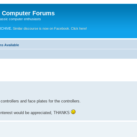
e Computer Forums
lassic computer enthusiasts
RCHIVE.
Similar discourse is now on Facebook. Click here!
ms Available
ontrollers and face plates for the controllers.
r interest would be appreciated, THANKS