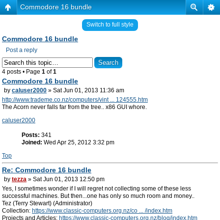
Commodore 16 bundle
Switch to full style
Commodore 16 bundle
Post a reply
4 posts • Page
1
of
1
Commodore 16 bundle
by
caluser2000
» Sat Jun 01, 2013 11:36 am
http://www.trademe.co.nz/computers/vint ... 124555.htm
The Acorn never falls far from the tree.. x86 GUI whore.
caluser2000
Posts:
341
Joined:
Wed Apr 25, 2012 3:32 pm
Top
Re: Commodore 16 bundle
by
tezza
» Sat Jun 01, 2013 12:50 pm
Yes, I sometimes wonder if I will regret not collecting some of these less
successful machines. But then...one has only so much room and money..
Tez (Terry Stewart) (Administrator)
Collection:
https://www.classic-computers.org.nz/co ... /index.htm
Projects and Articles:
https://www.classic-computers.org.nz/blog/index.htm