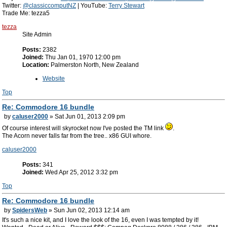
Twitter:
@classiccomputNZ
| YouTube:
Terry Stewart
Trade Me: tezza5
tezza
Site Admin
Posts:
2382
Joined:
Thu Jan 01, 1970 12:00 pm
Location:
Palmerston North, New Zealand
Website
Top
Re: Commodore 16 bundle
by
caluser2000
» Sat Jun 01, 2013 2:09 pm
Of course interest will skyrocket now I've posted the TM link
.
The Acorn never falls far from the tree.. x86 GUI whore.
caluser2000
Posts:
341
Joined:
Wed Apr 25, 2012 3:32 pm
Top
Re: Commodore 16 bundle
by
SpidersWeb
» Sun Jun 02, 2013 12:14 am
It's such a nice kit, and I love the look of the 16, even I was tempted by it!