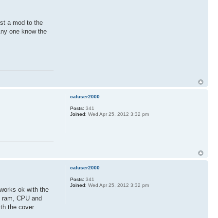
ust a mod to the
 Any one know the
caluser2000
Posts:
341
Joined:
Wed Apr 25, 2012 3:32 pm
caluser2000
Posts:
341
Joined:
Wed Apr 25, 2012 3:32 pm
 works ok with the
 is ram, CPU and
ith the cover