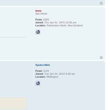
tezza
Site Admin
Posts:
2382
Joined:
Thu Jan 01, 1970 12:00 pm
Location:
Palmerston North, New Zealand
SpidersWeb
Posts:
1133
Joined:
Tue Jan 24, 2012 8:38 am
Location:
Wellington