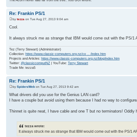
Re: Frankin PS/1
by
tezza
on Tue Aug 27, 2013 9:04 am
Cool.
It always struck me as strange that IBM would come out with the PS/1
Tez (Terry Stewart) (Administrator)
Collection:
https://www.classic-computers.org.nz/co ... /index.htm
Projects and Articles:
https://www.classic-computers.org.nz/blog/index.htm
Twitter:
@classiccomputNZ
| YouTube:
Terry Stewart
Trade Me: tezza5
Re: Frankin PS/1
by
SpidersWeb
on Tue Aug 27, 2013 9:42 am
What drivers did you use for the Genius LAN card?
I have a couple but avoid using them because I had no way to configur
Thinnet is quite neat, I have cable and one T but no terminators! Oddly ha
tezza wrote:
It always struck me as strange that IBM would come out with the PS/1 