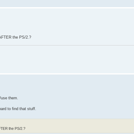
 AFTER the PS/2.?
e/use them.
rd to find that stuff.
AFTER the PS/2.?