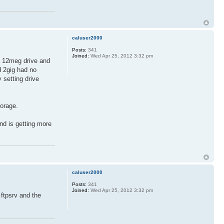
caluser2000
Posts:
341
Joined:
Wed Apr 25, 2012 3:32 pm
 a 12meg drive and
d 2gig had no
 setting drive
torage.
nd is getting more
caluser2000
Posts:
341
Joined:
Wed Apr 25, 2012 3:32 pm
 ftpsrv and the