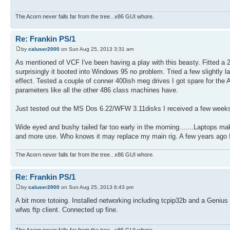
The Acorn never falls far from the tree.. x86 GUI whore.
Re: Frankin PS/1
by
caluser2000
on Sun Aug 25, 2013 3:31 am
As mentioned of VCF I've been having a play with this beasty. Fitted a 2.
surprisingly it booted into Windows 95 no problem. Tried a few slightly 
effect. Tested a couple of conner 400ish meg drives I got spare for the
parameters like all the other 486 class machines have.
Just tested out the MS Dos 6.22/WFW 3.11disks I received a few weeks ag
Wide eyed and bushy tailed far too early in the morning.......Laptops ma
and more use. Who knows it may replace my main rig. A few years ago I 
The Acorn never falls far from the tree.. x86 GUI whore.
Re: Frankin PS/1
by
caluser2000
on Sun Aug 25, 2013 6:43 pm
A bit more totoing. Installed networking including tcpip32b and a Geniu
wfws ftp client. Connected up fine.
The Acorn never falls far from the tree.. x86 GUI whore.