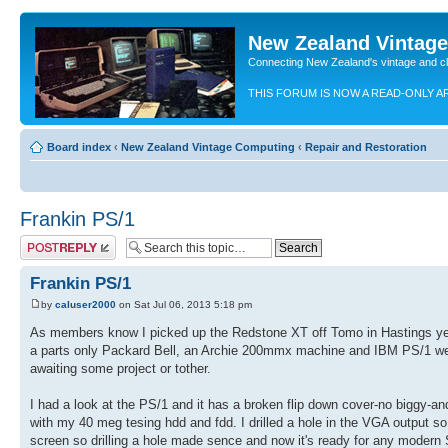
New Zealand Vintag
Connecting New Zealand's vintage and c
THIS FORUM IS NOW A READ-ONLY A
Board index
‹
New Zealand Vintage Computing
‹
Repair and Restoration
Frankin PS/1
Post a reply
Frankin PS/1
by
caluser2000
on Sat Jul 06, 2013 5:18 pm
As members know I picked up the Redstone XT off Tomo in Hastings ye
a parts only Packard Bell, an Archie 200mmx machine and IBM PS/1 wer
awaiting some project or tother.
I had a look at the PS/1 and it has a broken flip down cover-no biggy-an
with my 40 meg tesing hdd and fdd. I drilled a hole in the VGA output so i
screen so drilling a hole made sence and now it's ready for any modern 