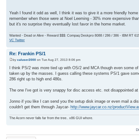
Yeah I found it odd as well, I think it was to give it a more friendly h
remember when those were at Noel Leeming - 30% more expensive than m
but it's no surprise they eventually lost favor in the home market.
Wanted - Dead or Alive - Reward $$$: Compaq Deskpro 8088 / 286 / 386 - IBM RT 61
VC Twitter
Re: Frankin PS/1
by
caluser2000
on Tue Aug 27, 2013 8:06 pm
I think PS/2 was more tied up with OS/2 and MCA though even some of
taken up by the masses. I guess calling these systems PS/1 gave some ass
286 right up to high end 486s.
The one I've got is very snappy for disc access etc. not disappointed at a
Jonno if you like I can send you the setup disk image or even mail a disk
couldn't get them through Jaycar-
http://www.jaycar.co.nz/productView
The Acorn never falls far from the tree.. x86 GUI whore.
D
Post a reply