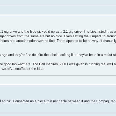
1 gig drive and the bios picked it up as a 2.1 gig drive. The bios listed it as
larger drives from the same era but no dice. Even setting the jumpers to aroun
 Acorns and autodetection worked fine. There appears to be no way of manually
o and they're fine despite the labels looking like they've been in a moist s
ke good lap warmers. The Dell Inspiron 6000 I was given is running real well a
would've scoffed at the idea.
s Lan nic. Connected up a piece thin net cable between it and the Compaq, ran