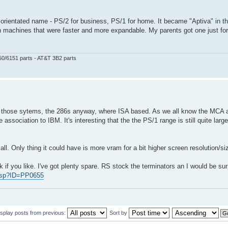
ome orientated name - PS/2 for business, PS/1 for home. It became "Aptiva" in t
achines that were faster and more expandable. My parents got one just for
50/6151 parts - AT&T 3B2 parts
 those sytems, the 286s anyway, where ISA based. As we all know the MCA a
ociation to IBM. It's interesting that the the PS/1 range is still quite large
ll. Only thing it could have is more vram for a bit higher screen resolution/si
 if you like. I've got plenty spare. RS stock the terminators an I would be sur
.asp?ID=PP0655
isplay posts from previous:
Sort by