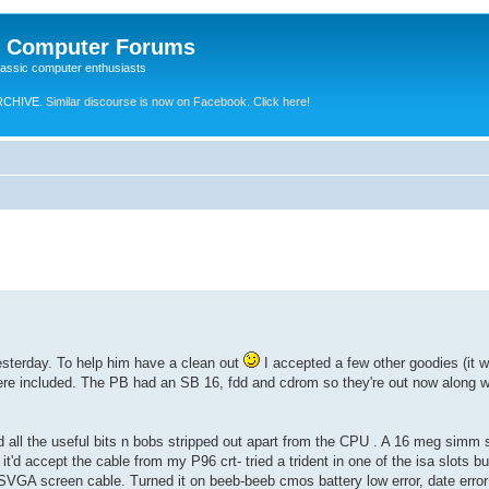
e Computer Forums
lassic computer enthusiasts
RCHIVE.
Similar discourse is now on Facebook. Click here!
sterday. To help him have a clean out
I accepted a few other goodies (it wo
e included. The PB had an SB 16, fdd and cdrom so they're out now along wi
d all the useful bits n bobs stripped out apart from the CPU . A 16 meg simm s
t'd accept the cable from my P96 crt- tried a trident in one of the isa slots b
SVGA screen cable. Turned it on beeb-beeb cmos battery low error, date error