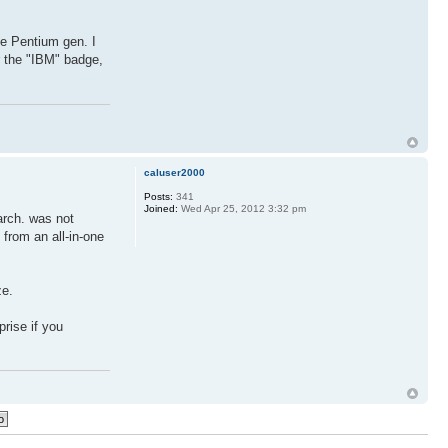
he Pentium gen. I
 the "IBM" badge,
caluser2000
Posts:
341
Joined:
Wed Apr 25, 2012 3:32 pm
rch. was not
 from an all-in-one
ze.
prise if you