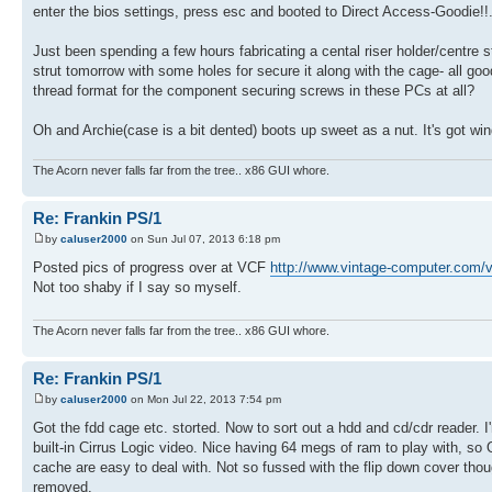
enter the bios settings, press esc and booted to Direct Access-Goodie!!
Just been spending a few hours fabricating a cental riser holder/centre st
strut tomorrow with some holes for secure it along with the cage- all goo
thread format for the component securing screws in these PCs at all?
Oh and Archie(case is a bit dented) boots up sweet as a nut. It's got wi
The Acorn never falls far from the tree.. x86 GUI whore.
Re: Frankin PS/1
by
caluser2000
on Sun Jul 07, 2013 6:18 pm
Posted pics of progress over at VCF
http://www.vintage-computer.com/v
Not too shaby if I say so myself.
The Acorn never falls far from the tree.. x86 GUI whore.
Re: Frankin PS/1
by
caluser2000
on Mon Jul 22, 2013 7:54 pm
Got the fdd cage etc. storted. Now to sort out a hdd and cd/cdr reader.
built-in Cirrus Logic video. Nice having 64 megs of ram to play with, so 
cache are easy to deal with. Not so fussed with the flip down cover thoug
removed.