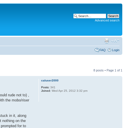
Advanced search
FAQ
Login
8 posts • Page
1
of
1
caluser2000
Posts:
341
Joined:
Wed Apr 25, 2012 3:32 pm
uld rude not to) ,
th the mobo/riser
tuck in it, along
ut nothing on the
 prompted for to