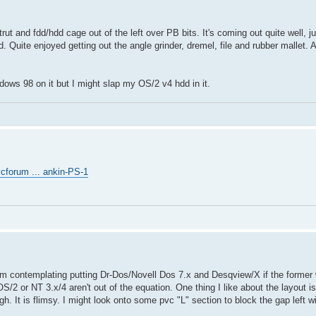
.
rut and fdd/hdd cage out of the left over PB bits. It's coming out quite well, j
d. Quite enjoyed getting out the angle grinder, dremel, file and rubber mallet.
ndows 98 on it but I might slap my OS/2 v4 hdd in it.
cforum ... ankin-PS-1
 I'm contemplating putting Dr-Dos/Novell Dos 7.x and Desqview/X if the former
OS/2 or NT 3.x/4 aren't out of the equation. One thing I like about the layout
h. It is flimsy. I might look onto some pvc "L" section to block the gap left w