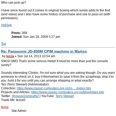
Who can pick up?
I have since found out it comes in original boxing which surely adds to the find
(and value) and I also have some history of purchase and use to pass on (with
permission).
YetiSeti
Posts:
368
Joined:
Sun Jan 18, 2009 5:27 pm
Top
Re: Panasonic JD-850M CP/M machine in Marton
by
tezza
» Sun Jul 14, 2013 10:54 am
50KG! OMG That's some serious metal! It must be more than just the console
surely?
Sounds interesting Clinton. I'm not sure what you are asking though. Do you want
someone to check on it, buy it themselves to save it from the scrapheap, ship it to
you, hold it for you until you can arrange shipping or what exactly?
Tez (Terry Stewart) (Administrator)
Collection:
https://www.classic-computers.org.nz/co ... /index.htm
Projects and Articles:
https://www.classic-computers.org.nz/blog/index.htm
Twitter:
@classiccomputNZ
| YouTube:
Terry Stewart
Trade Me: tezza5
tezza
Site Admin