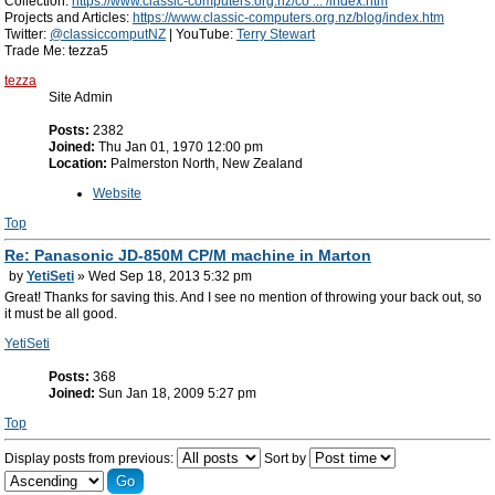
Collection:
https://www.classic-computers.org.nz/co ... /index.htm
Projects and Articles:
https://www.classic-computers.org.nz/blog/index.htm
Twitter:
@classiccomputNZ
| YouTube:
Terry Stewart
Trade Me: tezza5
tezza
Site Admin
Posts:
2382
Joined:
Thu Jan 01, 1970 12:00 pm
Location:
Palmerston North, New Zealand
Website
Top
Re: Panasonic JD-850M CP/M machine in Marton
by
YetiSeti
» Wed Sep 18, 2013 5:32 pm
Great! Thanks for saving this. And I see no mention of throwing your back out, so
it must be all good.
YetiSeti
Posts:
368
Joined:
Sun Jan 18, 2009 5:27 pm
Top
Display posts from previous:
Sort by