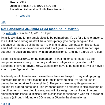
Posts:
2382
Joined:
Thu Jan 01, 1970 12:00 pm
Location:
Palmerston North, New Zealand
Website
Top
Re: Panasonic JD-850M CP/M machine in Marton
by
YetiSeti
» Sun Jul 14, 2013 1:12 pm
I was just waiting for my ambiguities to be pointed out. It's up for offers to anyone.
In all likelihood I imagine it will be a pick up only type computer given the
expense of haulage but the person is willing to ship. I can pass on his contact
email address to whoever is interested. I will give it a week here then perhaps
suggest he put it on trademe (with an optimistic price, and then a drop on re-list).
It seems like just 50KG for the computer! I'm waiting for confirmation as the
computer seems to vary in memory and disc configuration by model, but I'm
assuming they're 8" drives. 50KG violates my 'have to be able to carry it or move it
about myself' general rule.
I certainly would love to see it saved from the scrapheap if it may end up going
that way. The price I offer may be different to anyone else (I'm just so use to
paying trademe prices for everything). The person seems quite genuine and
looking for a good home for it. The Panasonic isn't as extreme in size as some of
the other items I have tried to save, and with its weight concentrated into one
small package it should fit nicely into a collection for someone who still has room
to spare (although I do note a 50cm and a 60cm in the dimensions).
YetiSeti