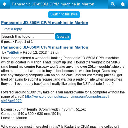
Panasonic JD-850M CP/M machine in Marton
Switch to full style
Panasonic JD-850M CP/M machine in Marton
Post a reply
9 posts • Page
1
of
1
Panasonic JD-850M CP/M machine in Marton
by
YetiSeti
» Fri Jul 12, 2013 4:23 pm
I have been offered a wonderful looking Panasonic JD-850M CP/M machine
which is located in Marton. I had it right up until I found the weight to be 50KG
(and found my courier Fastway won't take anything over 25kg - wouldn't ship the
alien mannequin I wanted to buy either because it was too long). Does anyone
use any shipping company with an online calculator for estimating prices (I get
tired of having to submit a request and wait for a reply on site when sometimes
they don't even reply back) and I really like using the NZ Post rate finder?
I offered 'around $100' (my take on a fair market value for a computer without the
name of a fruit)
http://www.old-computers.com/museum/computer.asp?
st=1&c=1272
Boxing : 750mm length=675mm width=475mm , 51.5kg
Computer: 540 x 390 x 630 mm / 50 Kg
Location: Marton
Who would be most interested in this? Is Radar the CP/M machine collector?