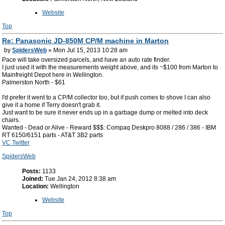
Website
Top
Re: Panasonic JD-850M CP/M machine in Marton
by
SpidersWeb
» Mon Jul 15, 2013 10:28 am
Pace will take oversized parcels, and have an auto rate finder.
I just used it with the measurements weight above, and its ~$100 from Marton to
Mainfreight Depot here in Wellington.
Palmerston North - $61
I'd prefer it went to a CP/M collector too, but if push comes to shove I can also
give it a home if Terry doesn't grab it.
Just want to be sure it never ends up in a garbage dump or melted into deck
chairs.
Wanted - Dead or Alive - Reward $$$: Compaq Deskpro 8088 / 286 / 386 - IBM
RT 6150/6151 parts - AT&T 3B2 parts
VC Twitter
SpidersWeb
Posts:
1133
Joined:
Tue Jan 24, 2012 8:38 am
Location:
Wellington
Website
Top