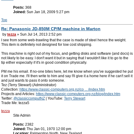
Posts:
368
Joined:
Sun Jan 18, 2009 5:27 pm
Top
Re: Panasonic JD-850M CP/M machine in Marton
by
tezza
» Sun Jul 14, 2013 2:52 pm
I see from some web-trawling that the case is made of steel hence the weight.
This item is definitely not designed for low cost shipping.
This machine is right out of my focus, and getting disks and software (and docs) is
not likely to be easy. I don't want it but in saying that I wouldn't like it to go to the
tip either especially if it's in good condition physically.
PM me his email. If no-one bites here, let me know when you've suggested he put
it on Trade me. I'll then write to him and say I'll give it a home here if he can't sell it
and just wants to pass it onto someone.
Tez (Terry Stewart) (Administrator)
Collection:
https://www.classic-computers.org.nz/co ... /index.htm
Projects and Articles:
https://www.classic-computers.org.nz/blog/index.htm
Twitter:
@classiccomputNZ
| YouTube:
Terry Stewart
Trade Me: tezza5
tezza
Site Admin
Posts:
2382
Joined:
Thu Jan 01, 1970 12:00 pm
Location:
Palmerston North, New Zealand