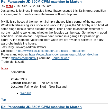
Re: Panasonic JD-850M CP/M machine in Marton
by
tezza
» Thu Sep 12, 2013 8:53 am
Just a note to let those interested know I have rescued this. It's in great condition
in it's original box and came with dozens of 8 inch floppies.
My life is so hectic at the moment I simply shoved it in a corner of the garage.
What with rehearsing for a show and work in top gear, the VC hobby is on hold. At
some stage I'll take some pictures though. Then I need to ascertain whether or
not the machine works and whether the floppies can be read. Some look in good
condition...some do not. They have been stored in a garage for years so go
figure. At the moment I've stored them when I've got my other software. In a dry
wardrobe inside the house.
Tez (Terry Stewart) (Administrator)
Collection:
https://www.classic-computers.org.nz/co ... /index.htm
Projects and Articles:
https://www.classic-computers.org.nz/blog/index.htm
Twitter:
@classiccomputNZ
| YouTube:
Terry Stewart
Trade Me: tezza5
tezza
Site Admin
Posts:
2382
Joined:
Thu Jan 01, 1970 12:00 pm
Location:
Palmerston North, New Zealand
Website
Top
Re: Panasonic JD-850M CP/M machine in Marton