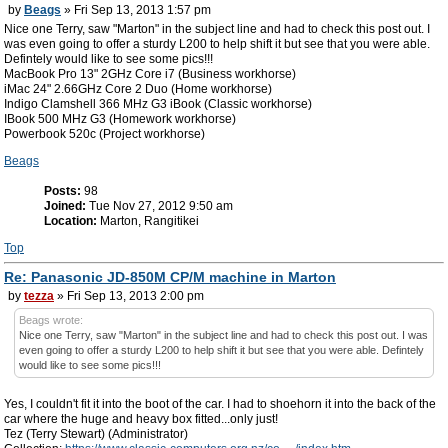
by
Beags
» Fri Sep 13, 2013 1:57 pm
Nice one Terry, saw "Marton" in the subject line and had to check this post out. I
was even going to offer a sturdy L200 to help shift it but see that you were able.
Defintely would like to see some pics!!!
MacBook Pro 13" 2GHz Core i7 (Business workhorse)
iMac 24" 2.66GHz Core 2 Duo (Home workhorse)
Indigo Clamshell 366 MHz G3 iBook (Classic workhorse)
IBook 500 MHz G3 (Homework workhorse)
Powerbook 520c (Project workhorse)
Beags
Posts:
98
Joined:
Tue Nov 27, 2012 9:50 am
Location:
Marton, Rangitikei
Top
Re: Panasonic JD-850M CP/M machine in Marton
by
tezza
» Fri Sep 13, 2013 2:00 pm
Beags wrote:
Nice one Terry, saw "Marton" in the subject line and had to check this post out. I was
even going to offer a sturdy L200 to help shift it but see that you were able. Defintely
would like to see some pics!!!
Yes, I couldn't fit it into the boot of the car. I had to shoehorn it into the back of the
car where the huge and heavy box fitted...only just!
Tez (Terry Stewart) (Administrator)