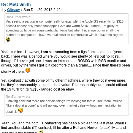
Re: Matt Smith
by
Gibsaw
» Sun Dec 29, 2013 2:49 pm
RonTurner wrote:
Yes seeing a particular computer sell (for example) the Apple GS recently for $316
doesn't necessarily mean that Apple GS's are worth $316...<snip>...Im guilty of
spending up large on some particular items but when I average out over all (the
number of computers I have vs total cost) im comfortable with it, I have no regrets
Yeah, me too.. However, I
am
still smarting from a IIgs from a couple of years
back. There was a period where you would see plenty of IIe's but no IIgs's... I
thought I'd never get one. It was an immaculate ROM03 with RGB monitor and
drives, but by the time I got it, it cost more than a grand.... since then there's been
plenty of them.
Yet, contrast that with some of my other machines, where they cost even more,
but they're reasonably secure in their value. I'm reasonably sure I could offload
the 1978 'II for it's NZ$3k landed cost on ebay.
RonTurner wrote:
...having said that there are certain thing's i'm looking for that if I see them I will be
"like a dog at a bone" and will go way over market value without any hesitation to
obtain it.
Yeah, You and me both... Contracting has been a bit lean the last year. When I
find another stable (IT) contract, I'll be after a Bell and Howell (black) II+ ... and