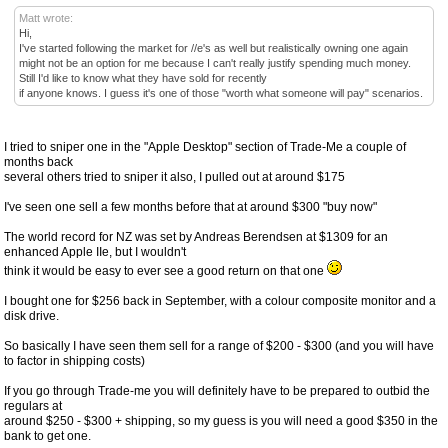
Matt wrote:
Hi,
I've started following the market for //e's as well but realistically owning one again
might not be an option for me because I can't really justify spending much money.
Still I'd like to know what they have sold for recently
if anyone knows. I guess it's one of those "worth what someone will pay" scenarios.
I tried to sniper one in the "Apple Desktop" section of Trade-Me a couple of
months back
several others tried to sniper it also, I pulled out at around $175
I've seen one sell a few months before that at around $300 "buy now"
The world record for NZ was set by Andreas Berendsen at $1309 for an
enhanced Apple IIe, but I wouldn't
think it would be easy to ever see a good return on that one
I bought one for $256 back in September, with a colour composite monitor and a
disk drive.
So basically I have seen them sell for a range of $200 - $300 (and you will have
to factor in shipping costs)
If you go through Trade-me you will definitely have to be prepared to outbid the
regulars at
around $250 - $300 + shipping, so my guess is you will need a good $350 in the
bank to get one.