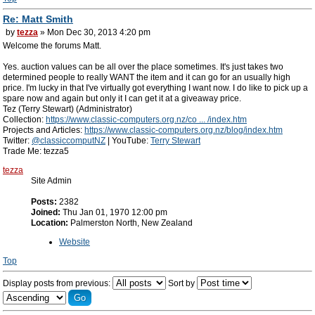
Re: Matt Smith
by
tezza
» Mon Dec 30, 2013 4:20 pm
Welcome the forums Matt.
Yes. auction values can be all over the place sometimes. It's just takes two
determined people to really WANT the item and it can go for an usually high
price. I'm lucky in that I've virtually got everything I want now. I do like to pick up a
spare now and again but only it I can get it at a giveaway price.
Tez (Terry Stewart) (Administrator)
Collection:
https://www.classic-computers.org.nz/co ... /index.htm
Projects and Articles:
https://www.classic-computers.org.nz/blog/index.htm
Twitter:
@classiccomputNZ
| YouTube:
Terry Stewart
Trade Me: tezza5
tezza
Site Admin
Posts:
2382
Joined:
Thu Jan 01, 1970 12:00 pm
Location:
Palmerston North, New Zealand
Website
Top
Display posts from previous:
Sort by