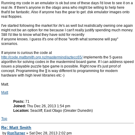
Running my code in an emulator is ok but one of these days I'd love to see it on a
real //e. If there's anyone in the otago area who might be willing to help here
that'd be fantastic. Also if anyone has the gear to get .dsk emulator images onto
real floppies.
I've started following the market for //e's as well but realistically owning one again
might not be an option for me because I can't really justify spending much money.
Still I'd like to know what they have sold for recently
if anyone knows. I guess it's one of those "worth what someone will pay"
scenarios.
If anyone is curious the code at
http://code.mattsmith.org.nz/mastermind/aztecc65/
implements the 5 guess
algorithm for solving codes in the mastermind board game. If I can address speed
issues a playable puzzle type game is possible. Right now it's just prrof of
concept. Programming the ][ is way different to programming for modern
hardware with high level libraries etc:-)
Matt.
Matt
Posts:
71
Joined:
Thu Dec 26, 2013 1:54 pm
Location:
Seacliff, East Otago (Greater Dunedin)
Top
Re: Matt Smith
by
RonTurner
» Sat Dec 28, 2013 2:02 pm