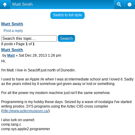
Matt Smith
Switch to full style
Matt Smith
Post a reply
8 posts • Page
1
of
1
Matt Smith
by
Matt
» Sat Dec 28, 2013 1:26 pm
Hi,
I'm Matt. I live in Seacliff just north of Dunedin.
I used to have an Apple //e when I was at intermediate school and I loved it. Sadly
as the years rolled by it somehow got given away or lost or something.
For all the power my modern machine just isn't the same somehow.
Programming is my hobby these days. Seized by a wave of nostalgia I've started
writing prodos .SYS programs using the Aztec C65 cross compiler
(
http://www.aztecmuseum.ca/
).
I also lurk on usenet:
comp.lang.c
comp.sys.apple2.programmer