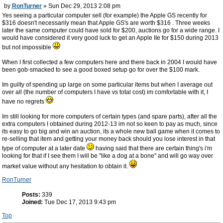
by
RonTurner
» Sun Dec 29, 2013 2:08 pm
Yes seeing a particular computer sell (for example) the Apple GS recently for
$316 doesn't necessarily mean that Apple GS's are worth $316 . Three weeks
later the same computer could have sold for $200, auctions go for a wide range. I
would have considered it very good luck to get an Apple IIe for $150 during 2013
but not impossible
When I first collected a few computers here and there back in 2004 I would have
been gob-smacked to see a good boxed setup go for over the $100 mark.
Im guilty of spending up large on some particular items but when I average out
over all (the number of computers I have vs total cost) im comfortable with it, I
have no regrets
Im still looking for more computers of certain types (and spare parts), after all the
extra computers I obtained during 2012-13 im not so keen to pay as much, since
its easy to go big and win an auction, its a whole new ball game when it comes to
re-selling that item and getting your money back should you lose interest in that
type of computer at a later date
having said that there are certain thing's i'm
looking for that if I see them I will be "like a dog at a bone" and will go way over
market value without any hesitation to obtain it.
RonTurner
Posts:
339
Joined:
Tue Dec 17, 2013 9:43 pm
Top