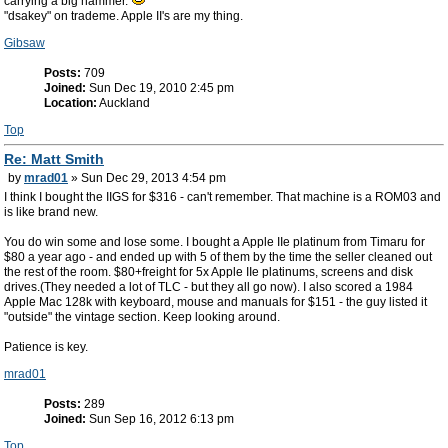
carrying a big hammer.
"dsakey" on trademe. Apple II's are my thing.
Gibsaw
Posts:
709
Joined:
Sun Dec 19, 2010 2:45 pm
Location:
Auckland
Top
Re: Matt Smith
by
mrad01
» Sun Dec 29, 2013 4:54 pm
I think I bought the IIGS for $316 - can't remember. That machine is a ROM03 and
is like brand new.
You do win some and lose some. I bought a Apple IIe platinum from Timaru for
$80 a year ago - and ended up with 5 of them by the time the seller cleaned out
the rest of the room. $80+freight for 5x Apple IIe platinums, screens and disk
drives.(They needed a lot of TLC - but they all go now). I also scored a 1984
Apple Mac 128k with keyboard, mouse and manuals for $151 - the guy listed it
"outside" the vintage section. Keep looking around.
Patience is key.
mrad01
Posts:
289
Joined:
Sun Sep 16, 2012 6:13 pm
Top