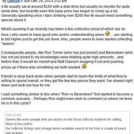
by
Gibsaw
» Sun Dec 29, 2013 2:02 pm
A IIe usually sat at around $150 with a disk drive but usually no monitor for quite
some time, but recently even this base price has begun to creep up a bit.
Generally speaking once I start climbing over $200 the IIe would need something
special about it.
What's pushing it up recently has been a few collectors (most of which are on
here.) who seem to have good jobs and/or understanding wives
... are starting
to bid higher just to get the job done. Also, people seem to have started collecting
"spares".
Consequently people, like Ron Turner (who has just joined) and Berendsen (who
has not yet joined to my knowledge) were bidding quite high amounts... and
before that, it would be myself and Matt Dawson slugging it out and pushing
prices up if there was something we both wanted.
It tends to drop back down when people start to reach the limits of what they're
willing to spend overall, or they get the few key pieces they want. I've slowed right
down and both are true for me.
I said something similar to this when "Ron vs Berendsen" first started to become a
common scenario... Perhaps Ron might even wish to comment on where he feels
he is in this cycle?
Matt wrote:
Seems like even people who are active on this forum still use trademe for selling.
Most of the stuff in
the collector listings and vintage items available seems to be from a couple of years
ago at least.