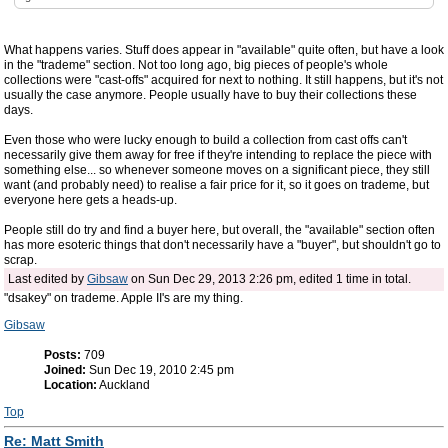
What happens varies. Stuff does appear in "available" quite often, but have a look
in the "trademe" section. Not too long ago, big pieces of people's whole
collections were "cast-offs" acquired for next to nothing. It still happens, but it's not
usually the case anymore. People usually have to buy their collections these
days.
Even those who were lucky enough to build a collection from cast offs can't
necessarily give them away for free if they're intending to replace the piece with
something else... so whenever someone moves on a significant piece, they still
want (and probably need) to realise a fair price for it, so it goes on trademe, but
everyone here gets a heads-up.
People still do try and find a buyer here, but overall, the "available" section often
has more esoteric things that don't necessarily have a "buyer", but shouldn't go to
scrap.
Last edited by
Gibsaw
on Sun Dec 29, 2013 2:26 pm, edited 1 time in total.
"dsakey" on trademe. Apple II's are my thing.
Gibsaw
Posts:
709
Joined:
Sun Dec 19, 2010 2:45 pm
Location:
Auckland
Top
Re: Matt Smith