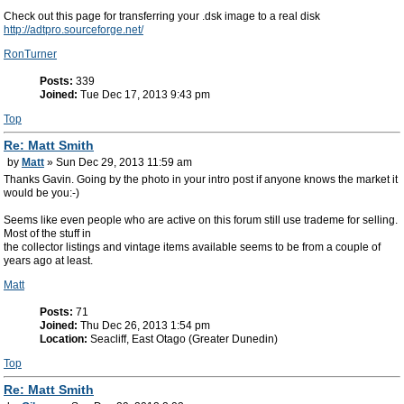
Check out this page for transferring your .dsk image to a real disk
http://adtpro.sourceforge.net/
RonTurner
Posts:
339
Joined:
Tue Dec 17, 2013 9:43 pm
Top
Re: Matt Smith
by
Matt
» Sun Dec 29, 2013 11:59 am
Thanks Gavin. Going by the photo in your intro post if anyone knows the market it
would be you:-)
Seems like even people who are active on this forum still use trademe for selling.
Most of the stuff in
the collector listings and vintage items available seems to be from a couple of
years ago at least.
Matt
Posts:
71
Joined:
Thu Dec 26, 2013 1:54 pm
Location:
Seacliff, East Otago (Greater Dunedin)
Top
Re: Matt Smith