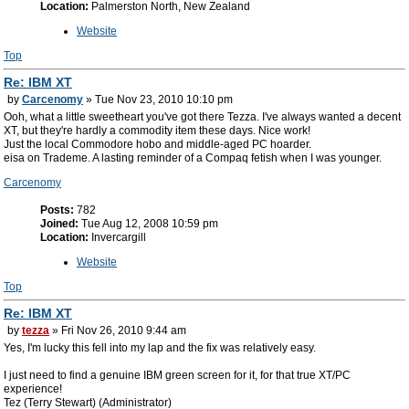
Location:
Palmerston North, New Zealand
Website
Top
Re: IBM XT
by
Carcenomy
» Tue Nov 23, 2010 10:10 pm
Ooh, what a little sweetheart you've got there Tezza. I've always wanted a decent
XT, but they're hardly a commodity item these days. Nice work!
Just the local Commodore hobo and middle-aged PC hoarder.
eisa on Trademe. A lasting reminder of a Compaq fetish when I was younger.
Carcenomy
Posts:
782
Joined:
Tue Aug 12, 2008 10:59 pm
Location:
Invercargill
Website
Top
Re: IBM XT
by
tezza
» Fri Nov 26, 2010 9:44 am
Yes, I'm lucky this fell into my lap and the fix was relatively easy.
I just need to find a genuine IBM green screen for it, for that true XT/PC
experience!
Tez (Terry Stewart) (Administrator)