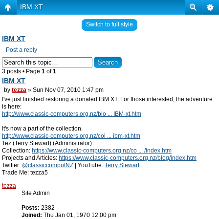
IBM XT
Switch to full style
IBM XT
Post a reply
3 posts • Page
1
of
1
IBM XT
by
tezza
» Sun Nov 07, 2010 1:47 pm
I've just finished restoring a donated IBM XT. For those interested, the adventure
is here:
http://www.classic-computers.org.nz/blo ... IBM-xt.htm
It's now a part of the collection.
http://www.classic-computers.org.nz/col ... ibm-xt.htm
Tez (Terry Stewart) (Administrator)
Collection:
https://www.classic-computers.org.nz/co ... /index.htm
Projects and Articles:
https://www.classic-computers.org.nz/blog/index.htm
Twitter:
@classiccomputNZ
| YouTube:
Terry Stewart
Trade Me: tezza5
tezza
Site Admin
Posts:
2382
Joined:
Thu Jan 01, 1970 12:00 pm