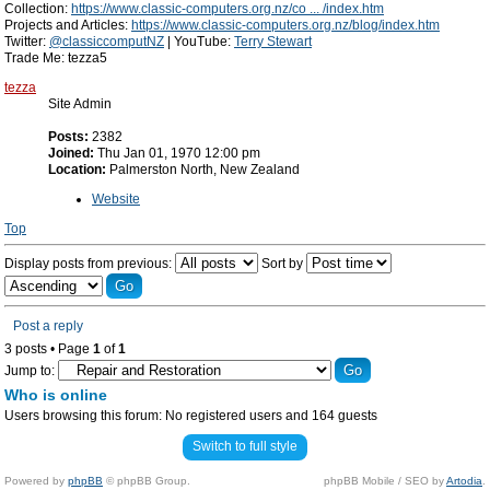
Collection:
https://www.classic-computers.org.nz/co ... /index.htm
Projects and Articles:
https://www.classic-computers.org.nz/blog/index.htm
Twitter:
@classiccomputNZ
| YouTube:
Terry Stewart
Trade Me: tezza5
tezza
Site Admin
Posts:
2382
Joined:
Thu Jan 01, 1970 12:00 pm
Location:
Palmerston North, New Zealand
Website
Top
Display posts from previous:
Sort by
Post a reply
3 posts • Page
1
of
1
Jump to:
Who is online
Users browsing this forum: No registered users and 164 guests
Switch to full style
Powered by
phpBB
© phpBB Group.
phpBB Mobile / SEO by
Artodia
.