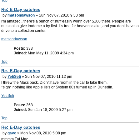
Top
Re: E-Day catches
by
matsondawson
» Sun Nov 07, 2010 9:33 pm
I'm amazed.. there's a bunch of stuff easily worth over $100 there. People are
nuts not to give trademe a try first. It's free for heavens sake, and you don't have to
drive to a collection center.
matsondawson
Posts:
333
Joined:
Mon May 11, 2009 4:34 pm
Top
Re: E-Day catches
by
YetiSeti
» Sun Nov 07, 2010 11:12 pm
I threw the Macs back. Didn't have room in the car to take them.
*sigh* nothing like Apple IIe's or System 80s turned up in Dunedin.
YetiSeti
Posts:
368
Joined:
Sun Jan 18, 2009 5:27 pm
Top
Re: E-Day catches
by
gavo
» Mon Nov 08, 2010 5:08 pm
mmmm Fat Mac.....