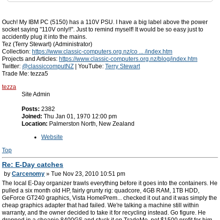
Ouch! My IBM PC (5150) has a 110V PSU. I have a big label above the power
socket saying "110V only!!". Just to remind myself! It would be so easy just to
accidently plug it into the mains.
Tez (Terry Stewart) (Administrator)
Collection:
https://www.classic-computers.org.nz/co ... /index.htm
Projects and Articles:
https://www.classic-computers.org.nz/blog/index.htm
Twitter:
@classiccomputNZ
| YouTube:
Terry Stewart
Trade Me: tezza5
tezza
Site Admin
Posts:
2382
Joined:
Thu Jan 01, 1970 12:00 pm
Location:
Palmerston North, New Zealand
Website
Top
Re: E-Day catches
by
Carcenomy
» Tue Nov 23, 2010 10:51 pm
The local E-Day organizer trawls everything before it goes into the containers. He
pulled a six month old HP, fairly grunty rig: quadcore, 4GB RAM, 1TB HDD,
GeForce GT240 graphics, Vista HomePrem... checked it out and it was simply the
cheap graphics adapter that had failed. We're talking a machine still within
warranty, and the owner decided to take it for recycling instead. Go figure. He