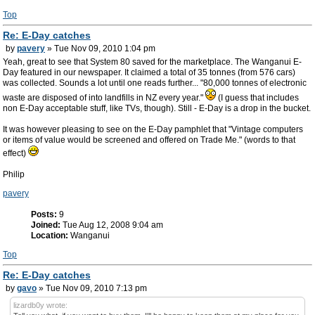
Top
Re: E-Day catches
by
pavery
» Tue Nov 09, 2010 1:04 pm
Yeah, great to see that System 80 saved for the marketplace. The Wanganui E-
Day featured in our newspaper. It claimed a total of 35 tonnes (from 576 cars)
was collected. Sounds a lot until one reads further... "80,000 tonnes of electronic
waste are disposed of into landfills in NZ every year."
(I guess that includes
non E-Day acceptable stuff, like TVs, though). Still - E-Day is a drop in the bucket.
It was however pleasing to see on the E-Day pamphlet that "Vintage computers
or items of value would be screened and offered on Trade Me." (words to that
effect)
Philip
pavery
Posts:
9
Joined:
Tue Aug 12, 2008 9:04 am
Location:
Wanganui
Top
Re: E-Day catches
by
gavo
» Tue Nov 09, 2010 7:13 pm
lizardb0y wrote: