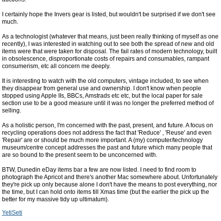
I certainly hope the Invers gear is listed, but wouldn't be surprised if we don't see
much.
As a technologist (whatever that means, just been really thinking of myself as one
recently), I was interested in watching out to see both the spread of new and old
items were that were taken for disposal. The fail rates of modern technology, built
in obsolescence, disproportionate costs of repairs and consumables, rampant
consumerism, etc all concern me deeply.
It is interesting to watch with the old computers, vintage included, to see when
they disappear from general use and ownership. I don't know when people
stopped using Apple IIs, BBCs, Amstrads etc etc, but the local paper for sale
section use to be a good measure until it was no longer the preferred method of
selling.
As a holistic person, I'm concerned with the past, present, and future. A focus on
recycling operations does not address the fact that 'Reduce' , 'Reuse' and even
'Repair' are or should be much more important. A (my) computer/technology
museum/centre concept addresses the past and future which many people that
are so bound to the present seem to be unconcerned with.
BTW, Dunedin eDay items bar a few are now listed. I need to find room to
photograph the Apricot and there's another Mac somewhere about. Unfortunately
they're pick up only because alone I don't have the means to post everything, nor
the time, but I can hold onto items till Xmas time (but the earlier the pick up the
better for my massive tidy up ultimatum).
YetiSeti