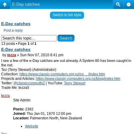
E-Day catches
Switch to full style
E-Day catches
Post a reply
13 posts • Page
1
of
1
E-Day catches
by
tezza
» Sun Nov 07, 2010 8:41 pm
I see a few of the e-Day catches are out already. A System 80 has been caught in
the net.
Tez (Terry Stewart) (Administrator)
Collection:
https://www.classic-computers.org.nz/co ... /index.htm
Projects and Articles:
https://www.classic-computers.org.nz/blog/index.htm
Twitter:
@classiccomputNZ
| YouTube:
Terry Stewart
Trade Me: tezza5
tezza
Site Admin
Posts:
2382
Joined:
Thu Jan 01, 1970 12:00 pm
Location:
Palmerston North, New Zealand
Website