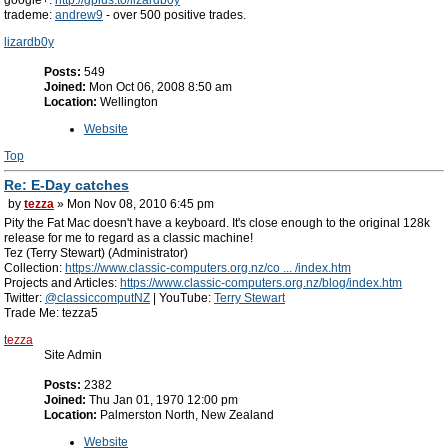
google+:
http://gplus.to/lizardb0y
trademe:
andrew9
- over 500 positive trades.
lizardb0y
Posts:
549
Joined:
Mon Oct 06, 2008 8:50 am
Location:
Wellington
Website
Top
Re: E-Day catches
by
tezza
» Mon Nov 08, 2010 6:45 pm
Pity the Fat Mac doesn't have a keyboard. It's close enough to the original 128k
release for me to regard as a classic machine!
Tez (Terry Stewart) (Administrator)
Collection:
https://www.classic-computers.org.nz/co ... /index.htm
Projects and Articles:
https://www.classic-computers.org.nz/blog/index.htm
Twitter:
@classiccomputNZ
| YouTube:
Terry Stewart
Trade Me: tezza5
tezza
Site Admin
Posts:
2382
Joined:
Thu Jan 01, 1970 12:00 pm
Location:
Palmerston North, New Zealand
Website