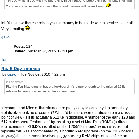
Tell you what, if you want to buy them, I'll be happy to keep them at my place for you.
You can come around and visit them, and the wife will never know!
lol! You know, theres probably some money to be made with a service like that!
Very tempting
gavo
Posts:
124
Joined:
Sat Mar 07, 2009 12:40 pm
Top
Re: E-Day catches
by
gavo
» Tue Nov 09, 2010 7:22 pm
tezza wrote:
Pity the Fat Mac doesn't have a keyboard. It's close enough to the original 128k
release for me to regard as a classic machine!
Keyboard and Mice of that vintage are pretty easy to come by tho arent they
(relatively speaking of course)? What I'd be more worried about (from a classic
point of view) is if its actually a 512Ke in disguise. A number of the early 128 and
512 mobos were "enhanced" by installing a set of Mac Plus ROM's (a direct
replacement of ROMS's installed on the 128/512 mobos), which was ok, but
typically this was accompanied by a horrific RAM upgrade (on the 128k boards
anyway) that at its worst involved piggy backing RAM chips on top of the on