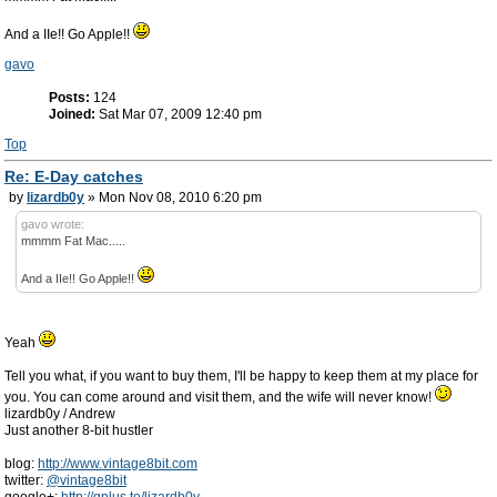
And a IIe!! Go Apple!!
gavo
Posts:
124
Joined:
Sat Mar 07, 2009 12:40 pm
Top
Re: E-Day catches
by
lizardb0y
» Mon Nov 08, 2010 6:20 pm
gavo wrote:
mmmm Fat Mac.....
And a IIe!! Go Apple!!
Yeah
Tell you what, if you want to buy them, I'll be happy to keep them at my place for
you. You can come around and visit them, and the wife will never know!
lizardb0y / Andrew
Just another 8-bit hustler
blog:
http://www.vintage8bit.com
twitter:
@vintage8bit