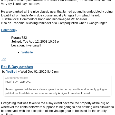
dropped in a cheapie 8400GS and stuck it on TradeMe, net $1500 profit for him.
Very sly, I can't say I approve.
He also ganked all the nice classic gear that turned up and is undoubtedly going
to put it all on TradeMe in due course, mostly Amigas from what I heard.
Just the local Commodore hobo and middle-aged PC hoarder.
eisa on Trademe. A lasting reminder of a Compaq fetish when I was younger.
Carcenomy
Posts:
782
Joined:
Tue Aug 12, 2008 10:59 pm
Location:
Invercargill
Website
Top
Re: E-Day catches
by
YetiSeti
» Wed Dec 01, 2010 8:49 pm
Carcenomy wrote:
I can't say I approve.
He also ganked all the nice classic gear that turned up and is undoubtedly going to
put it all on TradeMe in due course, mostly Amigas from what I heard.
Everything that was taken to the eDay event became the property of the org or
wherever the containers were suppose to be going to and nothing was allowed to
be removed, with the exception of the vintage gear to be listed for the charity
auctions.