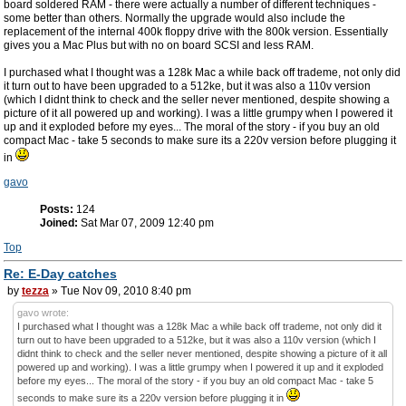
board soldered RAM - there were actually a number of different techniques -
some better than others. Normally the upgrade would also include the
replacement of the internal 400k floppy drive with the 800k version. Essentially
gives you a Mac Plus but with no on board SCSI and less RAM.
I purchased what I thought was a 128k Mac a while back off trademe, not only did
it turn out to have been upgraded to a 512ke, but it was also a 110v version
(which I didnt think to check and the seller never mentioned, despite showing a
picture of it all powered up and working). I was a little grumpy when I powered it
up and it exploded before my eyes... The moral of the story - if you buy an old
compact Mac - take 5 seconds to make sure its a 220v version before plugging it
in
gavo
Posts:
124
Joined:
Sat Mar 07, 2009 12:40 pm
Top
Re: E-Day catches
by
tezza
» Tue Nov 09, 2010 8:40 pm
gavo wrote:
I purchased what I thought was a 128k Mac a while back off trademe, not only did it
turn out to have been upgraded to a 512ke, but it was also a 110v version (which I
didnt think to check and the seller never mentioned, despite showing a picture of it all
powered up and working). I was a little grumpy when I powered it up and it exploded
before my eyes... The moral of the story - if you buy an old compact Mac - take 5
seconds to make sure its a 220v version before plugging it in