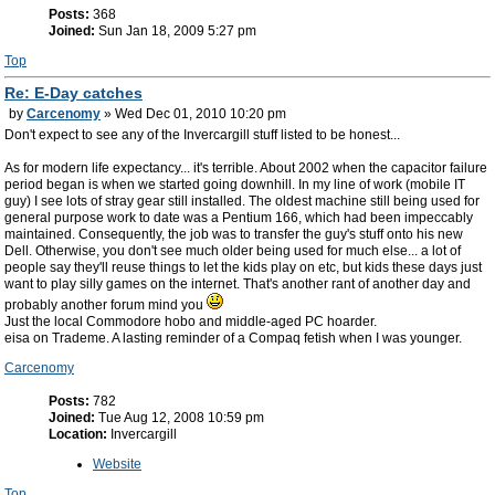
Posts:
368
Joined:
Sun Jan 18, 2009 5:27 pm
Top
Re: E-Day catches
by
Carcenomy
» Wed Dec 01, 2010 10:20 pm
Don't expect to see any of the Invercargill stuff listed to be honest...
As for modern life expectancy... it's terrible. About 2002 when the capacitor failure
period began is when we started going downhill. In my line of work (mobile IT
guy) I see lots of stray gear still installed. The oldest machine still being used for
general purpose work to date was a Pentium 166, which had been impeccably
maintained. Consequently, the job was to transfer the guy's stuff onto his new
Dell. Otherwise, you don't see much older being used for much else... a lot of
people say they'll reuse things to let the kids play on etc, but kids these days just
want to play silly games on the internet. That's another rant of another day and
probably another forum mind you
Just the local Commodore hobo and middle-aged PC hoarder.
eisa on Trademe. A lasting reminder of a Compaq fetish when I was younger.
Carcenomy
Posts:
782
Joined:
Tue Aug 12, 2008 10:59 pm
Location:
Invercargill
Website
Top