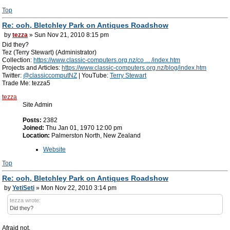
Top
Re: ooh, Bletchley Park on Antiques Roadshow
by
tezza
» Sun Nov 21, 2010 8:15 pm
Did they?
Tez (Terry Stewart) (Administrator)
Collection:
https://www.classic-computers.org.nz/co ... /index.htm
Projects and Articles:
https://www.classic-computers.org.nz/blog/index.htm
Twitter:
@classiccomputNZ
| YouTube:
Terry Stewart
Trade Me: tezza5
tezza
Site Admin
Posts:
2382
Joined:
Thu Jan 01, 1970 12:00 pm
Location:
Palmerston North, New Zealand
Website
Top
Re: ooh, Bletchley Park on Antiques Roadshow
by
YetiSeti
» Mon Nov 22, 2010 3:14 pm
tezza wrote:
Did they?
Afraid not.