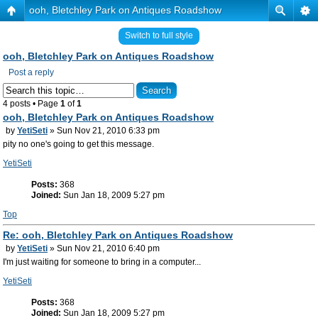
ooh, Bletchley Park on Antiques Roadshow
Switch to full style
ooh, Bletchley Park on Antiques Roadshow
Post a reply
4 posts • Page
1
of
1
ooh, Bletchley Park on Antiques Roadshow
by
YetiSeti
» Sun Nov 21, 2010 6:33 pm
pity no one's going to get this message.
YetiSeti
Posts:
368
Joined:
Sun Jan 18, 2009 5:27 pm
Top
Re: ooh, Bletchley Park on Antiques Roadshow
by
YetiSeti
» Sun Nov 21, 2010 6:40 pm
I'm just waiting for someone to bring in a computer...
YetiSeti
Posts:
368
Joined:
Sun Jan 18, 2009 5:27 pm