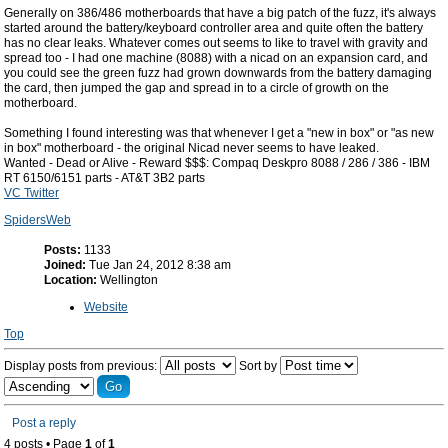
Generally on 386/486 motherboards that have a big patch of the fuzz, it's always
started around the battery/keyboard controller area and quite often the battery
has no clear leaks. Whatever comes out seems to like to travel with gravity and
spread too - I had one machine (8088) with a nicad on an expansion card, and
you could see the green fuzz had grown downwards from the battery damaging
the card, then jumped the gap and spread in to a circle of growth on the
motherboard.
Something I found interesting was that whenever I get a "new in box" or "as new
in box" motherboard - the original Nicad never seems to have leaked.
Wanted - Dead or Alive - Reward $$$: Compaq Deskpro 8088 / 286 / 386 - IBM
RT 6150/6151 parts - AT&T 3B2 parts
VC Twitter
SpidersWeb
Posts:
1133
Joined:
Tue Jan 24, 2012 8:38 am
Location:
Wellington
Website
Top
Display posts from previous:
Sort by
Post a reply
4 posts • Page
1
of
1