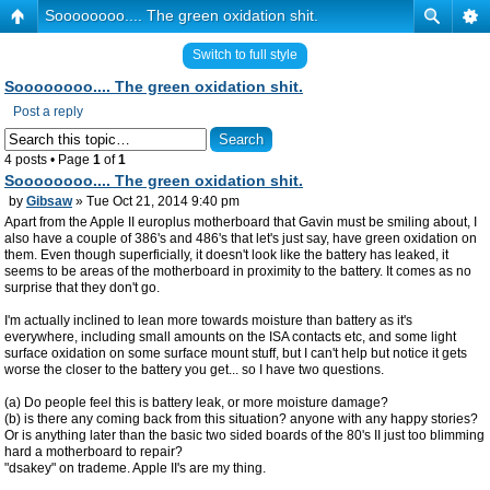
Soooooooo.... The green oxidation shit.
Switch to full style
Soooooooo.... The green oxidation shit.
Post a reply
4 posts • Page
1
of
1
Soooooooo.... The green oxidation shit.
by
Gibsaw
» Tue Oct 21, 2014 9:40 pm
Apart from the Apple II europlus motherboard that Gavin must be smiling about, I
also have a couple of 386's and 486's that let's just say, have green oxidation on
them. Even though superficially, it doesn't look like the battery has leaked, it
seems to be areas of the motherboard in proximity to the battery. It comes as no
surprise that they don't go.
I'm actually inclined to lean more towards moisture than battery as it's
everywhere, including small amounts on the ISA contacts etc, and some light
surface oxidation on some surface mount stuff, but I can't help but notice it gets
worse the closer to the battery you get... so I have two questions.
(a) Do people feel this is battery leak, or more moisture damage?
(b) is there any coming back from this situation? anyone with any happy stories?
Or is anything later than the basic two sided boards of the 80's II just too blimming
hard a motherboard to repair?
"dsakey" on trademe. Apple II's are my thing.