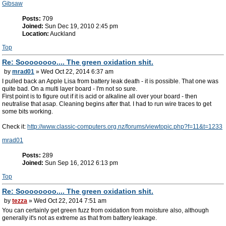
Gibsaw
Posts:
709
Joined:
Sun Dec 19, 2010 2:45 pm
Location:
Auckland
Top
Re: Soooooooo.... The green oxidation shit.
by
mrad01
» Wed Oct 22, 2014 6:37 am
I pulled back an Apple Lisa from battery leak death - it is possible. That one was
quite bad. On a multi layer board - I'm not so sure.
First point is to figure out if it is acid or alkaline all over your board - then
neutralise that asap. Cleaning begins after that. I had to run wire traces to get
some bits working.
Check it:
http://www.classic-computers.org.nz/forums/viewtopic.php?f=11&t=1233
mrad01
Posts:
289
Joined:
Sun Sep 16, 2012 6:13 pm
Top
Re: Soooooooo.... The green oxidation shit.
by
tezza
» Wed Oct 22, 2014 7:51 am
You can certainly get green fuzz from oxidation from moisture also, although
generally it's not as extreme as that from battery leakage.