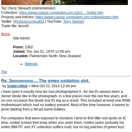
Tez (Terry Stewart) (Administrator)
Collection:
https://www.classic-computers.org.nz/co ... /index.htm
Projects and Articles:
https://www.classic-computers.org.nz/blog/index.htm
Twitter:
@classiccomputNZ
| YouTube:
Terry Stewart
Trade Me: tezza5
tezza
Site Admin
Posts:
2382
Joined:
Thu Jan 01, 1970 12:00 pm
Location:
Palmerston North, New Zealand
Website
Top
Re: Soooooooo.... The green oxidation shit.
by
SpidersWeb
» Wed Oct 22, 2014 12:04 pm
I have seen it exactly how tez has photographed it - for me it's always been a
ziener diode like in the photograph- in a few places over the last few years, and
on one occasion the diode lost it's leg as a result. This included at least one 8088
motherboard which had no battery present. Most of the time however, it seems to
grow starting from a Nicad barrel battery.
For computers that were exposed to moisture I tend to find little rust spots on IC
pins, rusted screws that snap when you undo them, rusted cases (actually my
entire IBM PC and XT collection suffers rust)- but no big patches of green fuzz.