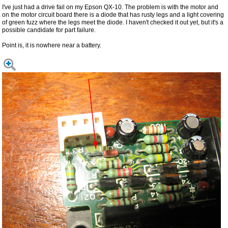
I've just had a drive fail on my Epson QX-10. The problem is with the motor and
on the motor circuit board there is a diode that has rusty legs and a light covering
of green fuzz where the legs meet the diode. I haven't checked it out yet, but it's a
possible candidate for part failure.
Point is, it is nowhere near a battery.