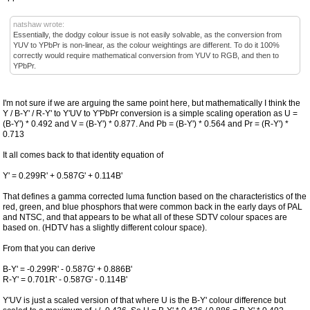
natshaw wrote:
Essentially, the dodgy colour issue is not easily solvable, as the conversion from
YUV to YPbPr is non-linear, as the colour weightings are different. To do it 100%
correctly would require mathematical conversion from YUV to RGB, and then to
YPbPr.
I'm not sure if we are arguing the same point here, but mathematically I think the
Y / B-Y' / R-Y' to Y'UV to Y'PbPr conversion is a simple scaling operation as U =
(B-Y') * 0.492 and V = (B-Y') * 0.877. And Pb = (B-Y') * 0.564 and Pr = (R-Y') *
0.713
It all comes back to that identity equation of
Y' = 0.299R' + 0.587G' + 0.114B'
That defines a gamma corrected luma function based on the characteristics of the
red, green, and blue phosphors that were common back in the early days of PAL
and NTSC, and that appears to be what all of these SDTV colour spaces are
based on. (HDTV has a slightly different colour space).
From that you can derive
B-Y' = -0.299R' - 0.587G' + 0.886B'
R-Y' = 0.701R' - 0.587G' - 0.114B'
Y'UV is just a scaled version of that where U is the B-Y' colour difference but