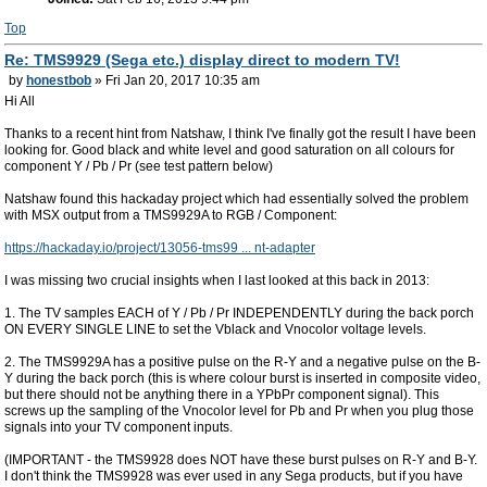
Top
Re: TMS9929 (Sega etc.) display direct to modern TV!
by
honestbob
» Fri Jan 20, 2017 10:35 am
Hi All
Thanks to a recent hint from Natshaw, I think I've finally got the result I have been
looking for. Good black and white level and good saturation on all colours for
component Y / Pb / Pr (see test pattern below)
Natshaw found this hackaday project which had essentially solved the problem
with MSX output from a TMS9929A to RGB / Component:
https://hackaday.io/project/13056-tms99 ... nt-adapter
I was missing two crucial insights when I last looked at this back in 2013:
1. The TV samples EACH of Y / Pb / Pr INDEPENDENTLY during the back porch
ON EVERY SINGLE LINE to set the Vblack and Vnocolor voltage levels.
2. The TMS9929A has a positive pulse on the R-Y and a negative pulse on the B-
Y during the back porch (this is where colour burst is inserted in composite video,
but there should not be anything there in a YPbPr component signal). This
screws up the sampling of the Vnocolor level for Pb and Pr when you plug those
signals into your TV component inputs.
(IMPORTANT - the TMS9928 does NOT have these burst pulses on R-Y and B-Y.
I don't think the TMS9928 was ever used in any Sega products, but if you have