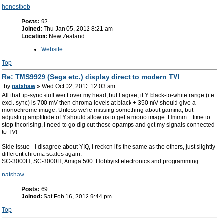
honestbob
Posts:
92
Joined:
Thu Jan 05, 2012 8:21 am
Location:
New Zealand
Website
Top
Re: TMS9929 (Sega etc.) display direct to modern TV!
by
natshaw
» Wed Oct 02, 2013 12:03 am
All that tip-sync stuff went over my head, but I agree, if Y black-to-white range (i.e.
excl. sync) is 700 mV then chroma levels at black + 350 mV should give a
monochrome image. Unless we're missing something about gamma, but
adjusting amplitude of Y should allow us to get a mono image. Hmmm....time to
stop theorising, I need to go dig out those opamps and get my signals connected
to TV!
Side issue - I disagree about YIQ, I reckon it's the same as the others, just slightly
different chroma scales again.
SC-3000H, SC-3000H, Amiga 500. Hobbyist electronics and programming.
natshaw
Posts:
69
Joined:
Sat Feb 16, 2013 9:44 pm
Top