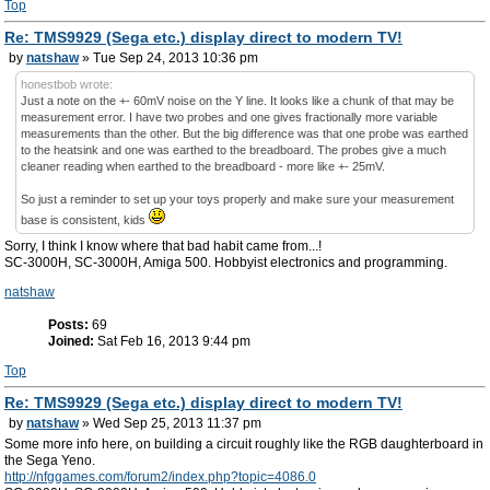
Top
Re: TMS9929 (Sega etc.) display direct to modern TV!
by
natshaw
» Tue Sep 24, 2013 10:36 pm
honestbob wrote:
Just a note on the +- 60mV noise on the Y line. It looks like a chunk of that may be
measurement error. I have two probes and one gives fractionally more variable
measurements than the other. But the big difference was that one probe was earthed
to the heatsink and one was earthed to the breadboard. The probes give a much
cleaner reading when earthed to the breadboard - more like +- 25mV.
So just a reminder to set up your toys properly and make sure your measurement
base is consistent, kids
Sorry, I think I know where that bad habit came from...!
SC-3000H, SC-3000H, Amiga 500. Hobbyist electronics and programming.
natshaw
Posts:
69
Joined:
Sat Feb 16, 2013 9:44 pm
Top
Re: TMS9929 (Sega etc.) display direct to modern TV!
by
natshaw
» Wed Sep 25, 2013 11:37 pm
Some more info here, on building a circuit roughly like the RGB daughterboard in
the Sega Yeno.
http://nfggames.com/forum2/index.php?topic=4086.0