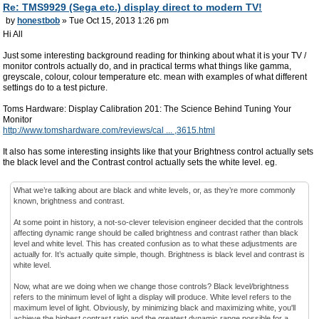
Re: TMS9929 (Sega etc.) display direct to modern TV!
by
honestbob
» Tue Oct 15, 2013 1:26 pm
Hi All
Just some interesting background reading for thinking about what it is your TV /
monitor controls actually do, and in practical terms what things like gamma,
greyscale, colour, colour temperature etc. mean with examples of what different
settings do to a test picture.
Toms Hardware: Display Calibration 201: The Science Behind Tuning Your
Monitor
http://www.tomshardware.com/reviews/cal ... ,3615.html
It also has some interesting insights like that your Brightness control actually sets
the black level and the Contrast control actually sets the white level. eg.
What we’re talking about are black and white levels, or, as they’re more commonly
known, brightness and contrast.
At some point in history, a not-so-clever television engineer decided that the controls
affecting dynamic range should be called brightness and contrast rather than black
level and white level. This has created confusion as to what these adjustments are
actually for. It’s actually quite simple, though. Brightness is black level and contrast is
white level.
Now, what are we doing when we change those controls? Black level/brightness
refers to the minimum level of light a display will produce. White level refers to the
maximum level of light. Obviously, by minimizing black and maximizing white, you'll
achieve the highest contrast ratio and the greatest dynamic range possible for a