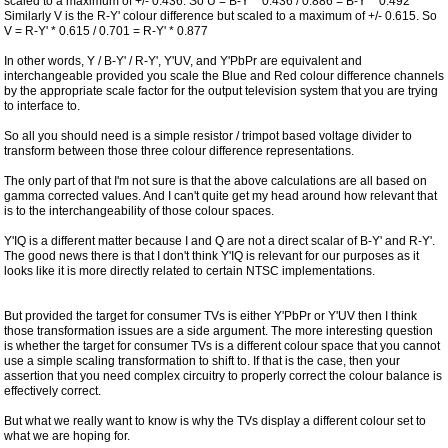
scaled to a maximum of +/- 0.436. So U = B-Y' * 0.436 / 0.886 = B-Y' * 0.492
Similarly V is the R-Y' colour difference but scaled to a maximum of +/- 0.615. So
V = R-Y' * 0.615 / 0.701 = R-Y' * 0.877
In other words, Y / B-Y' / R-Y', Y'UV, and Y'PbPr are equivalent and
interchangeable provided you scale the Blue and Red colour difference channels
by the appropriate scale factor for the output television system that you are trying
to interface to.
So all you should need is a simple resistor / trimpot based voltage divider to
transform between those three colour difference representations.
The only part of that I'm not sure is that the above calculations are all based on
gamma corrected values. And I can't quite get my head around how relevant that
is to the interchangeability of those colour spaces.
Y'IQ is a different matter because I and Q are not a direct scalar of B-Y' and R-Y'.
The good news there is that I don't think Y'IQ is relevant for our purposes as it
looks like it is more directly related to certain NTSC implementations.
But provided the target for consumer TVs is either Y'PbPr or Y'UV then I think
those transformation issues are a side argument. The more interesting question
is whether the target for consumer TVs is a different colour space that you cannot
use a simple scaling transformation to shift to. If that is the case, then your
assertion that you need complex circuitry to properly correct the colour balance is
effectively correct.
But what we really want to know is why the TVs display a different colour set to
what we are hoping for.