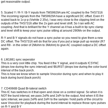
get reasonable output.
5. Scaled Y / R-Y / B-Y inputs from TMS9929A are AC coupled to the THS7316
The incoming signals from the TMS9929A have a significant DC offset. Even if I
scaled back to 1v p-p (Vwhite 2.35v), I was very close to the clipping limit on the
outputs of the THS7316 after the 2x gain and level shift. So I ran with AC
coupling. And that is brilliant for the Y channel as it has a built in tip sync clamp
and level shift to keep your sync pulse sitting at around 290Mv on the output.
R-Y and B-Y signals do not have a sync pulse so you need to give them a new
DC offset. The THS7316 will do that for you if you put a large pull up resistor (R7
and R8 - in the order of 2Mohm to 3Mohm) to give AC coupled output a DC offset
again.
6. LM1881 sync seperator
This is a very cool little chip. You feed it the Y signal, and it outputs !CSYNC
(drops low during the sync interval) and !BURST (drops low during the color burst
interval of the back porch.
This is how we know when to sample Vnocolor during sync and when to play it
back during burst (back porch)
7. CD4066B Quad Bi-lateral switch
This IC has switches in it that open and close on a control signal. So when it is
NOT the burst interval, we pass 2xPb and 2xPr to the output. And when it IS the
sync interval, we pass 2xPb and 2xPr to the sample / hold parts of the circuit to
save Vnocolor for playback during the burst interval to replace those sync pulses
on R-Y and B-Y