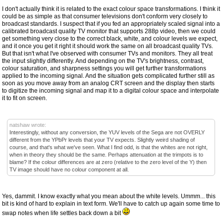
I don't actually think it is related to the exact colour space transformations. I think it
could be as simple as that consumer televisions don't conform very closely to
broadcast standards. I suspect that if you fed an appropriately scaled signal into a
calibrated broadcast quality TV monitor that supports 288p video, then we could
get something very close to the correct black, white, and colour levels we expect,
and it once you get it right it should work the same on all broadcast quality TVs.
But that isn't what I've observed with consumer TVs and monitors. They all treat
the input slightly differently. And depending on the TV's brightness, contrast,
colour saturation, and sharpness settings you will get further transformations
applied to the incoming signal. And the situation gets complicated further still as
soon as you move away from an analog CRT screen and the display then starts
to digitize the incoming signal and map it to a digital colour space and interpolate
it to fit on screen.
natshaw wrote:
Interestingly, without any conversion, the YUV levels of the Sega are not OVERLY
different from the YPbPr levels that your TV expects. Slightly weird shading of
course, and that's what we've seen. What I find odd, is that the whites are not right,
when in theory they should be the same. Perhaps attenuation at the trimpots is to
blame? If the colour differences are at zero (relative to the zero level of the Y) then
TV image should have no colour component at all.
Yes, dammit. I know exactly what you mean about the white levels. Ummm... this
bit is kind of hard to explain in text form. We'll have to catch up again some time to
swap notes when life settles back down a bit