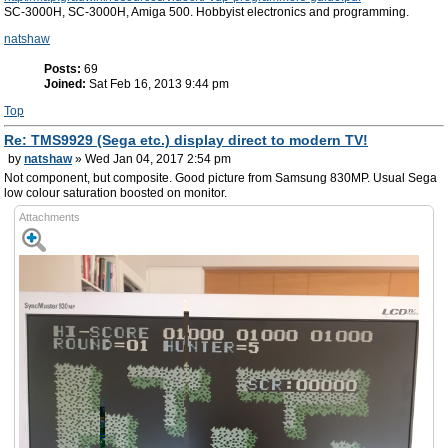
SC-3000H, SC-3000H, Amiga 500. Hobbyist electronics and programming.
natshaw
Posts:
69
Joined:
Sat Feb 16, 2013 9:44 pm
Top
Re: TMS9929 (Sega etc.) display direct to modern TV!
by
natshaw
» Wed Jan 04, 2017 2:54 pm
Not component, but composite. Good picture from Samsung 830MP. Usual Sega
low colour saturation boosted on monitor.
Attachments