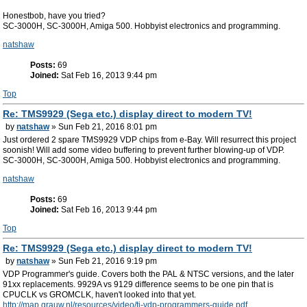
Honestbob, have you tried?
SC-3000H, SC-3000H, Amiga 500. Hobbyist electronics and programming.
natshaw
Posts:
69
Joined:
Sat Feb 16, 2013 9:44 pm
Top
Re: TMS9929 (Sega etc.) display direct to modern TV!
by
natshaw
» Sun Feb 21, 2016 8:01 pm
Just ordered 2 spare TMS9929 VDP chips from e-Bay. Will resurrect this project
soonish! Will add some video buffering to prevent further blowing-up of VDP.
SC-3000H, SC-3000H, Amiga 500. Hobbyist electronics and programming.
natshaw
Posts:
69
Joined:
Sat Feb 16, 2013 9:44 pm
Top
Re: TMS9929 (Sega etc.) display direct to modern TV!
by
natshaw
» Sun Feb 21, 2016 9:19 pm
VDP Programmer's guide. Covers both the PAL & NTSC versions, and the later
91xx replacements. 9929A vs 9129 difference seems to be one pin that is
CPUCLK vs GROMCLK, haven't looked into that yet.
http://map.grauw.nl/resources/video/ti-vdp-programmers-guide.pdf