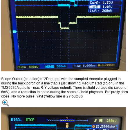
Scope Output (blue line) of 2Pr output with the sampled Vnocolor plugged in
during the back porch on a line that is just showing Medium Red (color 8 in the
TMS9929A palette - max R-Y voltage output). There is slight voltage dip (around
6mV), and a reduction in noise during the sample / hold playback. But pretty darn
close. No more pulse. Yay! (Yellow line is 2Y output)