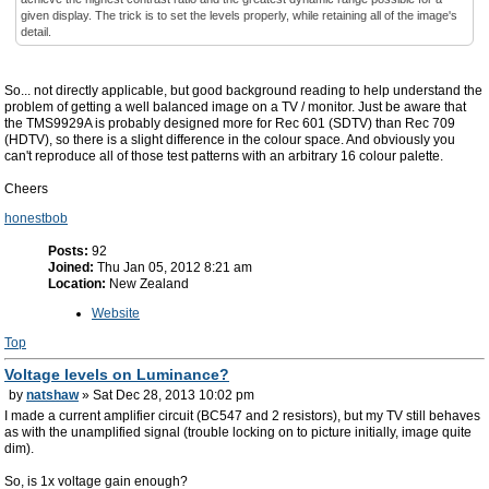
given display. The trick is to set the levels properly, while retaining all of the image's
detail.
So... not directly applicable, but good background reading to help understand the
problem of getting a well balanced image on a TV / monitor. Just be aware that
the TMS9929A is probably designed more for Rec 601 (SDTV) than Rec 709
(HDTV), so there is a slight difference in the colour space. And obviously you
can't reproduce all of those test patterns with an arbitrary 16 colour palette.
Cheers
honestbob
Posts:
92
Joined:
Thu Jan 05, 2012 8:21 am
Location:
New Zealand
Website
Top
Voltage levels on Luminance?
by
natshaw
» Sat Dec 28, 2013 10:02 pm
I made a current amplifier circuit (BC547 and 2 resistors), but my TV still behaves
as with the unamplified signal (trouble locking on to picture initially, image quite
dim).
So, is 1x voltage gain enough?