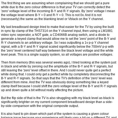
The first thing we are assuming when complaining that we should get a pure
white due to the zero colour difference is that your TV can correctly detect the
'zero' voltage level of the incoming B-Y and R-Y signals. By 'zero' voltage I mean
the voltage level where B-Y = 0 and R-Y = 0. This is not 0v. And it is not
(necessarily) the same as the blanking level or Vblack on the Y channel.
My last breadboard design tried to make that easier for the TV by using the built
in sync tip clamp of the THS7314 on the Y channel input, then using a LM1881
video sync seperator, a NOT gate, a CD4066B analog switch, and a diode to
generate a keyed clamp that would allow me to set the 'zero' point of the B-Y and
R-Y channels to an arbitrary voltage. So I was outputting a 1v p-p Y channel
signal, with a B-Y and R-Y signal scaled significantly below the 700mV p-p with
the 'zero' level centered half way between the black level voltage and the white
level peak. This is a single supply system, so all voltages are positive voltages.
Then from memory (this was several weeks ago), I tried looking at the system just
in black and white by zeroing out the amplitude of the B-Y and R-Y signals, but
still leaving the 'zero' level offset in there. And I could never quite get a perfect
white doing that. I could only get a perfect white by completely disconnecting the
B-Y and R-Y signals. So that says that the TV's definition of the 'zero' level was
different from mine. And the TV was obviously doing something like a keyed
clamp itself because I could shift the zero voltage level of the B-Y and R-Y signals
up and down quite a bit without really affecting the picture.
But the flip side of that is the TV is also struggling with my black level as black is
significantly brighter on my current component breadboard design than a side-
by-side comparison with the original composite output.
It is also hard to pin down which part of the system is causing a given colour
balance issue because your experience will likely vary a bit on a different TV, and