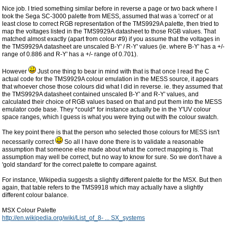
Nice job. I tried something similar before in reverse a page or two back where I
took the Sega SC-3000 palette from MESS, assumed that was a 'correct' or at
least close to correct RGB representation of the TMS9929A palette, then tried to
map the voltages listed in the TMS9929A datasheet to those RGB values. That
matched almost exactly (apart from colour #9) if you assume that the voltages in
the TMS9929A datasheet are unscaled B-Y' / R-Y' values (ie. where B-Y' has a +/-
range of 0.886 and R-Y' has a +/- range of 0.701).
However
Just one thing to bear in mind with that is that once I read the C
actual code for the TMS9929A colour emulation in the MESS source, it appears
that whoever chose those colours did what I did in reverse. ie. they assumed that
the TMS9929A datasheet contained unscaled B-Y' and R-Y' values, and
calculated their choice of RGB values based on that and put them into the MESS
emulator code base. They *could* for instance actually be in the Y'UV colour
space ranges, which I guess is what you were trying out with the colour swatch.
The key point there is that the person who selected those colours for MESS isn't
necessarily correct
So all I have done there is to validate a reasonable
assumption that someone else made about what the correct mapping is. That
assumption may well be correct, but no way to know for sure. So we don't have a
'gold standard' for the correct palette to compare against.
For instance, Wikipedia suggests a slightly different palette for the MSX. But then
again, that table refers to the TMS9918 which may actually have a slightly
different colour balance.
MSX Colour Palette
http://en.wikipedia.org/wiki/List_of_8- ... SX_systems