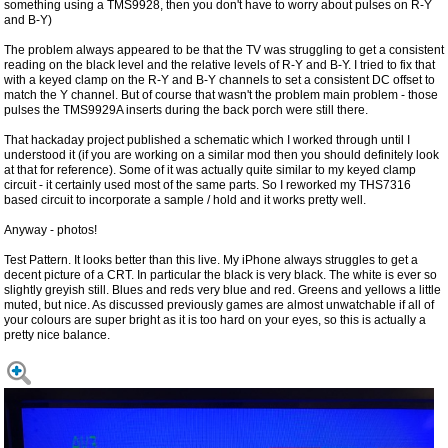
something using a TMS9928, then you don't have to worry about pulses on R-Y
and B-Y)
The problem always appeared to be that the TV was struggling to get a consistent
reading on the black level and the relative levels of R-Y and B-Y. I tried to fix that
with a keyed clamp on the R-Y and B-Y channels to set a consistent DC offset to
match the Y channel. But of course that wasn't the problem main problem - those
pulses the TMS9929A inserts during the back porch were still there.
That hackaday project published a schematic which I worked through until I
understood it (if you are working on a similar mod then you should definitely look
at that for reference). Some of it was actually quite similar to my keyed clamp
circuit - it certainly used most of the same parts. So I reworked my THS7316
based circuit to incorporate a sample / hold and it works pretty well.
Anyway - photos!
Test Pattern. It looks better than this live. My iPhone always struggles to get a
decent picture of a CRT. In particular the black is very black. The white is ever so
slightly greyish still. Blues and reds very blue and red. Greens and yellows a little
muted, but nice. As discussed previously games are almost unwatchable if all of
your colours are super bright as it is too hard on your eyes, so this is actually a
pretty nice balance.