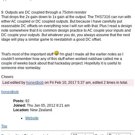
9. Outputs are DC coupled through a 75ohm resistor
That drops the 2x gain down to 1x gain at the output. The THS7316 can run with
either AC coupled or DC coupled outputs. But because I have carefully put
reasonable DC offsets on everything now I will run with that. Plus I read a design
note somewhere that it is common design practice to AC couple your inputs and
DC couple your outputs. But whatever you do, you always assume that the next
stage will play a similar game to reestablish a good DC offset.
That's most of the important stuff
I'm glad I made all the earlier notes as I
couldn't remember how any of this stuff when worked natshaw called me a
couple of weeks back about that hackaday project. Hopefully it is useful to
someone else someday.
Cheers
Last edited by
honestbob
on Fri Feb 10, 2017 5:37 am, edited 2 times in total.
honestbob
Posts:
92
Joined:
Thu Jan 05, 2012 8:21 am
Location:
New Zealand
Website
Top