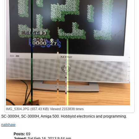
IMG_5304.JPG (657.43 KiB) Viewed 2153838 times
SC-3000H, SC-3000H, Amiga 500. Hobbyist electronics and programming.
natshaw
Posts:
69
Joined:
Sat Feb 16, 2013 9:44 pm