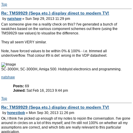
Top
Re: TMS9929 (Sega etc.) display direct to modern TV!
by
natshaw
» Sun Sep 29, 2013 11:29 pm
Can someone give me a reality check on this? I've generated a bunch of
swatches based on the various component schemes out there (using the
TMS9929 raw values) to visualise the difference.
They all seem VERY similar.
Note, have forced values to be within 0% & 100% - i.e. trimmed all
under/overflow. That colour #9 is def. wrong in the VDP datasheet.
SC-3000H, SC-3000H, Amiga 500. Hobbyist electronics and programming.
natshaw
Posts:
69
Joined:
Sat Feb 16, 2013 9:44 pm
Top
Re: TMS9929 (Sega etc.) display direct to modern TV!
by
honestbob
» Mon Sep 30, 2013 11:26 pm
Ok, I think I've picked up enough of my notes to rejoin the conversation. I've gone
around in circles on a lot of this myself, and I'm still not 100% on whether all my
assumptions are correct, and which bits are really relevant to this particular
application.