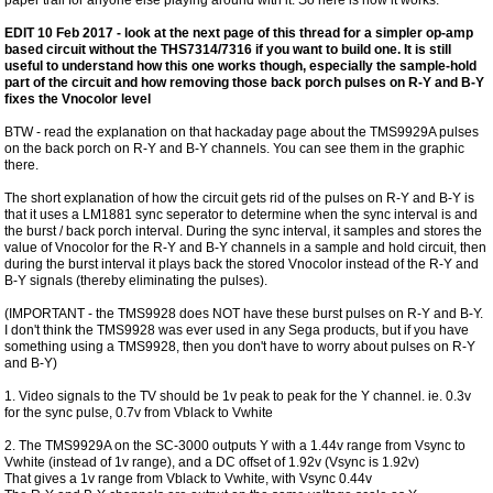
EDIT 10 Feb 2017 - look at the next page of this thread for a simpler op-amp
based circuit without the THS7314/7316 if you want to build one. It is still
useful to understand how this one works though, especially the sample-hold
part of the circuit and how removing those back porch pulses on R-Y and B-Y
fixes the Vnocolor level
BTW - read the explanation on that hackaday page about the TMS9929A pulses
on the back porch on R-Y and B-Y channels. You can see them in the graphic
there.
The short explanation of how the circuit gets rid of the pulses on R-Y and B-Y is
that it uses a LM1881 sync seperator to determine when the sync interval is and
the burst / back porch interval. During the sync interval, it samples and stores the
value of Vnocolor for the R-Y and B-Y channels in a sample and hold circuit, then
during the burst interval it plays back the stored Vnocolor instead of the R-Y and
B-Y signals (thereby eliminating the pulses).
(IMPORTANT - the TMS9928 does NOT have these burst pulses on R-Y and B-Y.
I don't think the TMS9928 was ever used in any Sega products, but if you have
something using a TMS9928, then you don't have to worry about pulses on R-Y
and B-Y)
1. Video signals to the TV should be 1v peak to peak for the Y channel. ie. 0.3v
for the sync pulse, 0.7v from Vblack to Vwhite
2. The TMS9929A on the SC-3000 outputs Y with a 1.44v range from Vsync to
Vwhite (instead of 1v range), and a DC offset of 1.92v (Vsync is 1.92v)
That gives a 1v range from Vblack to Vwhite, with Vsync 0.44v