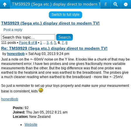
TMS9929 (Sega etc.) display direct to modern TV!
#
Switch to full style
TMS9929 (Sega etc.) display direct to modern TV!
Post a reply
111 posts •
Page
6
of
8
•
1
...
3
,
4
,
5
,
6
,
7
,
8
Re: TMS9929 (Sega etc.) display direct to modern TV!
by
honestbob
» Sat Aug 03, 2013 9:24 pm
Just a note on the +- 60mV noise on the Y line. It looks like a chunk of that may be
measurement error. I have two probes and one gives fractionally more variable
measurements than the other. But the big difference was that one probe was
earthed to the heatsink and one was earthed to the breadboard. The probes give
a much cleaner reading when earthed to the breadboard - more like +- 25mV.
So just a reminder to set up your toys properly and make sure your measurement
base is consistent, kids
honestbob
Posts:
92
Joined:
Thu Jan 05, 2012 8:21 am
Location:
New Zealand
Website