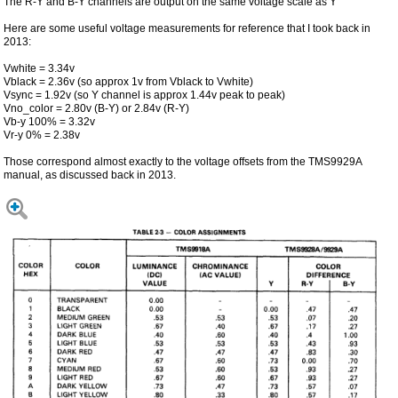
The R-Y and B-Y channels are output on the same voltage scale as Y
Here are some useful voltage measurements for reference that I took back in
2013:
Vwhite = 3.34v
Vblack = 2.36v (so approx 1v from Vblack to Vwhite)
Vsync = 1.92v (so Y channel is approx 1.44v peak to peak)
Vno_color = 2.80v (B-Y) or 2.84v (R-Y)
Vb-y 100% = 3.32v
Vr-y 0% = 2.38v
Those correspond almost exactly to the voltage offsets from the TMS9929A
manual, as discussed back in 2013.