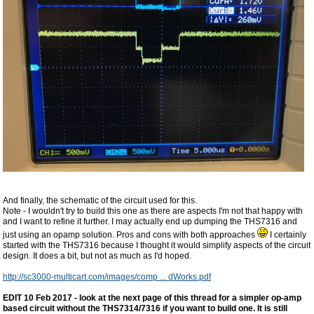
And finally, the schematic of the circuit used for this.
Note - I wouldn't try to build this one as there are aspects I'm not that happy with
and I want to refine it further. I may actually end up dumping the THS7316 and
just using an opamp solution. Pros and cons with both approaches
I certainly
started with the THS7316 because I thought it would simplify aspects of the circuit
design. It does a bit, but not as much as I'd hoped.
http://sc3000-multicart.com/images/comp ... dWorks.pdf
EDIT 10 Feb 2017 - look at the next page of this thread for a simpler op-amp
based circuit without the THS7314/7316 if you want to build one. It is still