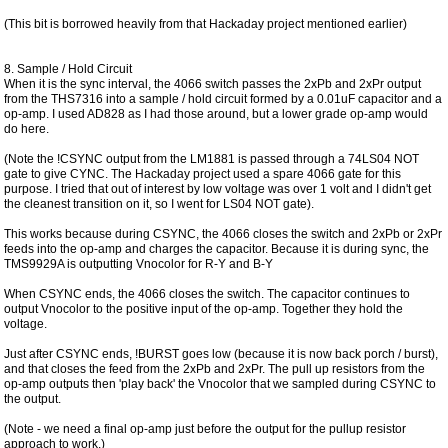
(This bit is borrowed heavily from that Hackaday project mentioned earlier)
8. Sample / Hold Circuit
When it is the sync interval, the 4066 switch passes the 2xPb and 2xPr output
from the THS7316 into a sample / hold circuit formed by a 0.01uF capacitor and a
op-amp. I used AD828 as I had those around, but a lower grade op-amp would
do here.
(Note the !CSYNC output from the LM1881 is passed through a 74LS04 NOT
gate to give CYNC. The Hackaday project used a spare 4066 gate for this
purpose. I tried that out of interest by low voltage was over 1 volt and I didn't get
the cleanest transition on it, so I went for LS04 NOT gate).
This works because during CSYNC, the 4066 closes the switch and 2xPb or 2xPr
feeds into the op-amp and charges the capacitor. Because it is during sync, the
TMS9929A is outputting Vnocolor for R-Y and B-Y
When CSYNC ends, the 4066 closes the switch. The capacitor continues to
output Vnocolor to the positive input of the op-amp. Together they hold the
voltage.
Just after CSYNC ends, !BURST goes low (because it is now back porch / burst),
and that closes the feed from the 2xPb and 2xPr. The pull up resistors from the
op-amp outputs then 'play back' the Vnocolor that we sampled during CSYNC to
the output.
(Note - we need a final op-amp just before the output for the pullup resistor
approach to work.)