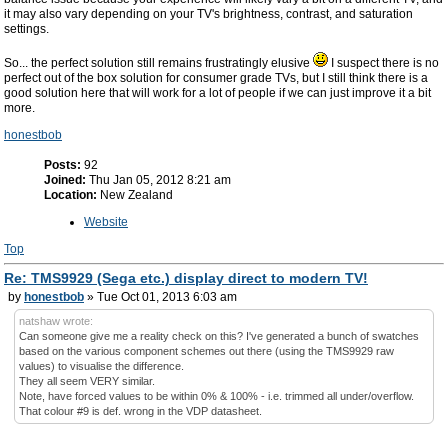
it may also vary depending on your TV's brightness, contrast, and saturation
settings.
So... the perfect solution still remains frustratingly elusive
I suspect there is no
perfect out of the box solution for consumer grade TVs, but I still think there is a
good solution here that will work for a lot of people if we can just improve it a bit
more.
honestbob
Posts:
92
Joined:
Thu Jan 05, 2012 8:21 am
Location:
New Zealand
Website
Top
Re: TMS9929 (Sega etc.) display direct to modern TV!
by
honestbob
» Tue Oct 01, 2013 6:03 am
natshaw wrote:
Can someone give me a reality check on this? I've generated a bunch of swatches
based on the various component schemes out there (using the TMS9929 raw
values) to visualise the difference.
They all seem VERY similar.
Note, have forced values to be within 0% & 100% - i.e. trimmed all under/overflow.
That colour #9 is def. wrong in the VDP datasheet.