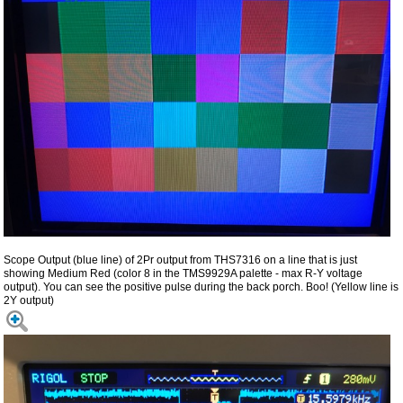
Scope Output (blue line) of 2Pr output from THS7316 on a line that is just
showing Medium Red (color 8 in the TMS9929A palette - max R-Y voltage
output). You can see the positive pulse during the back porch. Boo! (Yellow line is
2Y output)