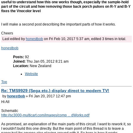
useful to understand how this one works though, especially the sample-hold
part of the circuit and how removing those back porch pulses on R-Y and B-Y
fixes the Vnocolor level
I will make a second post describing the important parts of how it works.
Cheers
Last edited by
honestbob
on Fri Feb 10, 2017 5:37 am, edited 3 times in total.
honestbob
Posts:
92
Joined:
Thu Jan 05, 2012 8:21 am
Location:
New Zealand
Website
Top
Re: TMS9929 (Sega etc.) display direct to modern TV!
by
honestbob
» Fri Jan 20, 2017 12:47 pm
Hi All
Schematic
http://sc3000-multicart.com/images/comp ... dWorks.pdf
As promised, an explanation of the main parts of this circuit. I want to rework it, so
I wouldn't build this one directly. But the main point of this thread is to leave a
paper trail for anyone else playing around with it. So here is how it works.