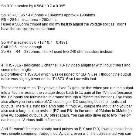
So B-Y is scaled by 0.564 * 0.7 = 0.395
So R6 = 0.395 * 470ohms = 186ohms approx = 190ohms
R5 = 284ohms approx = 280ohms
I used a 500ohm trimpot and did my best to adjust the voltage split as I didn't
have the correct resistors around.
So R-Y is scaled by 0.713 * 0.7 = 0.4991
Call it 0.5 - close enough
So R3 = R4 = 235ohms. I think I used two 240 ohm resistors instead.
4. THS7316 - dedicated 3 channel HD-TV video amplifier with inbuilt filters and
some other magic
Big brother of THS7314 which was designed for SDTV use. I thought the output
noise was slightly lower on the THS7316 so I ran with that.
These are cool chips. They have a fixed 2x gain, so that when you run the output
into a 75ohm resistor the voltage drops back to 1x gain at the TV input (because
the TV inputs are terminated to ground through a 75ohm resistor too). The chips
also allow you the choice of AC coupling or DC coupling both the inputs and
outputs. There is a sync tip clamp built in if you AC couple the input, and you can
also use a large pullup resistor (R7 and R8 - in the order of 2Mohm to 3Mohm) to
give AC coupled output a DC offset again. You can also drive up to two lines off
each output. Various built in filters too.
And if it wasn't for those bloody burst pulses on B-Y and R-Y, it would make for a
very simple component video mod. Actually, even with the pulses intact you can