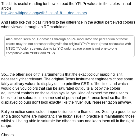
This bit is useful reading for how to read the YPbPr values in the tables in that
article.
http://en.wikipedia.org/wiki/List_of_8- ... deo_colors
And I also like this bit as it refers to the difference in the actual perceived colours
when viewed through an RF modulator.
Also, when seen on TV devices through an RF modulator, the perception of these
colors may be not corresponding with the original YPbPr ones (most noticeable with
NTSC TV color system, due to its YIQ color space plane is not one-to-one
compatible with YPbPr and YUV).
So... the other side of this argument is that the exact colour mapping isn't
necessarily that relevant. The original Texas Instrument engineers chose some
fairly arbitrary values to display on the primitive CRTs of the time, and which
would give you colors that can be saturated out quite a lot by the colour
adjustment controls on those displays. ie. you kind of expect the end user to
boost up the saturation to some sort of personal preference level so that the
displayed colours don't look exactly like the 'true' RGB representation anyway.
But you notice some colour imperfections more than others. Getting a good black
and a good white are important. The tricky issue in practice is maintaining those
whilst still being able to saturate the other colours and keep them all in the right
range.
Cheers