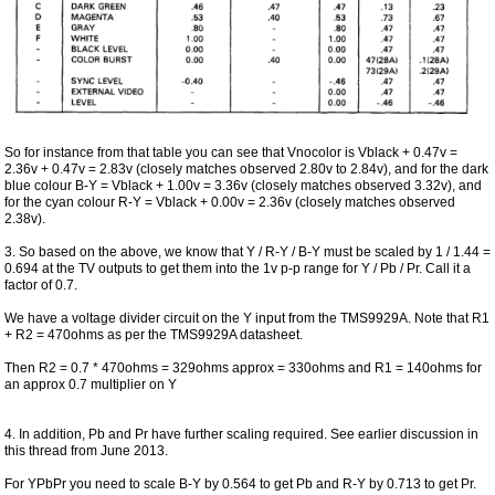
So for instance from that table you can see that Vnocolor is Vblack + 0.47v =
2.36v + 0.47v = 2.83v (closely matches observed 2.80v to 2.84v), and for the dark
blue colour B-Y = Vblack + 1.00v = 3.36v (closely matches observed 3.32v), and
for the cyan colour R-Y = Vblack + 0.00v = 2.36v (closely matches observed
2.38v).
3. So based on the above, we know that Y / R-Y / B-Y must be scaled by 1 / 1.44 =
0.694 at the TV outputs to get them into the 1v p-p range for Y / Pb / Pr. Call it a
factor of 0.7.
We have a voltage divider circuit on the Y input from the TMS9929A. Note that R1
+ R2 = 470ohms as per the TMS9929A datasheet.
Then R2 = 0.7 * 470ohms = 329ohms approx = 330ohms and R1 = 140ohms for
an approx 0.7 multiplier on Y
4. In addition, Pb and Pr have further scaling required. See earlier discussion in
this thread from June 2013.
For YPbPr you need to scale B-Y by 0.564 to get Pb and R-Y by 0.713 to get Pr.