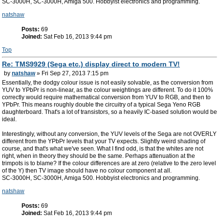
SC-3000H, SC-3000H, Amiga 500. Hobbyist electronics and programming.
natshaw
Posts:
69
Joined:
Sat Feb 16, 2013 9:44 pm
Top
Re: TMS9929 (Sega etc.) display direct to modern TV!
by
natshaw
» Fri Sep 27, 2013 7:15 pm
Essentially, the dodgy colour issue is not easily solvable, as the conversion from
YUV to YPbPr is non-linear, as the colour weightings are different. To do it 100%
correctly would require mathematical conversion from YUV to RGB, and then to
YPbPr. This means roughly double the circuitry of a typical Sega Yeno RGB
daughterboard. That's a lot of transistors, so a heavily IC-based solution would be
ideal.
Interestingly, without any conversion, the YUV levels of the Sega are not OVERLY
different from the YPbPr levels that your TV expects. Slightly weird shading of
course, and that's what we've seen. What I find odd, is that the whites are not
right, when in theory they should be the same. Perhaps attenuation at the
trimpots is to blame? If the colour differences are at zero (relative to the zero level
of the Y) then TV image should have no colour component at all.
SC-3000H, SC-3000H, Amiga 500. Hobbyist electronics and programming.
natshaw
Posts:
69
Joined:
Sat Feb 16, 2013 9:44 pm