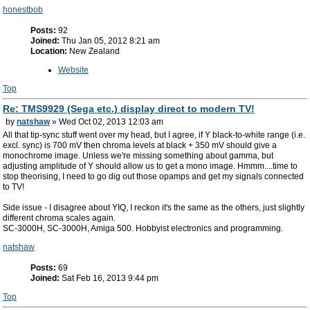
honestbob
Posts:
92
Joined:
Thu Jan 05, 2012 8:21 am
Location:
New Zealand
Website
Top
Re: TMS9929 (Sega etc.) display direct to modern TV!
by
natshaw
» Wed Oct 02, 2013 12:03 am
All that tip-sync stuff went over my head, but I agree, if Y black-to-white range (i.e.
excl. sync) is 700 mV then chroma levels at black + 350 mV should give a
monochrome image. Unless we're missing something about gamma, but
adjusting amplitude of Y should allow us to get a mono image. Hmmm....time to
stop theorising, I need to go dig out those opamps and get my signals connected
to TV!
Side issue - I disagree about YIQ, I reckon it's the same as the others, just slightly
different chroma scales again.
SC-3000H, SC-3000H, Amiga 500. Hobbyist electronics and programming.
natshaw
Posts:
69
Joined:
Sat Feb 16, 2013 9:44 pm
Top