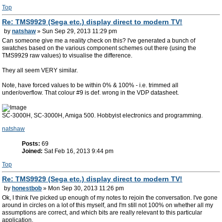
Top
Re: TMS9929 (Sega etc.) display direct to modern TV!
by
natshaw
» Sun Sep 29, 2013 11:29 pm
Can someone give me a reality check on this? I've generated a bunch of
swatches based on the various component schemes out there (using the
TMS9929 raw values) to visualise the difference.
They all seem VERY similar.
Note, have forced values to be within 0% & 100% - i.e. trimmed all
under/overflow. That colour #9 is def. wrong in the VDP datasheet.
SC-3000H, SC-3000H, Amiga 500. Hobbyist electronics and programming.
natshaw
Posts:
69
Joined:
Sat Feb 16, 2013 9:44 pm
Top
Re: TMS9929 (Sega etc.) display direct to modern TV!
by
honestbob
» Mon Sep 30, 2013 11:26 pm
Ok, I think I've picked up enough of my notes to rejoin the conversation. I've gone
around in circles on a lot of this myself, and I'm still not 100% on whether all my
assumptions are correct, and which bits are really relevant to this particular
application.