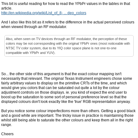
This bit is useful reading for how to read the YPbPr values in the tables in that
article.
http://en.wikipedia.org/wiki/List_of_8- ... deo_colors
And I also like this bit as it refers to the difference in the actual perceived colours
when viewed through an RF modulator.
Also, when seen on TV devices through an RF modulator, the perception of these
colors may be not corresponding with the original YPbPr ones (most noticeable with
NTSC TV color system, due to its YIQ color space plane is not one-to-one
compatible with YPbPr and YUV).
So... the other side of this argument is that the exact colour mapping isn't
necessarily that relevant. The original Texas Instrument engineers chose some
fairly arbitrary values to display on the primitive CRTs of the time, and which
would give you colors that can be saturated out quite a lot by the colour
adjustment controls on those displays. ie. you kind of expect the end user to
boost up the saturation to some sort of personal preference level so that the
displayed colours don't look exactly like the 'true' RGB representation anyway.
But you notice some colour imperfections more than others. Getting a good black
and a good white are important. The tricky issue in practice is maintaining those
whilst still being able to saturate the other colours and keep them all in the right
range.
Cheers