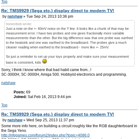
Top
Re: TMS9929 (Sega etc.) display direct to modern TV!
by
natshaw
» Tue Sep 24, 2013 10:36 pm
honestbob wrote:
Just a note on the +- 60mV noise on the Y line. It looks like a chunk of that may be
measurement error. I have two probes and one gives fractionally more variable
measurements than the other. But the big difference was that one probe was earthed
to the heatsink and one was earthed to the breadboard. The probes give a much
cleaner reading when earthed to the breadboard - more like +- 25mV.
So just a reminder to set up your toys properly and make sure your measurement
base is consistent, kids
Sorry, I think I know where that bad habit came from...!
SC-3000H, SC-3000H, Amiga 500. Hobbyist electronics and programming.
natshaw
Posts:
69
Joined:
Sat Feb 16, 2013 9:44 pm
Top
Re: TMS9929 (Sega etc.) display direct to modern TV!
by
natshaw
» Wed Sep 25, 2013 11:37 pm
Some more info here, on building a circuit roughly like the RGB daughterboard in
the Sega Yeno.
http://nfggames.com/forum2/index.php?topic=4086.0