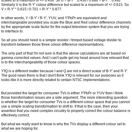
scaled to a maximum of +/- 0.436. So U = B-Y' * 0.436 / 0.886 = B-Y' * 0.492
Similarly V is the R-Y' colour difference but scaled to a maximum of +/- 0.615. So
V = R-Y' * 0.615 / 0.701 = R-Y' * 0.877
In other words, Y / B-Y' / R-Y', Y'UV, and Y'PbPr are equivalent and
interchangeable provided you scale the Blue and Red colour difference channels
by the appropriate scale factor for the output television system that you are trying
to interface to.
So all you should need is a simple resistor / trimpot based voltage divider to
transform between those three colour difference representations.
The only part of that I'm not sure is that the above calculations are all based on
gamma corrected values. And I can't quite get my head around how relevant that
is to the interchangeability of those colour spaces.
Y'IQ is a different matter because I and Q are not a direct scalar of B-Y' and R-Y'.
The good news there is that I don't think Y'IQ is relevant for our purposes as it
looks like it is more directly related to certain NTSC implementations.
But provided the target for consumer TVs is either Y'PbPr or Y'UV then I think
those transformation issues are a side argument. The more interesting question
is whether the target for consumer TVs is a different colour space that you cannot
use a simple scaling transformation to shift to. If that is the case, then your
assertion that you need complex circuitry to properly correct the colour balance is
effectively correct.
But what we really want to know is why the TVs display a different colour set to
what we are hoping for.