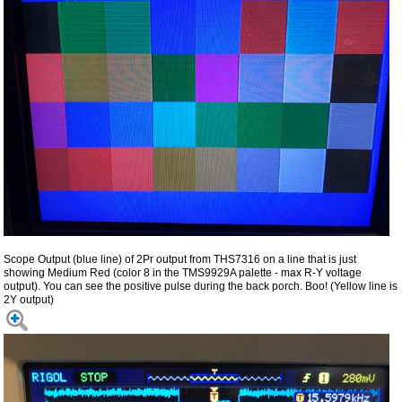
Scope Output (blue line) of 2Pr output from THS7316 on a line that is just
showing Medium Red (color 8 in the TMS9929A palette - max R-Y voltage
output). You can see the positive pulse during the back porch. Boo! (Yellow line is
2Y output)