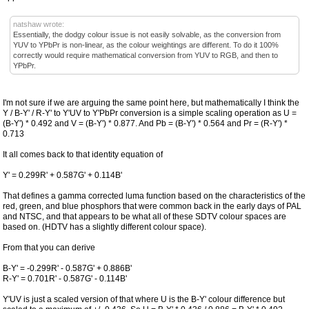
natshaw wrote:
Essentially, the dodgy colour issue is not easily solvable, as the conversion from
YUV to YPbPr is non-linear, as the colour weightings are different. To do it 100%
correctly would require mathematical conversion from YUV to RGB, and then to
YPbPr.
I'm not sure if we are arguing the same point here, but mathematically I think the
Y / B-Y' / R-Y' to Y'UV to Y'PbPr conversion is a simple scaling operation as U =
(B-Y') * 0.492 and V = (B-Y') * 0.877. And Pb = (B-Y') * 0.564 and Pr = (R-Y') *
0.713
It all comes back to that identity equation of
Y' = 0.299R' + 0.587G' + 0.114B'
That defines a gamma corrected luma function based on the characteristics of the
red, green, and blue phosphors that were common back in the early days of PAL
and NTSC, and that appears to be what all of these SDTV colour spaces are
based on. (HDTV has a slightly different colour space).
From that you can derive
B-Y' = -0.299R' - 0.587G' + 0.886B'
R-Y' = 0.701R' - 0.587G' - 0.114B'
Y'UV is just a scaled version of that where U is the B-Y' colour difference but