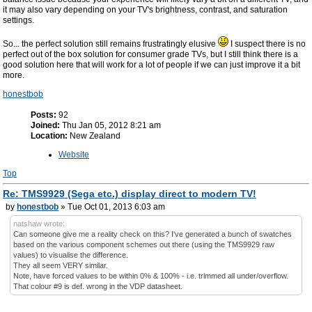
it may also vary depending on your TV's brightness, contrast, and saturation
settings.
So... the perfect solution still remains frustratingly elusive
I suspect there is no
perfect out of the box solution for consumer grade TVs, but I still think there is a
good solution here that will work for a lot of people if we can just improve it a bit
more.
honestbob
Posts:
92
Joined:
Thu Jan 05, 2012 8:21 am
Location:
New Zealand
Website
Top
Re: TMS9929 (Sega etc.) display direct to modern TV!
by
honestbob
» Tue Oct 01, 2013 6:03 am
natshaw wrote:
Can someone give me a reality check on this? I've generated a bunch of swatches
based on the various component schemes out there (using the TMS9929 raw
values) to visualise the difference.
They all seem VERY similar.
Note, have forced values to be within 0% & 100% - i.e. trimmed all under/overflow.
That colour #9 is def. wrong in the VDP datasheet.