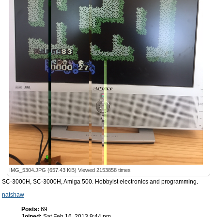
IMG_5304.JPG (657.43 KiB) Viewed 2153858 times
SC-3000H, SC-3000H, Amiga 500. Hobbyist electronics and programming.
natshaw
Posts:
69
Joined:
Sat Feb 16, 2013 9:44 pm