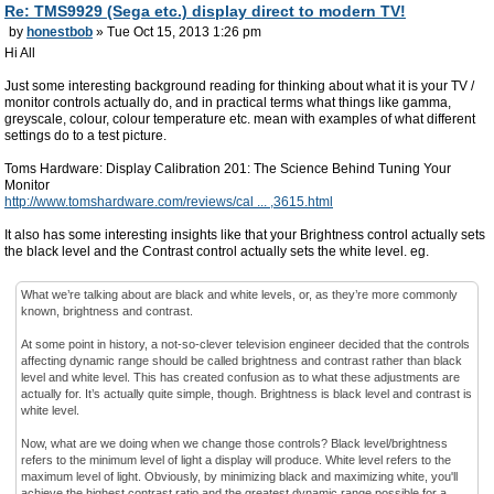
Re: TMS9929 (Sega etc.) display direct to modern TV!
by
honestbob
» Tue Oct 15, 2013 1:26 pm
Hi All
Just some interesting background reading for thinking about what it is your TV /
monitor controls actually do, and in practical terms what things like gamma,
greyscale, colour, colour temperature etc. mean with examples of what different
settings do to a test picture.
Toms Hardware: Display Calibration 201: The Science Behind Tuning Your
Monitor
http://www.tomshardware.com/reviews/cal ... ,3615.html
It also has some interesting insights like that your Brightness control actually sets
the black level and the Contrast control actually sets the white level. eg.
What we’re talking about are black and white levels, or, as they’re more commonly
known, brightness and contrast.
At some point in history, a not-so-clever television engineer decided that the controls
affecting dynamic range should be called brightness and contrast rather than black
level and white level. This has created confusion as to what these adjustments are
actually for. It’s actually quite simple, though. Brightness is black level and contrast is
white level.
Now, what are we doing when we change those controls? Black level/brightness
refers to the minimum level of light a display will produce. White level refers to the
maximum level of light. Obviously, by minimizing black and maximizing white, you'll
achieve the highest contrast ratio and the greatest dynamic range possible for a