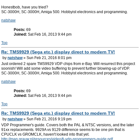
Honestbob, have you tried?
SC-3000H, SC-3000H, Amiga 500. Hobbyist electronics and programming.
natshaw
Posts:
69
Joined:
Sat Feb 16, 2013 9:44 pm
Top
Re: TMS9929 (Sega etc.) display direct to modern TV!
by
natshaw
» Sun Feb 21, 2016 8:01 pm
Just ordered 2 spare TMS9929 VDP chips from e-Bay. Will resurrect this project
soonish! Will add some video buffering to prevent further blowing-up of VDP.
SC-3000H, SC-3000H, Amiga 500. Hobbyist electronics and programming.
natshaw
Posts:
69
Joined:
Sat Feb 16, 2013 9:44 pm
Top
Re: TMS9929 (Sega etc.) display direct to modern TV!
by
natshaw
» Sun Feb 21, 2016 9:19 pm
VDP Programmer's guide. Covers both the PAL & NTSC versions, and the later
91xx replacements. 9929A vs 9129 difference seems to be one pin that is
CPUCLK vs GROMCLK, haven't looked into that yet.
http://map.grauw.nl/resources/video/ti-vdp-programmers-guide.pdf