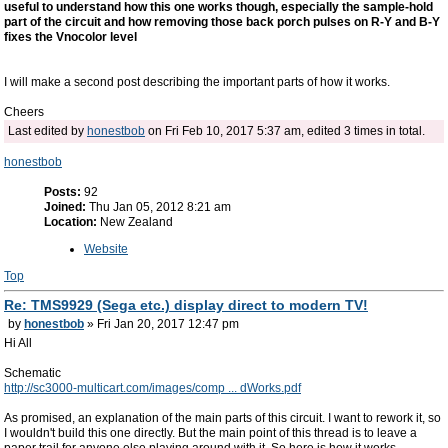
useful to understand how this one works though, especially the sample-hold
part of the circuit and how removing those back porch pulses on R-Y and B-Y
fixes the Vnocolor level
I will make a second post describing the important parts of how it works.
Cheers
Last edited by
honestbob
on Fri Feb 10, 2017 5:37 am, edited 3 times in total.
honestbob
Posts:
92
Joined:
Thu Jan 05, 2012 8:21 am
Location:
New Zealand
Website
Top
Re: TMS9929 (Sega etc.) display direct to modern TV!
by
honestbob
» Fri Jan 20, 2017 12:47 pm
Hi All
Schematic
http://sc3000-multicart.com/images/comp ... dWorks.pdf
As promised, an explanation of the main parts of this circuit. I want to rework it, so
I wouldn't build this one directly. But the main point of this thread is to leave a
paper trail for anyone else playing around with it. So here is how it works.