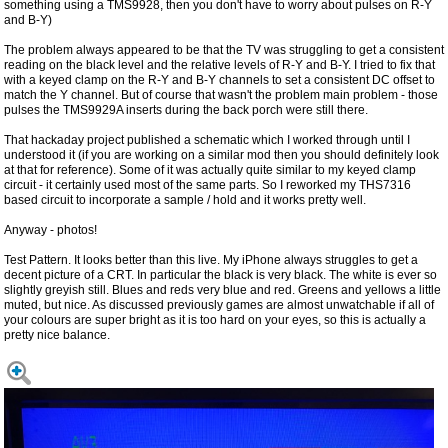
something using a TMS9928, then you don't have to worry about pulses on R-Y
and B-Y)
The problem always appeared to be that the TV was struggling to get a consistent
reading on the black level and the relative levels of R-Y and B-Y. I tried to fix that
with a keyed clamp on the R-Y and B-Y channels to set a consistent DC offset to
match the Y channel. But of course that wasn't the problem main problem - those
pulses the TMS9929A inserts during the back porch were still there.
That hackaday project published a schematic which I worked through until I
understood it (if you are working on a similar mod then you should definitely look
at that for reference). Some of it was actually quite similar to my keyed clamp
circuit - it certainly used most of the same parts. So I reworked my THS7316
based circuit to incorporate a sample / hold and it works pretty well.
Anyway - photos!
Test Pattern. It looks better than this live. My iPhone always struggles to get a
decent picture of a CRT. In particular the black is very black. The white is ever so
slightly greyish still. Blues and reds very blue and red. Greens and yellows a little
muted, but nice. As discussed previously games are almost unwatchable if all of
your colours are super bright as it is too hard on your eyes, so this is actually a
pretty nice balance.