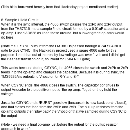
(This bit is borrowed heavily from that Hackaday project mentioned earlier)
8. Sample / Hold Circuit
When it is the sync interval, the 4066 switch passes the 2xPb and 2xPr output
from the THS7316 into a sample / hold circuit formed by a 0.01uF capacitor and a
op-amp. I used AD828 as I had those around, but a lower grade op-amp would
do here.
(Note the !CSYNC output from the LM1881 is passed through a 74LS04 NOT
gate to give CYNC. The Hackaday project used a spare 4066 gate for this
purpose. I tried that out of interest by low voltage was over 1 volt and I didn't get
the cleanest transition on it, so I went for LS04 NOT gate).
This works because during CSYNC, the 4066 closes the switch and 2xPb or 2xPr
feeds into the op-amp and charges the capacitor. Because it is during sync, the
TMS9929A is outputting Vnocolor for R-Y and B-Y
When CSYNC ends, the 4066 closes the switch. The capacitor continues to
output Vnocolor to the positive input of the op-amp. Together they hold the
voltage.
Just after CSYNC ends, !BURST goes low (because it is now back porch / burst),
and that closes the feed from the 2xPb and 2xPr. The pull up resistors from the
op-amp outputs then 'play back' the Vnocolor that we sampled during CSYNC to
the output.
(Note - we need a final op-amp just before the output for the pullup resistor
approach to work.)