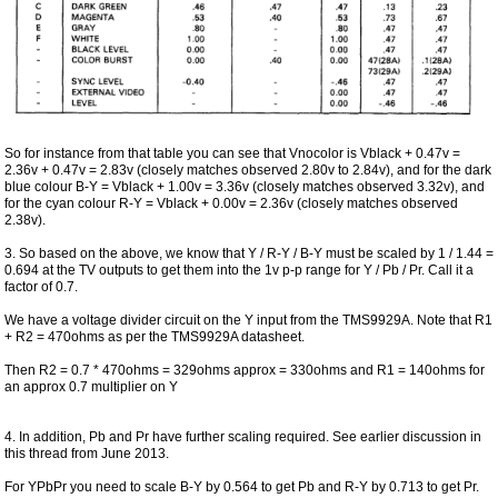
So for instance from that table you can see that Vnocolor is Vblack + 0.47v =
2.36v + 0.47v = 2.83v (closely matches observed 2.80v to 2.84v), and for the dark
blue colour B-Y = Vblack + 1.00v = 3.36v (closely matches observed 3.32v), and
for the cyan colour R-Y = Vblack + 0.00v = 2.36v (closely matches observed
2.38v).
3. So based on the above, we know that Y / R-Y / B-Y must be scaled by 1 / 1.44 =
0.694 at the TV outputs to get them into the 1v p-p range for Y / Pb / Pr. Call it a
factor of 0.7.
We have a voltage divider circuit on the Y input from the TMS9929A. Note that R1
+ R2 = 470ohms as per the TMS9929A datasheet.
Then R2 = 0.7 * 470ohms = 329ohms approx = 330ohms and R1 = 140ohms for
an approx 0.7 multiplier on Y
4. In addition, Pb and Pr have further scaling required. See earlier discussion in
this thread from June 2013.
For YPbPr you need to scale B-Y by 0.564 to get Pb and R-Y by 0.713 to get Pr.