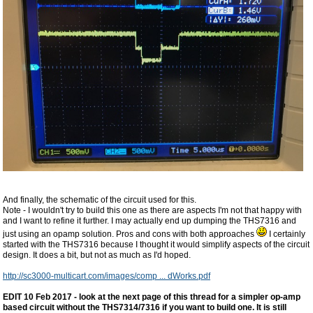
And finally, the schematic of the circuit used for this.
Note - I wouldn't try to build this one as there are aspects I'm not that happy with
and I want to refine it further. I may actually end up dumping the THS7316 and
just using an opamp solution. Pros and cons with both approaches
I certainly
started with the THS7316 because I thought it would simplify aspects of the circuit
design. It does a bit, but not as much as I'd hoped.
http://sc3000-multicart.com/images/comp ... dWorks.pdf
EDIT 10 Feb 2017 - look at the next page of this thread for a simpler op-amp
based circuit without the THS7314/7316 if you want to build one. It is still