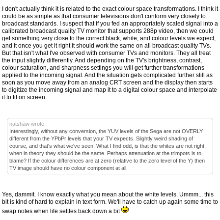
I don't actually think it is related to the exact colour space transformations. I think it
could be as simple as that consumer televisions don't conform very closely to
broadcast standards. I suspect that if you fed an appropriately scaled signal into a
calibrated broadcast quality TV monitor that supports 288p video, then we could
get something very close to the correct black, white, and colour levels we expect,
and it once you get it right it should work the same on all broadcast quality TVs.
But that isn't what I've observed with consumer TVs and monitors. They all treat
the input slightly differently. And depending on the TV's brightness, contrast,
colour saturation, and sharpness settings you will get further transformations
applied to the incoming signal. And the situation gets complicated further still as
soon as you move away from an analog CRT screen and the display then starts
to digitize the incoming signal and map it to a digital colour space and interpolate
it to fit on screen.
natshaw wrote:
Interestingly, without any conversion, the YUV levels of the Sega are not OVERLY
different from the YPbPr levels that your TV expects. Slightly weird shading of
course, and that's what we've seen. What I find odd, is that the whites are not right,
when in theory they should be the same. Perhaps attenuation at the trimpots is to
blame? If the colour differences are at zero (relative to the zero level of the Y) then
TV image should have no colour component at all.
Yes, dammit. I know exactly what you mean about the white levels. Ummm... this
bit is kind of hard to explain in text form. We'll have to catch up again some time to
swap notes when life settles back down a bit