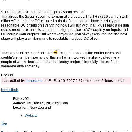
9. Outputs are DC coupled through a 75ohm resistor
That drops the 2x gain down to 1x gain at the output. The THS7316 can run with
either AC coupled or DC coupled outputs. But because I have carefully put
reasonable DC offsets on everything now I will run with that. Plus I read a design
note somewhere that it is common design practice to AC couple your inputs and
DC couple your outputs. But whatever you do, you always assume that the next
stage will play a similar game to reestablish a good DC offset.
That's most of the important stuff
I'm glad I made all the earlier notes as I
couldn't remember how any of this stuff when worked natshaw called me a
couple of weeks back about that hackaday project. Hopefully it is useful to
someone else someday.
Cheers
Last edited by
honestbob
on Fri Feb 10, 2017 5:37 am, edited 2 times in total.
honestbob
Posts:
92
Joined:
Thu Jan 05, 2012 8:21 am
Location:
New Zealand
Website
Top