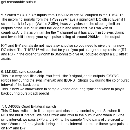
get reasonable output.
5. Scaled Y / R-Y / B-Y inputs from TMS9929A are AC coupled to the THS7316
The incoming signals from the TMS9929A have a significant DC offset. Even if I
scaled back to 1v p-p (Vwhite 2.35v), I was very close to the clipping limit on the
outputs of the THS7316 after the 2x gain and level shift. So I ran with AC
coupling. And that is brilliant for the Y channel as it has a built in tip sync clamp
and level shift to keep your sync pulse sitting at around 290Mv on the output.
R-Y and B-Y signals do not have a sync pulse so you need to give them a new
DC offset. The THS7316 will do that for you if you put a large pull up resistor (R7
and R8 - in the order of 2Mohm to 3Mohm) to give AC coupled output a DC offset
again.
6. LM1881 sync seperator
This is a very cool little chip. You feed it the Y signal, and it outputs !CSYNC
(drops low during the sync interval) and !BURST (drops low during the color burst
interval of the back porch.
This is how we know when to sample Vnocolor during sync and when to play it
back during burst (back porch)
7. CD4066B Quad Bi-lateral switch
This IC has switches in it that open and close on a control signal. So when it is
NOT the burst interval, we pass 2xPb and 2xPr to the output. And when it IS the
sync interval, we pass 2xPb and 2xPr to the sample / hold parts of the circuit to
save Vnocolor for playback during the burst interval to replace those sync pulses
on R-Y and B-Y