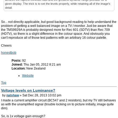
given display. The trick is to set the levels properly, while retaining all of the image's
detail.
So... not directly applicable, but good background reading to help understand the
problem of getting a well balanced image on a TV / monitor. Just be aware that
the TMS9929A is probably designed more for Rec 601 (SDTV) than Rec 709
(HDTV), so there is a slight difference in the colour space. And obviously you
can't reproduce all of those test patterns with an arbitrary 16 colour palette.
Cheers
honestbob
Posts:
92
Joined:
Thu Jan 05, 2012 8:21 am
Location:
New Zealand
Website
Top
Voltage levels on Luminance?
by
natshaw
» Sat Dec 28, 2013 10:02 pm
I made a current amplifier circuit (BC547 and 2 resistors), but my TV still behaves
as with the unamplified signal (trouble locking on to picture initially, image quite
dim).
So, is 1x voltage gain enough?