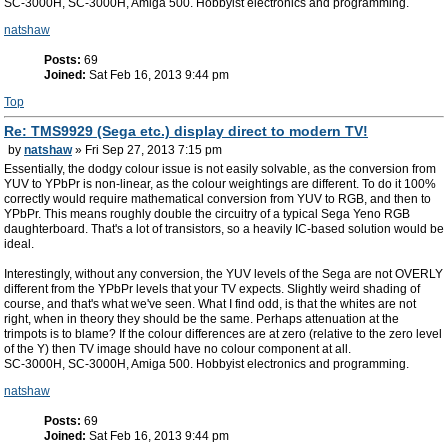
SC-3000H, SC-3000H, Amiga 500. Hobbyist electronics and programming.
natshaw
Posts:
69
Joined:
Sat Feb 16, 2013 9:44 pm
Top
Re: TMS9929 (Sega etc.) display direct to modern TV!
by
natshaw
» Fri Sep 27, 2013 7:15 pm
Essentially, the dodgy colour issue is not easily solvable, as the conversion from
YUV to YPbPr is non-linear, as the colour weightings are different. To do it 100%
correctly would require mathematical conversion from YUV to RGB, and then to
YPbPr. This means roughly double the circuitry of a typical Sega Yeno RGB
daughterboard. That's a lot of transistors, so a heavily IC-based solution would be
ideal.
Interestingly, without any conversion, the YUV levels of the Sega are not OVERLY
different from the YPbPr levels that your TV expects. Slightly weird shading of
course, and that's what we've seen. What I find odd, is that the whites are not
right, when in theory they should be the same. Perhaps attenuation at the
trimpots is to blame? If the colour differences are at zero (relative to the zero level
of the Y) then TV image should have no colour component at all.
SC-3000H, SC-3000H, Amiga 500. Hobbyist electronics and programming.
natshaw
Posts:
69
Joined:
Sat Feb 16, 2013 9:44 pm