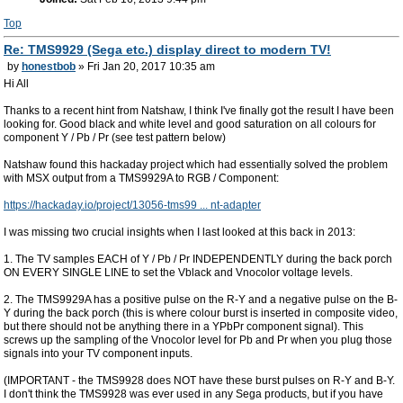
Top
Re: TMS9929 (Sega etc.) display direct to modern TV!
by
honestbob
» Fri Jan 20, 2017 10:35 am
Hi All
Thanks to a recent hint from Natshaw, I think I've finally got the result I have been
looking for. Good black and white level and good saturation on all colours for
component Y / Pb / Pr (see test pattern below)
Natshaw found this hackaday project which had essentially solved the problem
with MSX output from a TMS9929A to RGB / Component:
https://hackaday.io/project/13056-tms99 ... nt-adapter
I was missing two crucial insights when I last looked at this back in 2013:
1. The TV samples EACH of Y / Pb / Pr INDEPENDENTLY during the back porch
ON EVERY SINGLE LINE to set the Vblack and Vnocolor voltage levels.
2. The TMS9929A has a positive pulse on the R-Y and a negative pulse on the B-
Y during the back porch (this is where colour burst is inserted in composite video,
but there should not be anything there in a YPbPr component signal). This
screws up the sampling of the Vnocolor level for Pb and Pr when you plug those
signals into your TV component inputs.
(IMPORTANT - the TMS9928 does NOT have these burst pulses on R-Y and B-Y.
I don't think the TMS9928 was ever used in any Sega products, but if you have