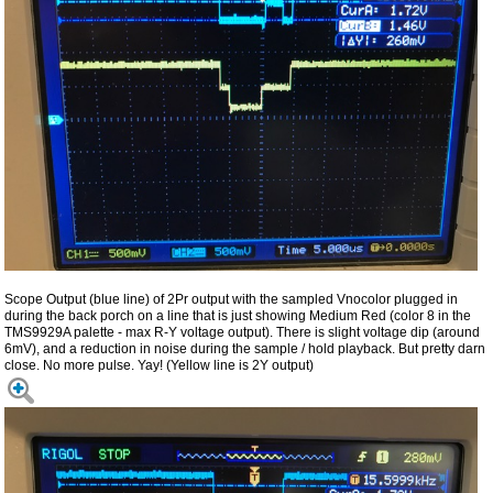
Scope Output (blue line) of 2Pr output with the sampled Vnocolor plugged in
during the back porch on a line that is just showing Medium Red (color 8 in the
TMS9929A palette - max R-Y voltage output). There is slight voltage dip (around
6mV), and a reduction in noise during the sample / hold playback. But pretty darn
close. No more pulse. Yay! (Yellow line is 2Y output)