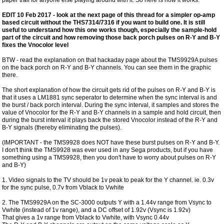
EDIT 10 Feb 2017 - look at the next page of this thread for a simpler op-amp
based circuit without the THS7314/7316 if you want to build one. It is still
useful to understand how this one works though, especially the sample-hold
part of the circuit and how removing those back porch pulses on R-Y and B-Y
fixes the Vnocolor level
BTW - read the explanation on that hackaday page about the TMS9929A pulses
on the back porch on R-Y and B-Y channels. You can see them in the graphic
there.
The short explanation of how the circuit gets rid of the pulses on R-Y and B-Y is
that it uses a LM1881 sync seperator to determine when the sync interval is and
the burst / back porch interval. During the sync interval, it samples and stores the
value of Vnocolor for the R-Y and B-Y channels in a sample and hold circuit, then
during the burst interval it plays back the stored Vnocolor instead of the R-Y and
B-Y signals (thereby eliminating the pulses).
(IMPORTANT - the TMS9928 does NOT have these burst pulses on R-Y and B-Y.
I don't think the TMS9928 was ever used in any Sega products, but if you have
something using a TMS9928, then you don't have to worry about pulses on R-Y
and B-Y)
1. Video signals to the TV should be 1v peak to peak for the Y channel. ie. 0.3v
for the sync pulse, 0.7v from Vblack to Vwhite
2. The TMS9929A on the SC-3000 outputs Y with a 1.44v range from Vsync to
Vwhite (instead of 1v range), and a DC offset of 1.92v (Vsync is 1.92v)
That gives a 1v range from Vblack to Vwhite, with Vsync 0.44v