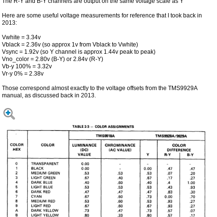
The R-Y and B-Y channels are output on the same voltage scale as Y
Here are some useful voltage measurements for reference that I took back in
2013:
Vwhite = 3.34v
Vblack = 2.36v (so approx 1v from Vblack to Vwhite)
Vsync = 1.92v (so Y channel is approx 1.44v peak to peak)
Vno_color = 2.80v (B-Y) or 2.84v (R-Y)
Vb-y 100% = 3.32v
Vr-y 0% = 2.38v
Those correspond almost exactly to the voltage offsets from the TMS9929A
manual, as discussed back in 2013.