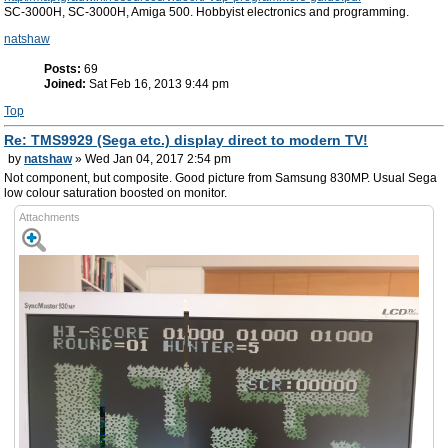
SC-3000H, SC-3000H, Amiga 500. Hobbyist electronics and programming.
natshaw
Posts:
69
Joined:
Sat Feb 16, 2013 9:44 pm
Top
Re: TMS9929 (Sega etc.) display direct to modern TV!
by
natshaw
» Wed Jan 04, 2017 2:54 pm
Not component, but composite. Good picture from Samsung 830MP. Usual Sega
low colour saturation boosted on monitor.
Attachments