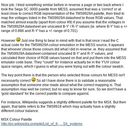
Nice job. I tried something similar before in reverse a page or two back where I
took the Sega SC-3000 palette from MESS, assumed that was a 'correct' or at
least close to correct RGB representation of the TMS9929A palette, then tried to
map the voltages listed in the TMS9929A datasheet to those RGB values. That
matched almost exactly (apart from colour #9) if you assume that the voltages in
the TMS9929A datasheet are unscaled B-Y' / R-Y' values (ie. where B-Y' has a +/-
range of 0.886 and R-Y' has a +/- range of 0.701).
However
Just one thing to bear in mind with that is that once I read the C
actual code for the TMS9929A colour emulation in the MESS source, it appears
that whoever chose those colours did what I did in reverse. ie. they assumed that
the TMS9929A datasheet contained unscaled B-Y' and R-Y' values, and
calculated their choice of RGB values based on that and put them into the MESS
emulator code base. They *could* for instance actually be in the Y'UV colour
space ranges, which I guess is what you were trying out with the colour swatch.
The key point there is that the person who selected those colours for MESS isn't
necessarily correct
So all I have done there is to validate a reasonable
assumption that someone else made about what the correct mapping is. That
assumption may well be correct, but no way to know for sure. So we don't have a
'gold standard' for the correct palette to compare against.
For instance, Wikipedia suggests a slightly different palette for the MSX. But then
again, that table refers to the TMS9918 which may actually have a slightly
different colour balance.
MSX Colour Palette
http://en.wikipedia.org/wiki/List_of_8- ... SX_systems