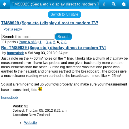
TMS9929 (Sega etc.) display direct to modern TV!
#
Switch to full style
TMS9929 (Sega etc.) display direct to modern TV!
Post a reply
111 posts •
Page
6
of
8
•
1
...
3
,
4
,
5
,
6
,
7
,
8
Re: TMS9929 (Sega etc.) display direct to modern TV!
by
honestbob
» Sat Aug 03, 2013 9:24 pm
Just a note on the +- 60mV noise on the Y line. It looks like a chunk of that may be
measurement error. I have two probes and one gives fractionally more variable
measurements than the other. But the big difference was that one probe was
earthed to the heatsink and one was earthed to the breadboard. The probes give
a much cleaner reading when earthed to the breadboard - more like +- 25mV.
So just a reminder to set up your toys properly and make sure your measurement
base is consistent, kids
honestbob
Posts:
92
Joined:
Thu Jan 05, 2012 8:21 am
Location:
New Zealand
Website