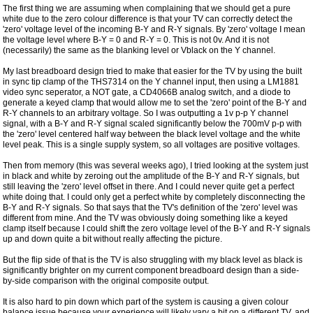
The first thing we are assuming when complaining that we should get a pure
white due to the zero colour difference is that your TV can correctly detect the
'zero' voltage level of the incoming B-Y and R-Y signals. By 'zero' voltage I mean
the voltage level where B-Y = 0 and R-Y = 0. This is not 0v. And it is not
(necessarily) the same as the blanking level or Vblack on the Y channel.
My last breadboard design tried to make that easier for the TV by using the built
in sync tip clamp of the THS7314 on the Y channel input, then using a LM1881
video sync seperator, a NOT gate, a CD4066B analog switch, and a diode to
generate a keyed clamp that would allow me to set the 'zero' point of the B-Y and
R-Y channels to an arbitrary voltage. So I was outputting a 1v p-p Y channel
signal, with a B-Y and R-Y signal scaled significantly below the 700mV p-p with
the 'zero' level centered half way between the black level voltage and the white
level peak. This is a single supply system, so all voltages are positive voltages.
Then from memory (this was several weeks ago), I tried looking at the system just
in black and white by zeroing out the amplitude of the B-Y and R-Y signals, but
still leaving the 'zero' level offset in there. And I could never quite get a perfect
white doing that. I could only get a perfect white by completely disconnecting the
B-Y and R-Y signals. So that says that the TV's definition of the 'zero' level was
different from mine. And the TV was obviously doing something like a keyed
clamp itself because I could shift the zero voltage level of the B-Y and R-Y signals
up and down quite a bit without really affecting the picture.
But the flip side of that is the TV is also struggling with my black level as black is
significantly brighter on my current component breadboard design than a side-
by-side comparison with the original composite output.
It is also hard to pin down which part of the system is causing a given colour
balance issue because your experience will likely vary a bit on a different TV, and