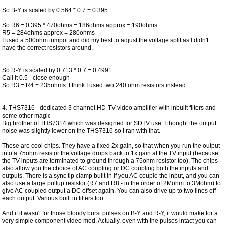
So B-Y is scaled by 0.564 * 0.7 = 0.395
So R6 = 0.395 * 470ohms = 186ohms approx = 190ohms
R5 = 284ohms approx = 280ohms
I used a 500ohm trimpot and did my best to adjust the voltage split as I didn't
have the correct resistors around.
So R-Y is scaled by 0.713 * 0.7 = 0.4991
Call it 0.5 - close enough
So R3 = R4 = 235ohms. I think I used two 240 ohm resistors instead.
4. THS7316 - dedicated 3 channel HD-TV video amplifier with inbuilt filters and
some other magic
Big brother of THS7314 which was designed for SDTV use. I thought the output
noise was slightly lower on the THS7316 so I ran with that.
These are cool chips. They have a fixed 2x gain, so that when you run the output
into a 75ohm resistor the voltage drops back to 1x gain at the TV input (because
the TV inputs are terminated to ground through a 75ohm resistor too). The chips
also allow you the choice of AC coupling or DC coupling both the inputs and
outputs. There is a sync tip clamp built in if you AC couple the input, and you can
also use a large pullup resistor (R7 and R8 - in the order of 2Mohm to 3Mohm) to
give AC coupled output a DC offset again. You can also drive up to two lines off
each output. Various built in filters too.
And if it wasn't for those bloody burst pulses on B-Y and R-Y, it would make for a
very simple component video mod. Actually, even with the pulses intact you can